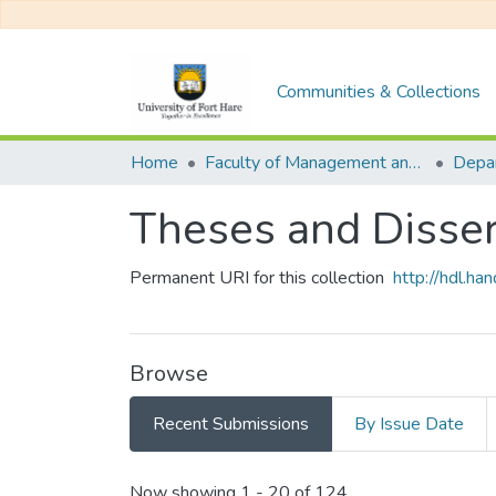
Communities & Collections
Home
Faculty of Management and Commerce
Theses and Disser
Permanent URI for this collection
http://hdl.h
Browse
Recent Submissions
By Issue Date
Recent Submissions
Now showing
1 - 20 of 124