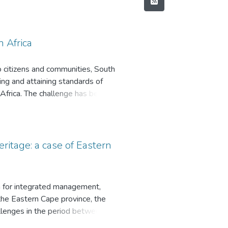
 Africa
o citizens and communities, South
ving and attaining standards of
Africa. The challenge has been
execute legislative frameworks.
es who transgress law and misuse
 practices of Consequence
of good financial governance
ritage: a case of Eastern
 context; the sample consisted of
Planning; Political Structures
ipal Public Accounts Committee).
 for integrated management,
RT), and Contingency Theory of
 the Eastern Cape province, the
sitated a two-phased Sequential
llenges in the period between
. An exploratory case study
aternity. Limited information is