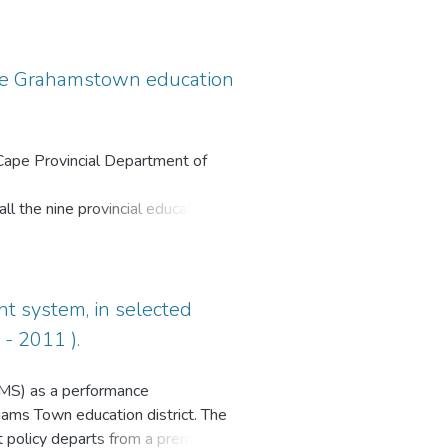
ources under apartheid. The same
rough funding and infrastructural
 the Grahamstown education
 Cape Provincial Department of
l the nine provincial education
three education districts in the
of school-based educators in this
istrict has been at the middle of
 range of grade 12 examination
t system, in selected
 There is definitely a need to find
- 2011 ).
 respective grade 12 pass rates.
QMS) as a performance
ams Town education district. The
policy departs from a premise