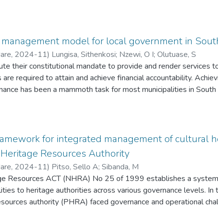
management model for local government in South
Hare
,
2024-11
)
Lungisa, Sithenkosi
;
Nzewi, O I
;
Olutuase, S
ute their constitutional mandate to provide and render services t
s are required to attain and achieve financial accountability. Achie
rnance has been a mammoth task for most municipalities in South 
ial mismanagement, funds misappropriation and the incapacity to 
been unable to take stringent actions against officials/ operativ
 resources. Consequently, present study explores the meaning and
mine possible strategies and measures to enforce the practice 
ramework for integrated management of cultural he
s. Buffalo City Metropolitan Municipality (BCMM) was selected as
 Heritage Resources Authority
et and Treasury, Corporate Services and Infrastructure and Town 
Hare
,
2024-11
)
Pitso, Sello A
;
Sibanda, M
Council, Mayoral Committees, the Portfolio Committees and Munic
age Resources ACT (NHRA) No 25 of 1999 establishes a system
sk Management Framework 2017 (ERM), Reinforcement Theory (
lities to heritage authorities across various governance levels. In
adopted to frame Consequence Management. The adoption neces
 resources authority (PHRA) faced governance and operational cha
ethod (SEMM), supported by pragmatism philosophy application
ng to public concern from the business community and political fr