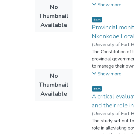
that performance ma
Show more
No
to performance man
Thumbnail
Management, Manage
Item
Available
management where em
Provincial monit
rewards and develop
Nkonkobe Local 
how performance of 
(
University of Fort 
The Constitution of 
provincial governmen
to manage their own 
monitoring and suppo
Show more
No
the impact of the pro
Thumbnail
this the study soug
Item
Available
in the rendering of 
A critical evalu
and qualitative res
and their role i
Cape Provincial gove
(
University of Fort 
questionnaires to c
The study set out t
collection methods.
role in alleviating 
municipality by the p