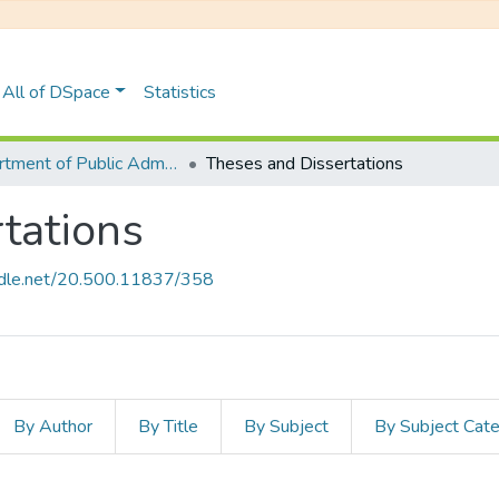
All of DSpace
Statistics
Department of Public Administration
Theses and Dissertations
tations
andle.net/20.500.11837/358
By Author
By Title
By Subject
By Subject Cat