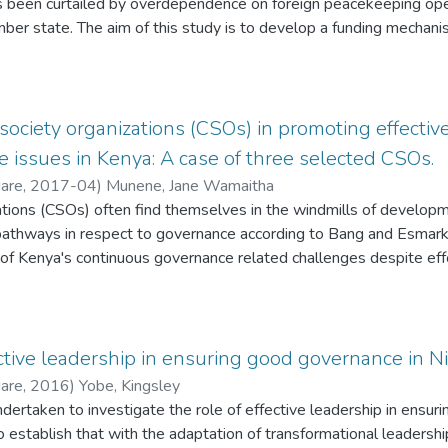
been curtailed by overdependence on foreign peacekeeping oper
ommitting crimes, after they have been placed on parole, alcoholi
er state. The aim of this study is to develop a funding mechan
Southern African Development Community Standby Force (SADCSF)
cal and practical dimensions of security architecture. (2) Determi
 Southern African Development Community (SADC). (3) Develop an a
or funding the Southern African Development Community Standby 
il society organizations (CSOs) in promoting effe
mendations on a suitable and sustainable funding mechanism f
 issues in Kenya: A case of three selected CSOs.
mpirical quasi-statistics and desktop. Two theories and eleven an
Hare
,
2017-04
)
Munene, Jane Wamaitha
that with an effective and adequate funding mechanism that is h
zations (CSOs) often find themselves in the windmills of develo
rican Development Community Standby Force (SADCSF) could be
 pathways in respect to governance according to Bang and Esmark
African Development Community Standby Force (SADCSF) must h
of Kenya's continuous governance related challenges despite ef
. That non-actors (citizens, multinationals and NGOs) must also
ress the same as argued by SID (2012). Governance has become 
velopment Community Standby Force (SADCSF); and lastly, that a
 despite efforts to address it. Therefore, this study is focused on
 as a means for funding PKO for the SADCSF must be explored.
tion in governance in Kenya. Specific objectives dwell on asses
cipate,
ective leadership in ensuring good governance in Ni
CSOs capacities. The study methodology involved a survey, focu
Hare
,
2016
)
Yobe, Kingsley
ews. A variety of tools were used that included a survey question
dertaken to investigate the role of effective leadership in ensur
Interview guide. Among the key findings are that CSOs have enc
o establish that with the adaptation of transformational leadershi