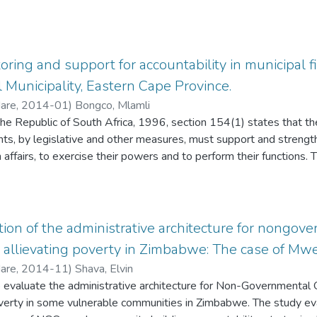
nagement is a process that borrows from business the concept 
agement that have been informed by various management approa
ment by Objectives, Organisational Development and the Hum
phasis is not only on meeting institutional objectives but also
oring and support for accountability in municipal f
ment. The purpose of this study therefore is to assess whether 
Municipality, Eastern Cape Province.
educators is managed at schools.
Hare
,
2014-01
)
Bongco, Mlamli
the Republic of South Africa, 1996, section 154(1) states that t
ts, by legislative and other measures, must support and strength
affairs, to exercise their powers and to perform their functions. 
rt rendered to Nkonkobe local municipality by the province in ach
vincial monitoring and support to Nkonkobe local municipality in ac
ht to come up with recommendations on how to address the cha
provincial monitoring and support to Nkonkobe local municipality. 
ation of the administrative architecture for nongov
earch methods. Twenty (20) respondents comprised of Nkonkobe loc
n allievating poverty in Zimbabwe: The case of Mwen
rnment officials and South African Local Government Association'
Hare
,
2014-11
)
Shava, Elvin
omplete. Furthermore face-to-face interviews and document anal
o evaluate the administrative architecture for Non-Governmental 
 The study findings suggest that the monitoring and support pro
poverty in some vulnerable communities in Zimbabwe. The study eva
rovince is insufficient in achieving clean audit, as it faces capacit