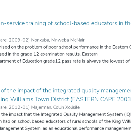
 were systematically and intentionally deprived of the basic res
ntly because they still lag behind in the allocation of resources, th
 post-apartheid
n-service training of school-based educators in
Hare
,
2009-02
)
Nonxuba, Mnweba McNair
emised on the problem of poor school performance in the Eastern
sed in the grade 12 examination results. Eastern
rtment of Education grade12 pass rate is always the lowest of al
epublic of South Africa. One education district out of the twenty-
n selected for studying and assessing in-service training needs 
The selected education district being the Grahamstown Education D
ate continuum from the worst to the best performing school. The
f the impact of the integrated quality managemen
m 0% to 100% from school to school within this education district.
 King Williams Town District (EASTERN CAPE 2003 
he same provincial education department differ so widely in their
Hare
,
2012-01
)
Majerman, Collin Xolisile
 the impact that the Integrated Quality Management System (I
ad on school based educators of rural schools of the King Willi
 Management System, as an educational performance management 