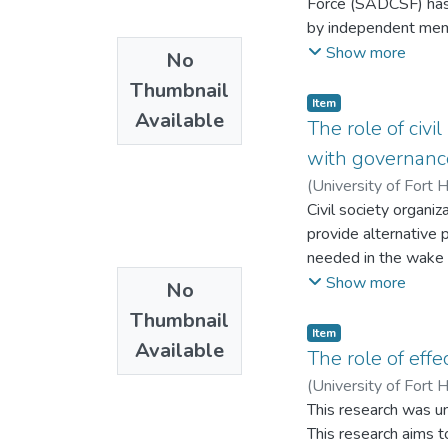
Force (SADCSF) has 
centers, offenders c
by independent memb
friends.
operations for the 
Show more
No
examine the theoreti
Thumbnail
architecture in the
Item
Available
partnership model f
The role of civ
gaps and make recom
with governance
uses both existing e
(
University of Fort 
The study contends 
Civil society organi
of the Southern Af
provide alternative
that the Southern 
needed in the wake 
like the UN and NATO
stakeholders to add
Show more
No
Southern African De
continues to persist
Task on Tank Model
Thumbnail
community participa
Item
Available
communities to parti
The role of eff
mechanism used and 
(
University of Fort 
face to face intervi
This research was un
guide and In-depth 
This research aims t