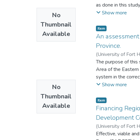
as done in this study
establish and monitor
Show more
No
supposed to do or how
Thumbnail
understanding and c
Item
Available
systemic barriers to
An assessment 
performance in schoo
Province.
educators, there sha
(
University of Fort 
The purpose of this
Area of the Eastern
system in the correc
design as well as th
Show more
No
analysed using cont
Thumbnail
are: offenders are c
Item
Available
have been rehabilit
Financing Region
prisoners serving l
Development C
correctional service
(
University of Fort 
malfunctioning of th
Effective, viable a
rehabilitation and v