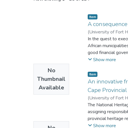
Item
A consequence 
(
University of Fort 
In the quest to exec
African municipalitie
good financial gove
attributed to financ
Show more
Municipalities have 
No
municipal financial
Item
Thumbnail
Management to deter
An innovative f
Available
within municipalitie
Cape Provincial
employees from Budg
(
University of Fort 
which comprise of (
The National Herit
COSO Enterprise Ri
assigning responsibi
Ethics (CTE) were 
provincial heritage
Explanatory Mixed M
2012 and 2020, leadi
Show more
No