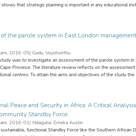
 shows that strategic planning is important in any educational insti
 its goals. Without any attainable goals in place, the organisation 
 to achieve its vision. The goal of the researcher in this study is
ommitment of schools and the Department to the strategic planni
 it and finally to make recommendations that aim to enhance the 
of the parole system in East London management 
ls. The researcher hopes that through the use of Strategic Plan 
ll be substantial improvement in terms of the academic results by
Hare
,
2016-05
)
Gadu, Vuyolwethu
 study was to investigate an assessment of the parole system 
 Cape Province. The literature review reflects on the assessment
tional centres. To attain the aims and objectives of the study th
e qualitative research method. Data was collected from various 
ent analytical method. Themes were drawn from the analysis. So
onsidered for parole should they meet all of the requirements of 
ated, the CSPB is empowered to make a recommendation to the co
al Peace and Security in Africa: A Critical Analysi
ife a sentence to be placed on parole. Some of the problems enc
ommunity Standby Force.
s are: chairman of the parole board sometimes dominates the proc
Hare
,
2016-01
)
Ndaguba, Emeka Austin
e parole system, lack of proper
nd sustainable, functional Standby Force like the Southern Afri
ocational programmes, lack of proper implementation of parole leg