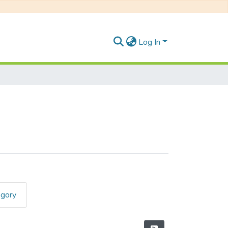
Log In
egory