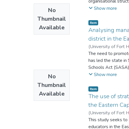
organisational struc
above all, is not w
monitoring and evalua
Show more
No
Traditional Affairs.
NGOs: Plan Internat
Thumbnail
operating in Mwenezi 
Item
Available
The study adopted a
Analysing mana
data. The main purpo
district in the 
administrative stru
(
University of Fort 
informants since th
The need to promote
on how their respect
has led the state in
which flow according
Schools Act (SASA) 
indicated that NGOs f
accountable and res
Show more
No
capacity building, po
enabling structures 
officers which inhibi
Thumbnail
democratic ethos. It 
Item
Available
investigate the cha
The use of stra
Educational District
the Eastern Cap
methodology which s
(
University of Fort 
elicited through the
This study seeks to 
cooperative governa
educators in the Eas