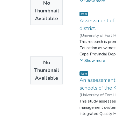
schools respectively
Show more
No
still continues curre
Thumbnail
provision, under the
Item
Available
era.
Assessment of i
district.
(
University of Fort 
This research is pr
Education as witnes
Cape Provincial Depa
departments in the R
Show more
No
Eastern Cape has bee
Thumbnail
education district. 
Item
Available
the grade 12 pass r
An assessment o
pass rate varies fro
schools of the
out why schools in t
(
University of Fort 
This study assesses
management system h
Integrated Quality