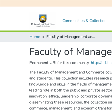
Communities & Collections
Home
Faculty of Management and Commerce
Faculty of Mana
Permanent URI for this community
http://hdl.
The Faculty of Management and Commerce collect
and students. This collection includes research
knowledge and skills in the fields of managemen
leading role in both the public and private sect
innovation, ethical leadership, corporate govern
disseminating these resources, the collection s
commerce, management, and economic transfor