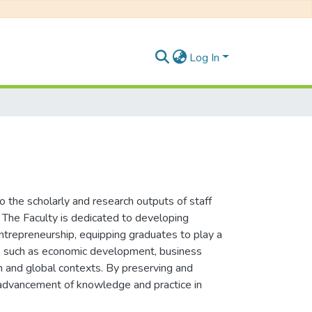
Log In
the scholarly and research outputs of staff
. The Faculty is dedicated to developing
entrepreneurship, equipping graduates to play a
sues such as economic development, business
an and global contexts. By preserving and
he advancement of knowledge and practice in