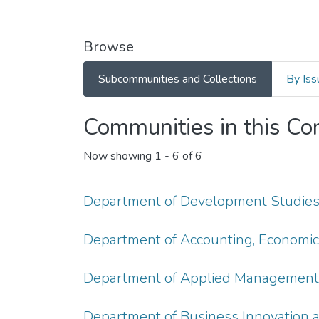
Browse
Subcommunities and Collections
By Iss
Communities in this C
Now showing
1 - 6 of 6
Department of Development Studie
Department of Accounting, Economic
Department of Applied Management, 
Department of Business Innovation 