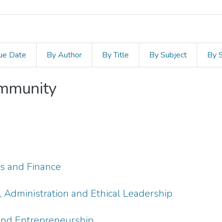
ue Date
By Author
By Title
By Subject
By 
ommunity
s
s and Finance
Administration and Ethical Leadership
and Entrepreneurship