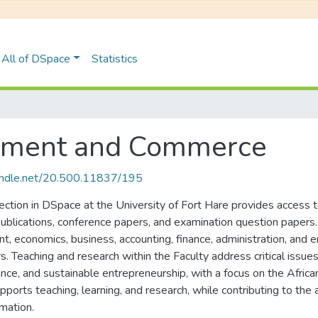
All of DSpace
Statistics
gement and Commerce
handle.net/20.500.11837/195
ion in DSpace at the University of Fort Hare provides access to 
 publications, conference papers, and examination question papers
t, economics, business, accounting, finance, administration, and 
ors. Teaching and research within the Faculty address critical is
ance, and sustainable entrepreneurship, with a focus on the Afric
upports teaching, learning, and research, while contributing to t
mation.