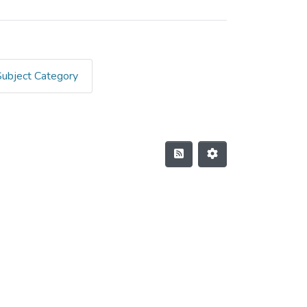
Subject Category