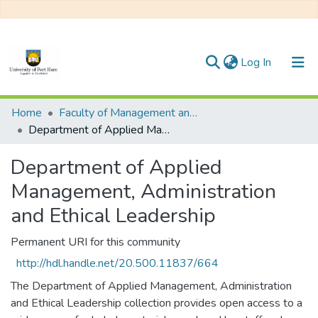
(current)
Log In
Communities & Collections
Home
Faculty of Management and Commerce
Department of Applied Management, Administration and Ethical Leadership
All of DSpace
Department of Applied
Management, Administration
and Ethical Leadership
Permanent URI for this community
http://hdl.handle.net/20.500.11837/664
The Department of Applied Management, Administration
and Ethical Leadership collection provides open access to a