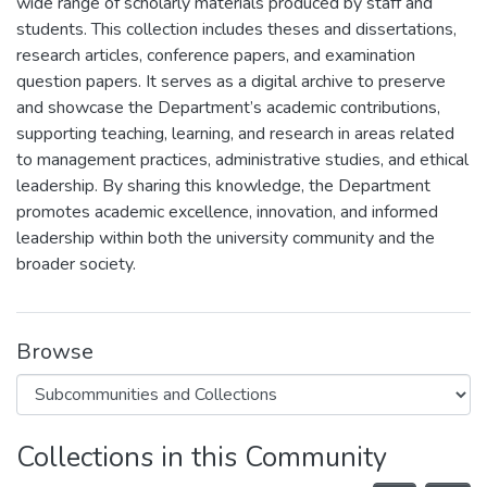
wide range of scholarly materials produced by staff and
students. This collection includes theses and dissertations,
research articles, conference papers, and examination
question papers. It serves as a digital archive to preserve
and showcase the Department’s academic contributions,
supporting teaching, learning, and research in areas related
to management practices, administrative studies, and ethical
leadership. By sharing this knowledge, the Department
promotes academic excellence, innovation, and informed
leadership within both the university community and the
broader society.
Browse
Collections in this Community