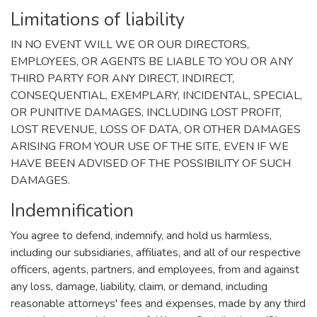
Limitations of liability
IN NO EVENT WILL WE OR OUR DIRECTORS,
EMPLOYEES, OR AGENTS BE LIABLE TO YOU OR ANY
THIRD PARTY FOR ANY DIRECT, INDIRECT,
CONSEQUENTIAL, EXEMPLARY, INCIDENTAL, SPECIAL,
OR PUNITIVE DAMAGES, INCLUDING LOST PROFIT,
LOST REVENUE, LOSS OF DATA, OR OTHER DAMAGES
ARISING FROM YOUR USE OF THE SITE, EVEN IF WE
HAVE BEEN ADVISED OF THE POSSIBILITY OF SUCH
DAMAGES.
Indemnification
You agree to defend, indemnify, and hold us harmless,
including our subsidiaries, affiliates, and all of our respective
officers, agents, partners, and employees, from and against
any loss, damage, liability, claim, or demand, including
reasonable attorneys' fees and expenses, made by any third