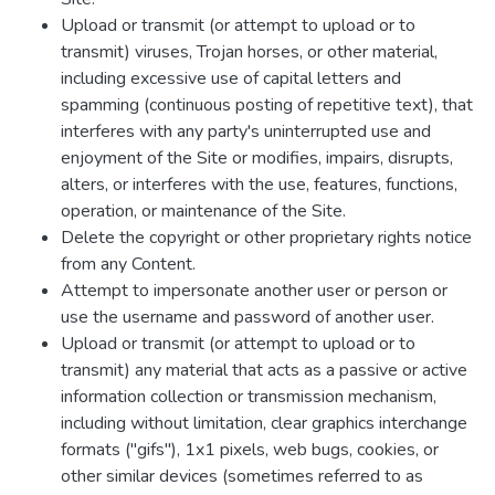
Upload or transmit (or attempt to upload or to
transmit) viruses, Trojan horses, or other material,
including excessive use of capital letters and
spamming (continuous posting of repetitive text), that
interferes with any party's uninterrupted use and
enjoyment of the Site or modifies, impairs, disrupts,
alters, or interferes with the use, features, functions,
operation, or maintenance of the Site.
Delete the copyright or other proprietary rights notice
from any Content.
Attempt to impersonate another user or person or
use the username and password of another user.
Upload or transmit (or attempt to upload or to
transmit) any material that acts as a passive or active
information collection or transmission mechanism,
including without limitation, clear graphics interchange
formats ("gifs"), 1x1 pixels, web bugs, cookies, or
other similar devices (sometimes referred to as