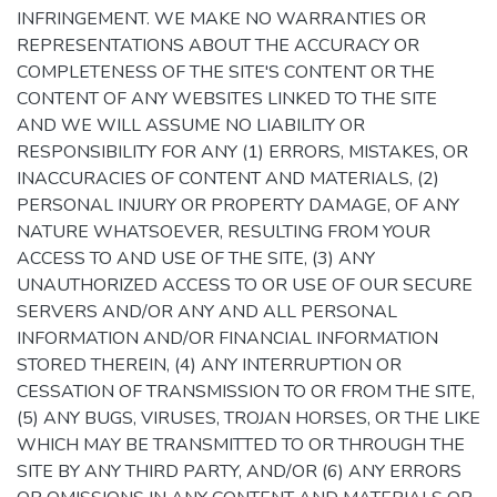
INFRINGEMENT. WE MAKE NO WARRANTIES OR
REPRESENTATIONS ABOUT THE ACCURACY OR
COMPLETENESS OF THE SITE'S CONTENT OR THE
CONTENT OF ANY WEBSITES LINKED TO THE SITE
AND WE WILL ASSUME NO LIABILITY OR
RESPONSIBILITY FOR ANY (1) ERRORS, MISTAKES, OR
INACCURACIES OF CONTENT AND MATERIALS, (2)
PERSONAL INJURY OR PROPERTY DAMAGE, OF ANY
NATURE WHATSOEVER, RESULTING FROM YOUR
ACCESS TO AND USE OF THE SITE, (3) ANY
UNAUTHORIZED ACCESS TO OR USE OF OUR SECURE
SERVERS AND/OR ANY AND ALL PERSONAL
INFORMATION AND/OR FINANCIAL INFORMATION
STORED THEREIN, (4) ANY INTERRUPTION OR
CESSATION OF TRANSMISSION TO OR FROM THE SITE,
(5) ANY BUGS, VIRUSES, TROJAN HORSES, OR THE LIKE
WHICH MAY BE TRANSMITTED TO OR THROUGH THE
SITE BY ANY THIRD PARTY, AND/OR (6) ANY ERRORS