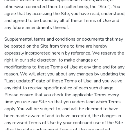
otherwise connected thereto (collectively, the "Site"). You
agree that by accessing the Site, you have read, understood,
and agreed to be bound by all of these Terms of Use and
any future amendments thereof.
Supplemental terms and conditions or documents that may
be posted on the Site from time to time are hereby
expressly incorporated herein by reference. We reserve the
right, in our sole discretion, to make changes or
modifications to these Terms of Use at any time and for any
reason. We will alert you about any changes by updating the
"Last updated" date of these Terms of Use, and you waive
any right to receive specific notice of each such change.
Please ensure that you check the applicable Terms every
time you use our Site so that you understand which Terms
apply. You will be subject to, and will be deemed to have
been made aware of and to have accepted, the changes in
any revised Terms of Use by your continued use of the Site
after the date such revised Terms of Use are posted.