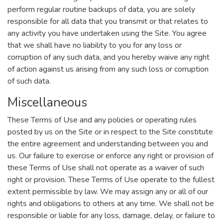
perform regular routine backups of data, you are solely
responsible for all data that you transmit or that relates to
any activity you have undertaken using the Site. You agree
that we shall have no liability to you for any loss or
corruption of any such data, and you hereby waive any right
of action against us arising from any such loss or corruption
of such data.
Miscellaneous
These Terms of Use and any policies or operating rules
posted by us on the Site or in respect to the Site constitute
the entire agreement and understanding between you and
us. Our failure to exercise or enforce any right or provision of
these Terms of Use shall not operate as a waiver of such
right or provision. These Terms of Use operate to the fullest
extent permissible by law. We may assign any or all of our
rights and obligations to others at any time. We shall not be
responsible or liable for any loss, damage, delay, or failure to