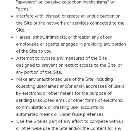
"spyware" or "passive collection mechanisms" or
"pcms").
Interfere with, disrupt, or create an undue burden on
the Site or the networks or services connected to the
Site.
Harass, annoy, intimidate, or threaten any of our
employees or agents engaged in providing any portion
of the Site to you.
Attempt to bypass any measures of the Site
designed to prevent or restrict access to the Site, or
any portion of the Site.
Make any unauthorized use of the Site, including
collecting usernames and/or email addresses of users
by electronic or other means for the purpose of
sending unsolicited email or other forms of electronic
communication, or creating user accounts by
automated means or under false pretenses.
Use the Site as part of any effort to compete with us
or otherwise use the Site and/or the Content for any