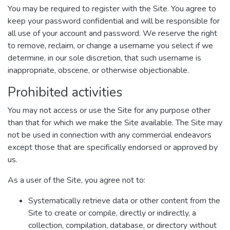
You may be required to register with the Site. You agree to
keep your password confidential and will be responsible for
all use of your account and password. We reserve the right
to remove, reclaim, or change a username you select if we
determine, in our sole discretion, that such username is
inappropriate, obscene, or otherwise objectionable.
Prohibited activities
You may not access or use the Site for any purpose other
than that for which we make the Site available. The Site may
not be used in connection with any commercial endeavors
except those that are specifically endorsed or approved by
us.
As a user of the Site, you agree not to:
Systematically retrieve data or other content from the
Site to create or compile, directly or indirectly, a
collection, compilation, database, or directory without