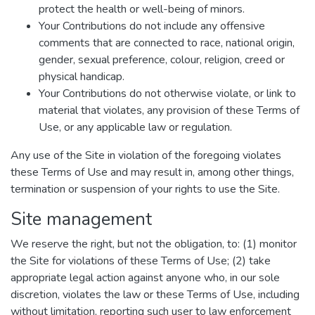
protect the health or well-being of minors.
Your Contributions do not include any offensive
comments that are connected to race, national origin,
gender, sexual preference, colour, religion, creed or
physical handicap.
Your Contributions do not otherwise violate, or link to
material that violates, any provision of these Terms of
Use, or any applicable law or regulation.
Any use of the Site in violation of the foregoing violates
these Terms of Use and may result in, among other things,
termination or suspension of your rights to use the Site.
Site management
We reserve the right, but not the obligation, to: (1) monitor
the Site for violations of these Terms of Use; (2) take
appropriate legal action against anyone who, in our sole
discretion, violates the law or these Terms of Use, including
without limitation, reporting such user to law enforcement