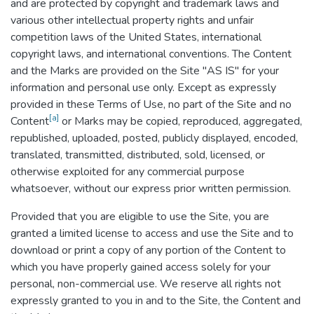
and are protected by copyright and trademark laws and
various other intellectual property rights and unfair
competition laws of the United States, international
copyright laws, and international conventions. The Content
and the Marks are provided on the Site "AS IS" for your
information and personal use only. Except as expressly
provided in these Terms of Use, no part of the Site and no
[a]
Content
or Marks may be copied, reproduced, aggregated,
republished, uploaded, posted, publicly displayed, encoded,
translated, transmitted, distributed, sold, licensed, or
otherwise exploited for any commercial purpose
whatsoever, without our express prior written permission.
Provided that you are eligible to use the Site, you are
granted a limited license to access and use the Site and to
download or print a copy of any portion of the Content to
which you have properly gained access solely for your
personal, non-commercial use. We reserve all rights not
expressly granted to you in and to the Site, the Content and