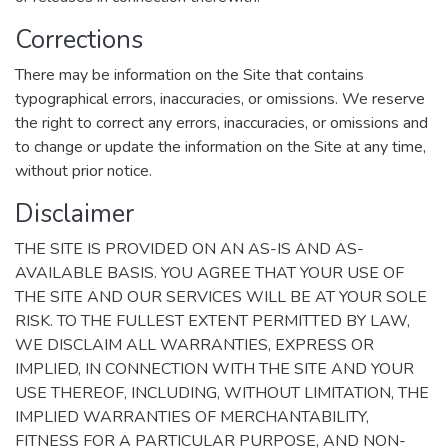
Corrections
There may be information on the Site that contains
typographical errors, inaccuracies, or omissions. We reserve
the right to correct any errors, inaccuracies, or omissions and
to change or update the information on the Site at any time,
without prior notice.
Disclaimer
THE SITE IS PROVIDED ON AN AS-IS AND AS-
AVAILABLE BASIS. YOU AGREE THAT YOUR USE OF
THE SITE AND OUR SERVICES WILL BE AT YOUR SOLE
RISK. TO THE FULLEST EXTENT PERMITTED BY LAW,
WE DISCLAIM ALL WARRANTIES, EXPRESS OR
IMPLIED, IN CONNECTION WITH THE SITE AND YOUR
USE THEREOF, INCLUDING, WITHOUT LIMITATION, THE
IMPLIED WARRANTIES OF MERCHANTABILITY,
FITNESS FOR A PARTICULAR PURPOSE, AND NON-