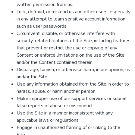
written permission from us.
Trick, defraud, or mislead us and other users, especially
in any attempt to learn sensitive account information
such as user passwords.
Circumvent, disable, or otherwise interfere with
security-related features of the Site, including features
that prevent or restrict the use or copying of any
Content or enforce limitations on the use of the Site
and/or the Content contained therein.
Disparage, tarnish, or otherwise harm, in our opinion, us
and/or the Site.
Use any information obtained from the Site in order to
harass, abuse, or harm another person.
Make improper use of our support services or submit
false reports of abuse or misconduct.
Use the Site in a manner inconsistent with any
applicable laws or regulations.
Engage in unauthorized framing of or linking to the
Site.