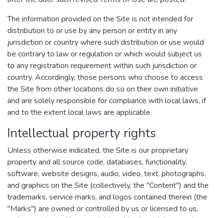
The information provided on the Site is not intended for
distribution to or use by any person or entity in any
jurisdiction or country where such distribution or use would
be contrary to law or regulation or which would subject us
to any registration requirement within such jurisdiction or
country. Accordingly, those persons who choose to access
the Site from other locations do so on their own initiative
and are solely responsible for compliance with local laws, if
and to the extent local laws are applicable.
Intellectual property rights
Unless otherwise indicated, the Site is our proprietary
property and all source code, databases, functionality,
software, website designs, audio, video, text, photographs,
and graphics on the Site (collectively, the "Content") and the
trademarks, service marks, and logos contained therein (the
"Marks") are owned or controlled by us or licensed to us,