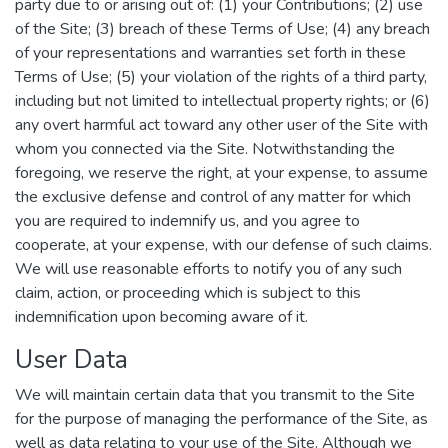
party due to or arising out of: (1) your Contributions; (2) use
of the Site; (3) breach of these Terms of Use; (4) any breach
of your representations and warranties set forth in these
Terms of Use; (5) your violation of the rights of a third party,
including but not limited to intellectual property rights; or (6)
any overt harmful act toward any other user of the Site with
whom you connected via the Site. Notwithstanding the
foregoing, we reserve the right, at your expense, to assume
the exclusive defense and control of any matter for which
you are required to indemnify us, and you agree to
cooperate, at your expense, with our defense of such claims.
We will use reasonable efforts to notify you of any such
claim, action, or proceeding which is subject to this
indemnification upon becoming aware of it.
User Data
We will maintain certain data that you transmit to the Site
for the purpose of managing the performance of the Site, as
well as data relating to your use of the Site. Although we