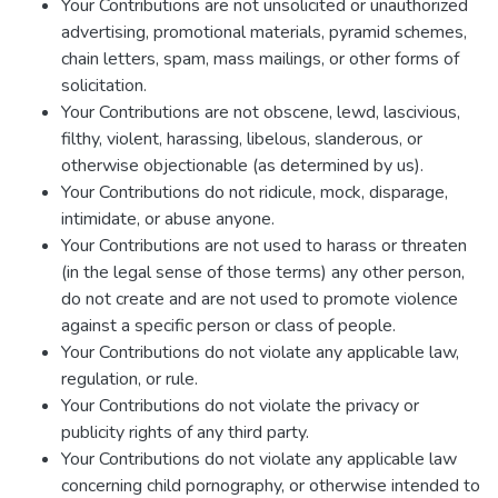
Your Contributions are not unsolicited or unauthorized
advertising, promotional materials, pyramid schemes,
chain letters, spam, mass mailings, or other forms of
solicitation.
Your Contributions are not obscene, lewd, lascivious,
filthy, violent, harassing, libelous, slanderous, or
otherwise objectionable (as determined by us).
Your Contributions do not ridicule, mock, disparage,
intimidate, or abuse anyone.
Your Contributions are not used to harass or threaten
(in the legal sense of those terms) any other person,
do not create and are not used to promote violence
against a specific person or class of people.
Your Contributions do not violate any applicable law,
regulation, or rule.
Your Contributions do not violate the privacy or
publicity rights of any third party.
Your Contributions do not violate any applicable law
concerning child pornography, or otherwise intended to