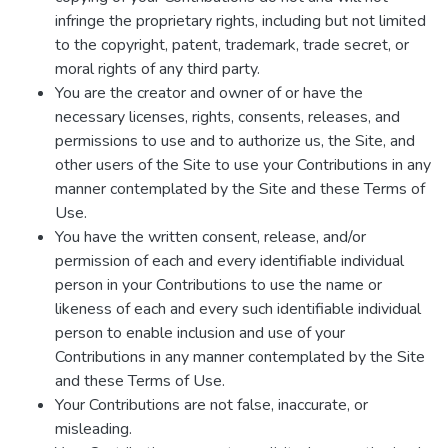
infringe the proprietary rights, including but not limited
to the copyright, patent, trademark, trade secret, or
moral rights of any third party.
You are the creator and owner of or have the
necessary licenses, rights, consents, releases, and
permissions to use and to authorize us, the Site, and
other users of the Site to use your Contributions in any
manner contemplated by the Site and these Terms of
Use.
You have the written consent, release, and/or
permission of each and every identifiable individual
person in your Contributions to use the name or
likeness of each and every such identifiable individual
person to enable inclusion and use of your
Contributions in any manner contemplated by the Site
and these Terms of Use.
Your Contributions are not false, inaccurate, or
misleading.