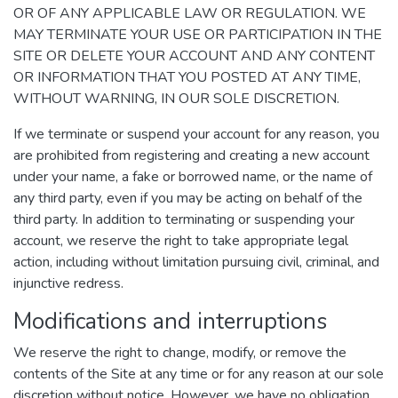
OR OF ANY APPLICABLE LAW OR REGULATION. WE
MAY TERMINATE YOUR USE OR PARTICIPATION IN THE
SITE OR DELETE YOUR ACCOUNT AND ANY CONTENT
OR INFORMATION THAT YOU POSTED AT ANY TIME,
WITHOUT WARNING, IN OUR SOLE DISCRETION.
If we terminate or suspend your account for any reason, you
are prohibited from registering and creating a new account
under your name, a fake or borrowed name, or the name of
any third party, even if you may be acting on behalf of the
third party. In addition to terminating or suspending your
account, we reserve the right to take appropriate legal
action, including without limitation pursuing civil, criminal, and
injunctive redress.
Modifications and interruptions
We reserve the right to change, modify, or remove the
contents of the Site at any time or for any reason at our sole
discretion without notice. However, we have no obligation