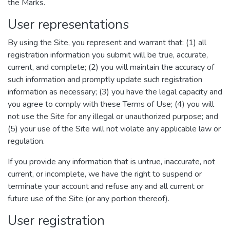
the Marks.
User representations
By using the Site, you represent and warrant that: (1) all
registration information you submit will be true, accurate,
current, and complete; (2) you will maintain the accuracy of
such information and promptly update such registration
information as necessary; (3) you have the legal capacity and
you agree to comply with these Terms of Use; (4) you will
not use the Site for any illegal or unauthorized purpose; and
(5) your use of the Site will not violate any applicable law or
regulation.
If you provide any information that is untrue, inaccurate, not
current, or incomplete, we have the right to suspend or
terminate your account and refuse any and all current or
future use of the Site (or any portion thereof).
User registration