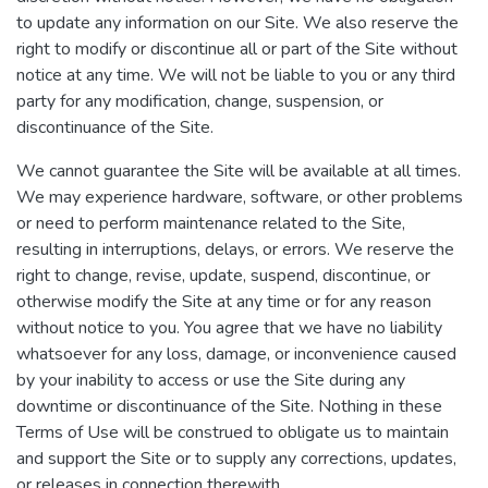
to update any information on our Site. We also reserve the
right to modify or discontinue all or part of the Site without
notice at any time. We will not be liable to you or any third
party for any modification, change, suspension, or
discontinuance of the Site.
We cannot guarantee the Site will be available at all times.
We may experience hardware, software, or other problems
or need to perform maintenance related to the Site,
resulting in interruptions, delays, or errors. We reserve the
right to change, revise, update, suspend, discontinue, or
otherwise modify the Site at any time or for any reason
without notice to you. You agree that we have no liability
whatsoever for any loss, damage, or inconvenience caused
by your inability to access or use the Site during any
downtime or discontinuance of the Site. Nothing in these
Terms of Use will be construed to obligate us to maintain
and support the Site or to supply any corrections, updates,
or releases in connection therewith.