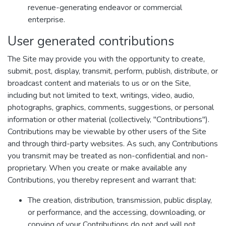
revenue-generating endeavor or commercial
enterprise.
User generated contributions
The Site may provide you with the opportunity to create,
submit, post, display, transmit, perform, publish, distribute, or
broadcast content and materials to us or on the Site,
including but not limited to text, writings, video, audio,
photographs, graphics, comments, suggestions, or personal
information or other material (collectively, "Contributions").
Contributions may be viewable by other users of the Site
and through third-party websites. As such, any Contributions
you transmit may be treated as non-confidential and non-
proprietary. When you create or make available any
Contributions, you thereby represent and warrant that:
The creation, distribution, transmission, public display,
or performance, and the accessing, downloading, or
copying of your Contributions do not and will not