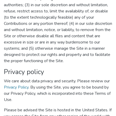
authorities; (3) in our sole discretion and without limitation,
refuse, restrict access to, limit the availability of, or disable
(to the extent technologically feasible) any of your
Contributions or any portion thereof; (4) in our sole discretion
and without limitation, notice, or liability, to remove from the
Site or otherwise disable all files and content that are
excessive in size or are in any way burdensome to our
systems; and (5) otherwise manage the Site in a manner
designed to protect our rights and property and to facilitate
the proper functioning of the Site.
Privacy policy
We care about data privacy and security. Please review our
Privacy Policy
. By using the Site, you agree to be bound by
our Privacy Policy, which is incorporated into these Terms of
Use.
Please be advised the Site is hosted in the United States. If