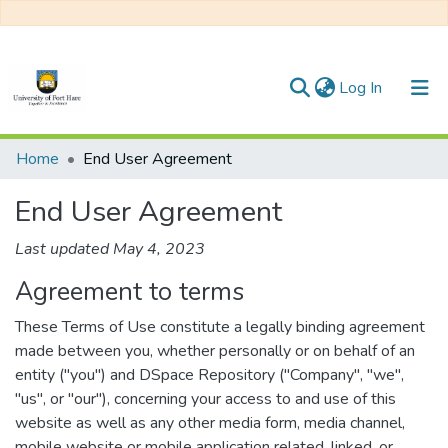
(current)
Log In
Communities & Collections
Home
End User Agreement
All of DSpace
End User Agreement
Last updated May 4, 2023
Agreement to terms
These Terms of Use constitute a legally binding agreement
made between you, whether personally or on behalf of an
entity ("you") and DSpace Repository ("Company", "we",
"us", or "our"), concerning your access to and use of this
website as well as any other media form, media channel,
mobile website or mobile application related, linked, or