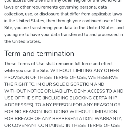
you access the Site from any other region of the world with
laws or other requirements governing personal data
collection, use, or disclosure that differ from applicable laws
in the United States, then through your continued use of the
Site, you are transferring your data to the United States, and
you agree to have your data transferred to and processed in
the United States.
Term and termination
These Terms of Use shall remain in full force and effect
while you use the Site. WITHOUT LIMITING ANY OTHER
PROVISION OF THESE TERMS OF USE, WE RESERVE
THE RIGHT TO, IN OUR SOLE DISCRETION AND
WITHOUT NOTICE OR LIABILITY, DENY ACCESS TO AND
USE OF THE SITE (INCLUDING BLOCKING CERTAIN IP
ADDRESSES), TO ANY PERSON FOR ANY REASON OR
FOR NO REASON, INCLUDING WITHOUT LIMITATION
FOR BREACH OF ANY REPRESENTATION, WARRANTY,
OR COVENANT CONTAINED IN THESE TERMS OF USE