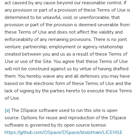
act caused by any cause beyond our reasonable control. If
any provision or part of a provision of these Terms of Use is
determined to be unlawful, void, or unenforceable, that
provision or part of the provision is deemed severable from
these Terms of Use and does not affect the validity and
enforceability of any remaining provisions. There is no joint
venture, partnership, employment or agency relationship
created between you and us as a result of these Terms of
Use or use of the Site. You agree that these Terms of Use
will not be construed against us by virtue of having drafted
them. You hereby waive any and all defenses you may have
based on the electronic form of these Terms of Use and the
lack of signing by the parties hereto to execute these Terms
of Use.
[a]
The DSpace software used to run this site is open
source. Options for reuse and reproduction of the DSpace
software is governed by its open source license:
https://github.com/DSpace/DSpace/blob/main/LICENSE