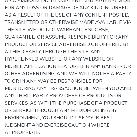
OR OMISSIONS IN ANY CONTENT AND MATERIALS OR
FOR ANY LOSS OR DAMAGE OF ANY KIND INCURRED
AS A RESULT OF THE USE OF ANY CONTENT POSTED,
TRANSMITTED, OR OTHERWISE MADE AVAILABLE VIA
THE SITE. WE DO NOT WARRANT, ENDORSE,
GUARANTEE, OR ASSUME RESPONSIBILITY FOR ANY
PRODUCT OR SERVICE ADVERTISED OR OFFERED BY
A THIRD PARTY THROUGH THE SITE, ANY
HYPERLINKED WEBSITE, OR ANY WEBSITE OR
MOBILE APPLICATION FEATURED IN ANY BANNER OR
OTHER ADVERTISING, AND WE WILL NOT BE A PARTY
TO OR IN ANY WAY BE RESPONSIBLE FOR
MONITORING ANY TRANSACTION BETWEEN YOU AND
ANY THIRD-PARTY PROVIDERS OF PRODUCTS OR
SERVICES. AS WITH THE PURCHASE OF A PRODUCT
OR SERVICE THROUGH ANY MEDIUM OR IN ANY
ENVIRONMENT, YOU SHOULD USE YOUR BEST
JUDGMENT AND EXERCISE CAUTION WHERE
APPROPRIATE.