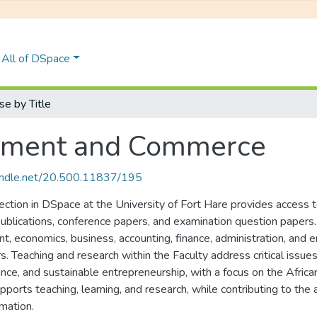
All of DSpace
e by Title
gement and Commerce
handle.net/20.500.11837/195
ion in DSpace at the University of Fort Hare provides access to 
 publications, conference papers, and examination question papers
t, economics, business, accounting, finance, administration, and 
ors. Teaching and research within the Faculty address critical is
ance, and sustainable entrepreneurship, with a focus on the Afric
upports teaching, learning, and research, while contributing to t
mation.