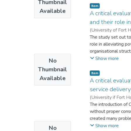
Thumbnail
financial governanc
Item
Available
enhance the ability 
A critical evalu
and their role i
(
University of Fort 
The study set out t
role in alleviating 
organisational struc
monitoring and evalua
Show more
No
NGOs: Plan Internat
Thumbnail
operating in Mwenezi 
Item
Available
The study adopted a
A critical eval
data. The main purpo
service delivery
administrative stru
(
University if Fort H
informants since th
The introduction of
on how their respect
without proper consu
which flow according
created many probl
indicated that NGOs f
Programme (CDWP) w
Show more
No
capacity building, po