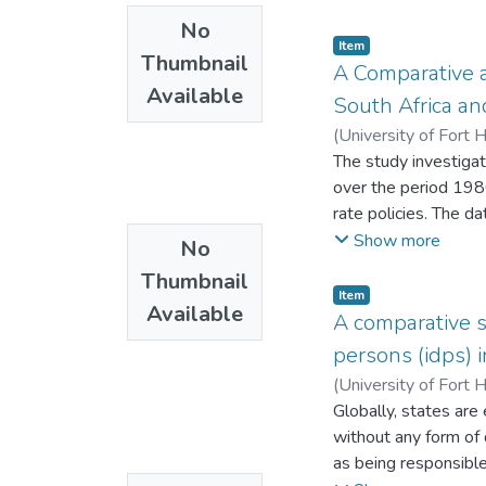
operationally, there 
No
technology such as s
Item
Thumbnail
implementation comp
A Comparative 
Available
those that do exist 
South Africa a
(
University of Fort 
The study investiga
over the period 198
rate policies. The d
correction models to
Show more
No
positive effect on p
Thumbnail
investment for Zimbab
Item
Available
private investment. 
A comparative s
interest rates and p
persons (idps) 
(
University of Fort 
Globally, states are 
without any form of 
as being responsible