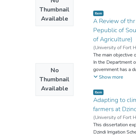
No
contribution and sel
despite her problems
suggest that the more
Thumbnail
phenomenological ap
Item
the more they partic
Available
interview to elicit 
A Review of th
on the antecedents o
women has tended to 
Pepublic of So
guide policymakers i
impact their access
of Agriculture)
study’s findings to 
(
University of Fort 
teaching practices an
The main objective 
importance of addres
In the Department of
professional develo
No
government has a duty
service delivery that
Show more
Thumbnail
workforce.
Available
Item
Adapting to cli
farmers at Dzin
(
University of Fort 
This dissertation e
Dzindi Irrigation Sc