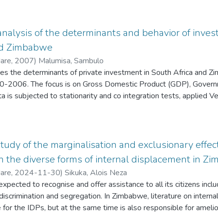
is still a relatively slow adoption rate. This can be attributed to th
ecurity concerns, failure downtime resulting from server mainte
lexity and compatibility issues. Very few migration readiness as
analysis of the determinants and behavior of in
are focused at a much higher level of abstraction.
nd Zimbabwe
Hare
,
2007
)
Malumisa, Sambulo
tes the determinants of private investment in South Africa and 
0-2006. The focus is on Gross Domestic Product (GDP), Governme
ata is subjected to stationarity and co integration tests, applied 
 estimate long- and short-run coefficients. The results suggest 
rivate investment over the period of study. Government debt has 
we, for South Africa the effect is insignificant. Inflation for bot
An interesting results supported data for developing countries is
tudy of the marginalisation and exclusionary effect
rivate investment.
in the diverse forms of internal displacement in 
Hare
,
2024-11-30
)
Sikuka, Alois Neza
expected to recognise and offer assistance to all its citizens incl
discrimination and segregation. In Zimbabwe, literature on interna
 for the IDPs, but at the same time is also responsible for amelio