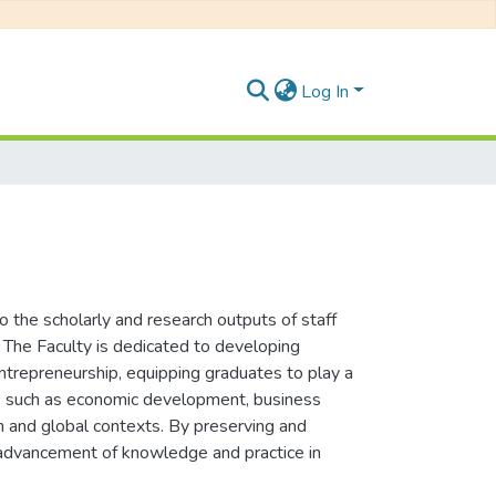
Log In
the scholarly and research outputs of staff
. The Faculty is dedicated to developing
entrepreneurship, equipping graduates to play a
sues such as economic development, business
an and global contexts. By preserving and
he advancement of knowledge and practice in