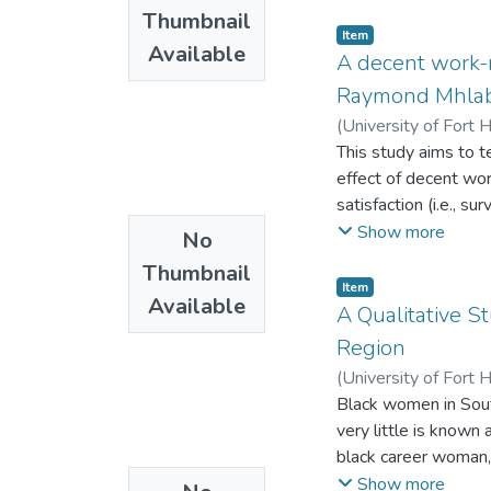
municipal level. Wo
officers which inhibi
Thumbnail
with inter alia the 
Item
Available
councillors.
A decent work-n
Raymond Mhlaba 
(
University of Fort 
This study aims to 
effect of decent wor
satisfaction (i.e., s
teacher’s profession
Show more
No
challenges stem from
Thumbnail
classrooms. Subsequ
Item
Available
activities that impa
A Qualitative 
conditions (decent w
Region
self-administered qu
(
University of Fort 
Eastern Cape Provinc
Black women in Sout
results of the SEM i
very little is known
development. Moreove
black career woman,
Survival need satisf
occupational ladder
Show more