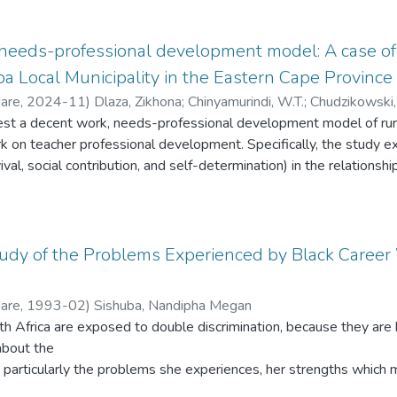
rse more the CDWs were deployed to operate at ward level witho
t effective service provision in rural communities.
Department of Local Government and Traditional Affairs, municipal
eeds-professional development model: A case of 
Local Municipality in the Eastern Cape Province 
Hare
,
2024-11
)
Dlaza, Zikhona
;
Chinyamurindi, W.T.
;
Chudzikowski,
test a decent work, needs-professional development model of rur
k on teacher professional development. Specifically, the study e
urvival, social contribution, and self-determination) in the relatio
al development. Rural teachers face distinct challenges that are 
 several sources linked to impoverishment, lack of resources, i
ently, this determines the degree to which teachers participate
ct the provision of quality education. Therefore, this study seek
Study of the Problems Experienced by Black Caree
ork) can influence teachers' professional growth in these settin
estionnaire from a sample of 330 rural teachers in Raymond Mhlab
Hare
,
1993-02
)
Sishuba, Nandipha Megan
e of South Africa. The study analysed the data using structural
h Africa are exposed to double discrimination, because they ar
ndicated that decent work has a positive but non-significant effe
 about the
r, decent work positively and significantly predicted the needs s
 particularly the problems she experiences, her strengths whic
action mediated the effect of decent work on rural teachers' prof