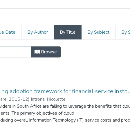
ue Date
By Author
By Title
By Subject
By 
gement and Commerce by Title
Browse
ng adoption framework for financial service institu
Hare
,
2015-12
)
Introna, Nicolette
viders in South Africa are failing to leverage the benefits that c
lients. The primary objectives of cloud
ducing overall Information Technology (IT) service costs and proc
eliability, availability and flexibility. However, despite these ad