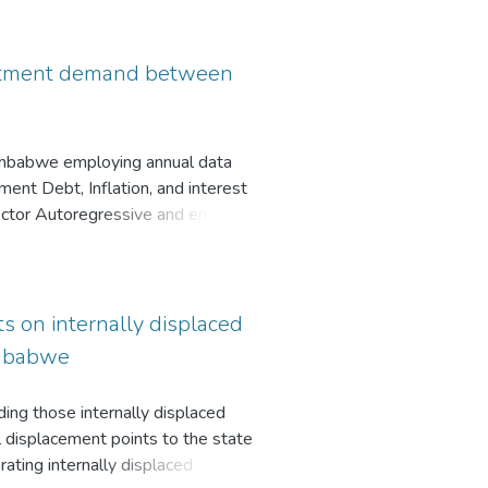
e potential pitfalls of the
nance or unforeseen outages,
sessment strategies exist, and
vestment demand between
Zimbabwe employing annual data
nt Debt, Inflation, and interest
Vector Autoregressive and error
that GDP for both countries has a
a crowding out effect on private
h countries negatively affects
 the positive relationship between
s on internally displaced
Zimbabwe
uding those internally displaced
l displacement points to the state
rating internally displaced