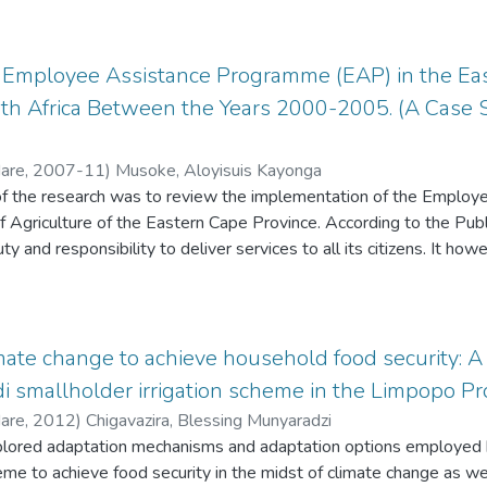
f-determination need satisfaction had no significant mediating effe
. This investigation explored these issues within a qualitative re
 the rural teachers perceive their work as decent and feel that th
proach. Ten black career women in the Border region were inter
ipate in teacher professional development activities. Furthermore
responses about the problems they experience as black career wo
r Employee Assistance Programme (EAP) in the Eas
f teacher professional development, and the results can offer some
concentrate on white career women and there is also a lack of qu
uth Africa Between the Years 2000-2005. (A Case 
n developing targeted interventions to address the specific chall
 to professional development programmes. Practitioners and educ
advocate for the work conditions that fulfil the needs of rural tea
Hare
,
2007-11
)
Musoke, Aloyisuis Kayonga
d career development prospects. In the epilogue, this study is cri
of the research was to review the implementation of the Empl
sing decent work conditions that fulfil the needs of rural teacher
 Agriculture of the Eastern Cape Province. According to the Publ
pment.
 and responsibility to deliver services to all its citizens. It how
 such citizens has an irrevocable right to depends a lot on the mai
mate change to achieve household food security: A
di smallholder irrigation scheme in the Limpopo Pro
Hare
,
2012
)
Chigavazira, Blessing Munyaradzi
xplored adaptation mechanisms and adaptation options employed b
heme to achieve food security in the midst of climate change as wel