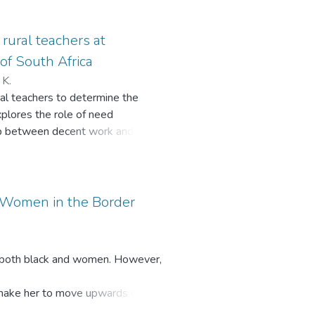
ut consultation and deliberation
ities, ward committees and
rural teachers at
of South Africa
 K.
al teachers to determine the
xplores the role of need
nship between decent work and rural
unique to their environment. These
solation, and overcrowded
 in professional development
s to understand how improving work
r Women in the Border
gs. Data was collected through a
a Municipality, located in the
 equation modelling (SEM). The
e both black and women. However,
ct on teacher professional
atisfaction of rural teachers.
h make her to move upwards on the
essional development, while social