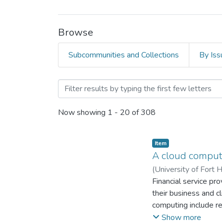
Browse
Subcommunities and Collections
By Iss
Browsing Faculty of Mana
Now showing
1 - 20 of 308
Item
A cloud computi
(
University of Fort 
Financial service pro
their business and c
computing include re
process throughput, r
Show more