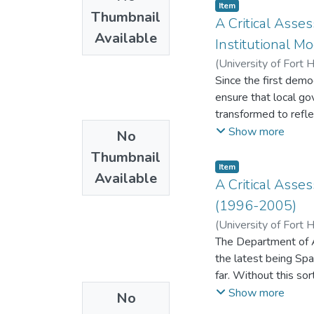
municipal financial
Item
and improve liveliho
Thumbnail
Management to deter
A Critical Asse
solutions for intern
Available
within municipalitie
exclusion dilemmas l
Institutional M
employees from Budg
(
University of Fort 
which comprise of (
Since the first demo
COSO Enterprise Ri
ensure that local go
Ethics (CTE) were 
transformed to refle
Explanatory Mixed M
Mobilising resources
Show more
No
design permitted th
of local economic de
the South African lo
Thumbnail
of services.
Item
employees was analy
Available
A Critical Asse
elements that desc
(1996-2005)
interview transcript
transcribing into te
(
University of Fort 
the quantitative ph
The Department of A
exists in municipalit
the latest being Spa
components from ri
far. Without this so
political tensions w
department.
Show more
No
designed motives and