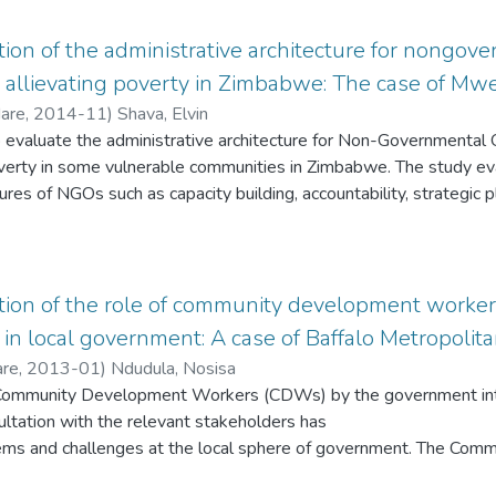
e – present study presumably contributes by providing a conse
of municipalities to ensure effective and efficient implementation
ation of the administrative architecture for nongov
n allievating poverty in Zimbabwe: The case of Mwen
Hare
,
2014-11
)
Shava, Elvin
o evaluate the administrative architecture for Non-Governmental 
poverty in some vulnerable communities in Zimbabwe. The study eva
tures of NGOs such as capacity building, accountability, strategic
tion structures among others, to see if they are able to alleviate
ional, CARE, Christian Care, Aquaculture Zimbabwe and Mwenezi
District were chosen as ideal case studies due to their roles in al
 qualitative approach whereby interview schedules and secondary
uation of the role of community development work
se of conducting semi-structured interviews was to get an in-dep
 in local government: A case of Baffalo Metropolita
ctures of NGOs. As a result, NGO field officers and programme 
are
,
2013-01
)
Ndudula, Nosisa
ey possess intimate knowledge
 Community Development Workers (CDWs) by the government into 
ed organisations operated in rural areas. Findings from the stud
ltation with the relevant stakeholders has
 to research questions. The results
ems and challenges at the local sphere of government. The Co
ace critical challenges in trying to revamp their administrative s
as launched without a proper institutional framework arrangem
or governance, and lack of financial sustainability, corruption, lack