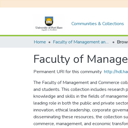
Communities & Collections
Home
Faculty of Management and Commerce
Brows
Faculty of Mana
Permanent URI for this community
http://hdl.
The Faculty of Management and Commerce collect
and students. This collection includes research
knowledge and skills in the fields of managemen
leading role in both the public and private sect
innovation, ethical leadership, corporate govern
disseminating these resources, the collection s
commerce, management, and economic transfor