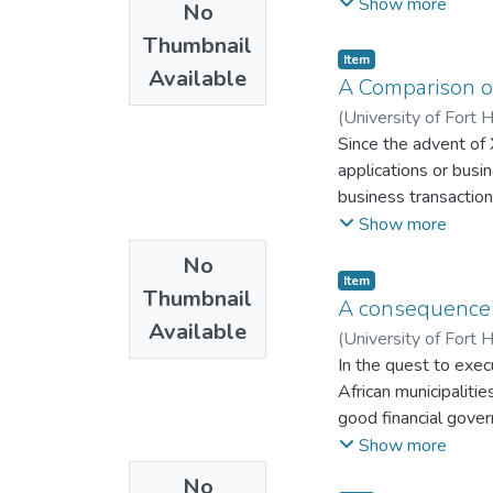
person’s effects. Sub
Show more
No
of sustainable livel
Thumbnail
drawing on capabilit
Item
Available
internally displaced
A Comparison o
provinces. Data were
(
University of Fort 
partners. Content ex
Since the advent of
statistics assembled
applications or bus
groups in the three 
business transactio
of the state to apply
the aim to develop
Show more
Furthermore, the st
systems are one exa
No
vulnerability of the 
to adopt these
Item
durable solutions. A
Thumbnail
technologies can be
A consequence 
identification cards 
Available
(
University of Fort 
affected accessing t
In the quest to exec
sustainable integrati
African municipalitie
Zimbabwe have not be
good financial gove
capital and livelihoo
attributed to financ
Show more
community through it
Municipalities have 
internally displaced 
No