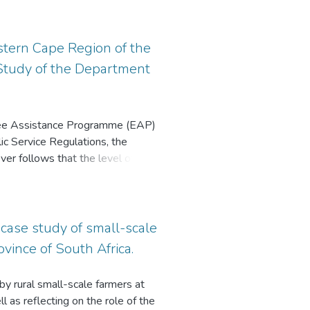
ct. The findings of this study
search paradigm, using a
eir survival needs are fulfilled,
viewed using a semi-structured
, the study extends the literature
men. Existing research on career
tern Cape Region of the
 implications. Specifically, it can
alitative research in this area.
Study of the Department
enges that rural teachers face and
ational stakeholders can use the
chers as a strategy to enhance
tical because it highlights the
oyee Assistance Programme (EAP)
s as a strategy to enhance their
ic Service Regulations, the
ever follows that the level of
ntenance of a healthy civil service
 case study of small-scale
vince of South Africa.
y rural small-scale farmers at
l as reflecting on the role of the