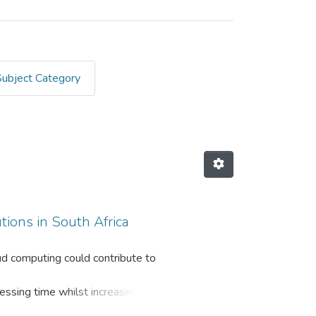
Subject Category
tions in South Africa
loud computing could contribute to
essing time whilst increasing
vantages, both strategically and