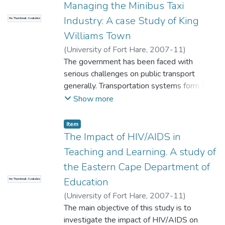
Managing the Minibus Taxi
has an irrevocable right to depends a lot on
Industry: A case Study of King
No Thumbnail Available
the maintenance of a healthy civil service
workforce.
Williams Town
(
University of Fort Hare
,
2007-11
)
Stemele, Ntobeko
The government has been faced with
serious challenges on public transport
generally. Transportation systems form the
basis by which economic development can
Show more
occur and the means by which the
community interacts. A taxi conflict has
Item
sporadically erupted in violence in and
The Impact of HIV/AIDS in
around King William' s Town as far back in
Teaching and Learning. A study of
1993. The main contenders of the conflict
the Eastern Cape Department of
are between Border Alliance Taxi
Education
No Thumbnail Available
Association (BATA) and King William's
Town Taxi Management Forum (KWTTMF).
(
University of Fort Hare
,
2007-11
)
Witbooi, Siphiwo
The main objective of this study is to
investigate the impact of HIV/AIDS on