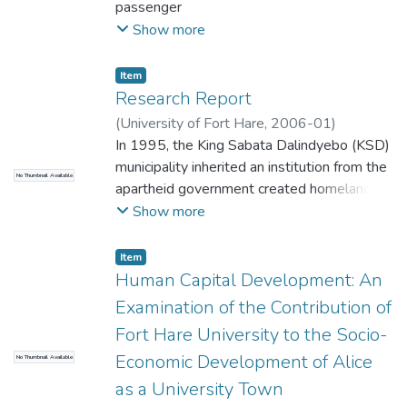
passenger
transport in South Africa. The focus was
Show more
public transportation, and efforts were
made to find
Item
an institution that could cover opinions of
Research Report
many passengers regarding their
(
University of Fort Hare
,
2006-01
)
expectations
Sharpley, Gaster Gilbert
In 1995, the King Sabata Dalindyebo (KSD)
about public transport. The decision was
municipality inherited an institution from the
No Thumbnail Available
made that buses be explored.
apartheid government created homeland
that was in financial crisis, this entailed a
Show more
fifteen million rand overdraft and a thirty
two million rand outstanding account with
Item
the bulk electricity supplier, Eskom (KSD
Human Capital Development: An
Municipality minutes, November 1995). In a
Examination of the Contribution of
bid to address the crisis, in 1997 the
Fort Hare University to the Socio-
municipality engaged a private sector
Economic Development of Alice
No Thumbnail Available
consortium called Umthiza Joint Venture to
be the managing agent for the electricity
as a University Town