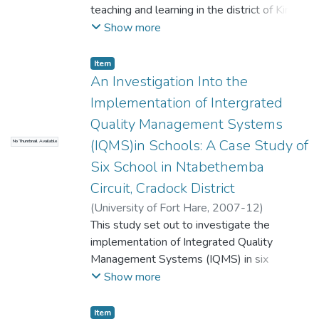
teaching and learning in the district of King
William's Town within the Department of
Show more
Education in the Province of Eastern Cape.
The analysis that follows points to the
Item
critical importance of viewing the prevalence
An Investigation Into the
of HIV/AIDS among educators in relation to
Implementation of Intergrated
the factors that impact on teaching and
Quality Management Systems
learning.
(IQMS)in Schools: A Case Study of
No Thumbnail Available
Six School in Ntabethemba
Circuit, Cradock District
(
University of Fort Hare
,
2007-12
)
Mbaliswano, Phumzile
This study set out to investigate the
implementation of Integrated Quality
Management Systems (IQMS) in six
schools in Ntabethemba Circuit of Cradock
Show more
District in the Eastern Cape Province. The
objectives of the study are: to find out
Item