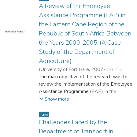
human resource problems require the
A Review of thr Employee
special attention of line management and
Assistance Programme (EAP) in
human resource staff. All these problems
the Eastern Cape Region of the
need special attention as they may be
Pepublic of South Africa Between
No Thumbnail Available
costly to the organization in terms of
production and training of new staff.
the Years 2000-2005. (A Case
Study of the Department of
Agriculture)
(
University of Fort Hare
,
2007-11
)
Musoke,
Aloyisuis Kayonga
The main objective of the research was to
review the implementation of the Employee
Assistance Programme (EAP) In the
Department of Agriculture of the Eastern
Show more
Cape Province. According to the Public
Service Regulations, the government has a
Item
duty and responsibility to deliver services to
Challenges Faced by the
all its citizens. It however follows that the
Department of Transport in
level of service delivery that such citizens