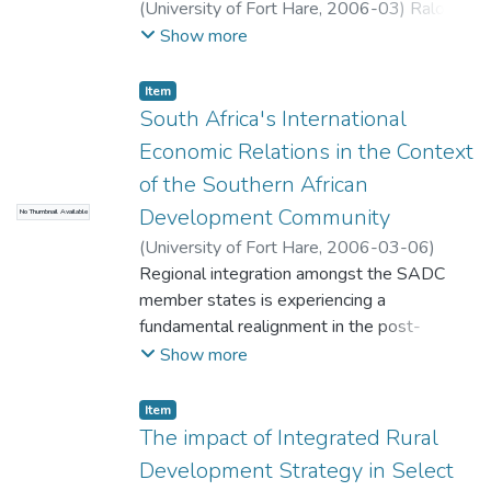
supply to consumers.
(
University of Fort Hare
,
2006-03
)
Ralo,
Tabisa
Show more
Item
South Africa's International
Economic Relations in the Context
of the Southern African
Development Community
No Thumbnail Available
(
University of Fort Hare
,
2006-03-06
)
Tshetsha, Monde
Regional integration amongst the SADC
member states is experiencing a
fundamental realignment in the post-
apartheid era. This dissertation explores the
Show more
causes of economic inequalities in the
SADC sub-region and the subsequent
Item
challenges that South Africa is facing as a
The impact of Integrated Rural
new democracy. The causes of the
Development Strategy in Select
inequalities identified are explored in