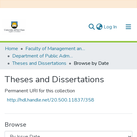
(current)
Log In
Communities & Collections
Home
Faculty of Management and Commerce
Department of Public Administration
All of DSpace
Theses and Dissertations
Browse by Date
Theses and Dissertations
Permanent URI for this collection
http://hdl.handle.net/20.500.11837/358
Browse