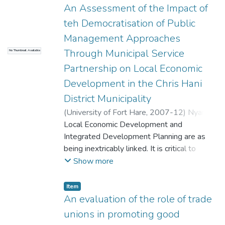
whether those who are charged with the
An Assessment of the Impact of
responsibility of implementing the IQMS do
teh Democratisation of Public
understand the policy and procedures
Management Approaches
inherent in the system, to investigate how
Through Municipal Service
No Thumbnail Available
IQMS is being implemented in schools, to
find out the outcomes of the
Partnership on Local Economic
implementation of IQMS and to present
Development in the Chris Hani
findings and recommendations on the best
District Municipality
ways to implement IQMS.
(
University of Fort Hare
,
2007-12
)
Nyama,
Lennox
Local Economic Development and
Integrated Development Planning are as
being inextricably linked. It is critical to
ensure that the planning and
Show more
implementation of a municipality's LED
activities are carefully co-ordinated and
Item
initiated within the context of the municipal
An evaluation of the role of trade
IDP. This is because the IDP is mechanism
unions in promoting good
used to co-ordinate LED with other