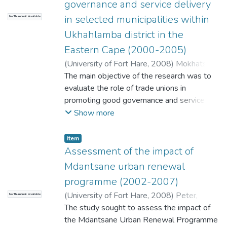
governance and service delivery
development strategies adopted by the
in selected municipalities within
No Thumbnail Available
municipality, so it is essential that LED
planning should be closely linked to the IDP
Ukhahlamba district in the
to avoid duplication of services. It is
Eastern Cape (2000-2005)
suggested in this research, that IDP's assist
(
University of Fort Hare
,
2008
)
Mokhatso,
in promotion of socio-economic
Nthati B B
The main objective of the research was to
development.
evaluate the role of trade unions in
promoting good governance and service
delivery in selected municipalities within
Show more
Ukhahlamba District in the Eastern Cape.
Government has a responsibility of
Item
rendering services to all citizens as
Assessment of the impact of
stipulated in the Public Service Regulations.
Mdantsane urban renewal
Trade unions are the stakeholders whose
programme (2002-2007)
members are directly active in rendering
(
University of Fort Hare
,
2008
)
Peter,
No Thumbnail Available
these services. However, the quality of
Ntombentle Cordelia
The study sought to assess the impact of
services rendered and the adherence to
the Mdantsane Urban Renewal Programme
good governance are dependent on the role