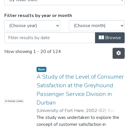
Browsing Theses and Dissertations by Is
Filter results by year or month
Browse
Now showing
1 - 20 of 124
Item
A Study of the Level of Consumer
Satisfaction at the Greyhound
Passenger Service Division in
Durban
No Thumbnail Available
(
University of Fort Hare
,
2002-02
)
Bam,
Vuselwa Veronica
The study was undertaken to explore the
concept of customer satisfaction in