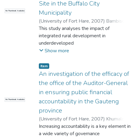
Site in the Buffalo City
relation to the SADC's most important
Municipality
No Thumbnail Available
trading arrangement; the Southern African
Development Community ,Free Trade
(
University of Fort Hare
,
2007
)
Bambiso,
Agreement (SADC FTA).
Ayanda, Given
This study analyses the impact of
integrated rural development in
underdeveloped
communities disorganized by colonialism
Show more
and apartheid. The focal point is on the
impact of development initiatives by the
Item
grass-roots support towards integrated
An investigation of the efficacy of
rural
the office of the Auditor-General
development, i.e. development from below.
in ensuring public financial
The study has shown that for a sustainable
accountability in the Gauteng
No Thumbnail Available
integrated rural development to be
realizable and acceptable to local people
province
that they need to be capacitated through
(
University of Fort Hare
,
2007
)
Khumalo,
the
Mildred Tariro
Increasing accountability is a key element in
establishment of local institution of
a wide variety of governance