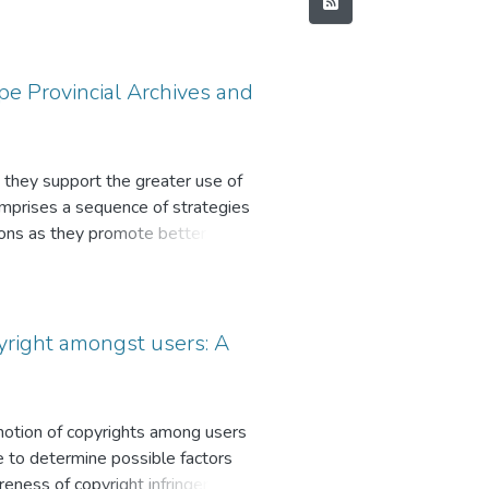
pe Provincial Archives and
s they support the greater use of
omprises a sequence of strategies
ations as they promote better use of
on provisions of the National
es as sources of information.
unknown and therefore not used to
amming initiatives. Consequently,
pyright amongst users: A
gramming strategies used by the
a mixed method, embracing
 framework, Record Continuum was
omotion of copyrights among users
ire were distributed among staff
re to determine possible factors
gulations and policies on public
areness of copyright infringement