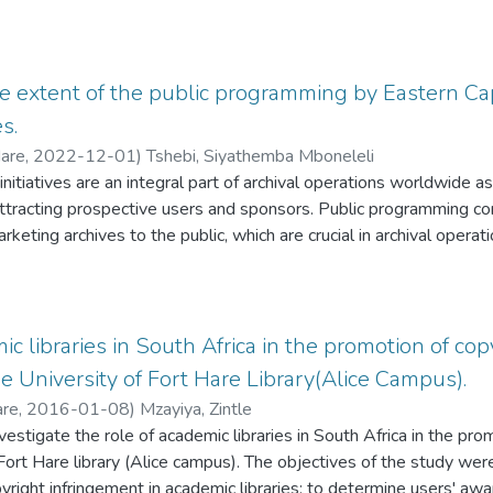
he extent of the public programming by Eastern Ca
s.
Hare
,
2022-12-01
)
Tshebi, Siyathemba Mboneleli
nitiatives are an integral part of archival operations worldwide a
 attracting prospective users and sponsors. Public programming c
arketing archives to the public, which are crucial in archival oper
. South African National Archives and Records Services depends 
rica Act of 1996 in its strive to promote access and use of archiv
 seem that the country's public archival repository centres are 
 value, likely due to low-key and ineffective archival public progr
ic libraries in South Africa in the promotion of co
of this research study was to evaluate the extent of public pro
he University of Fort Hare Library(Alice Campus).
cial Archives and Records Services (ECPARS). The study used 
are
,
2016-01-08
)
Mzayiya, Zintle
ntitative research approaches. As an integrated record-keeping
vestigate the role of academic libraries in South Africa in the pr
l framework to guide the study. Sixteen copies of the questionna
 Fort Hare library (Alice campus). The objectives of the study we
. The research uncovered that ECPARS does not have specific re
yright infringement in academic libraries; to determine users' aw