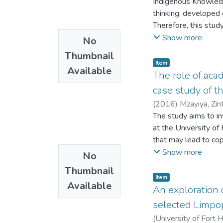
Indigenous Knowledg
University and the U
thinking, developed 
literacy instruction
Therefore, this stud
Technologies on the 
such as Gutu district
Show more
No
identify constraints
available resources, 
policy formulation on
Thumbnail
which the knowledge 
Item
Available
objectives of the stu
The role of acad
environment within Gu
case study of t
constraints affectin
(
2016
)
Mzayiya, Zin
order to promote the
The study aims to in
environment; and to 
at the University of
and environmental co
that may lead to cop
to ascertain which e
Show more
No
challenges faced by 
Thumbnail
Hare library, Alice 
Item
Available
to-face interviews. 
An exploration 
Sciences for quantit
selected Limpop
the Copyright Policy
(
University of Fort 