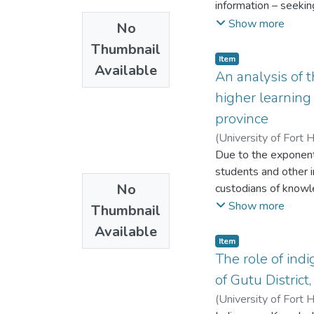
information – seeki
information behavio
Show more
No
behaviour. The three
Thumbnail
personality, work – 
Item
Available
rural communities’ i
An analysis of t
triangulated with th
higher learning 
show how the person,
province
determine informatio
(
University of Fort 
group leader, a nurs
Due to the exponentia
the person performin
students and other 
found to be a critic
No
custodians of knowl
community. Recomme
of students at all l
Show more
sustainable informat
Thumbnail
African Institutions
Available
Both Rhodes Universi
Item
level. The main aim 
The role of ind
to students‟ success.
of Gutu Distric
aspects of and inst
(
University of Fort 
University and the U