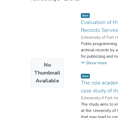
Item
Evaluation of t
Records Service
(
University of Fort 
Public programming i
archival records by
for publicizing and m
archives and records
Show more
No
Archives of South Af
Thumbnail
However, it does not
Item
Available
their maximal utility
The role academ
the primary purpose 
case study of t
Eastern Cape Provin
(
University if Fort H
qualitative and qua
The study aims to in
used as a theoretica
at the University of
and users of ECPARS
that may lead to cop