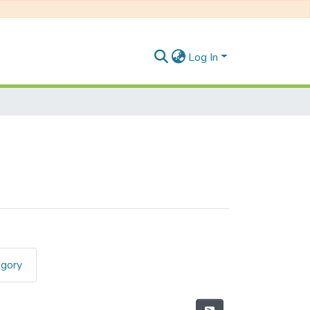
Log In
egory