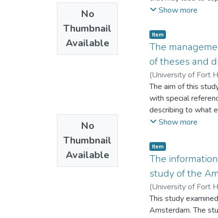
programming but rel
to ascertain which e
Show more
No
a guiding instrument
challenges faced by 
the limited budget a
Thumbnail
Hare library, Alice 
Item
programming plans 
Available
to-face interviews. 
The management 
effectively implemen
Sciences for quantita
of theses and d
research also recom
programming of its a
(
University of Fort 
study concludes that
The aim of this stud
creation, and educati
with special referen
describing to what e
being done; explaini
Show more
No
of GL in research; d
Thumbnail
faced by the integra
Item
Available
managed in academic 
The information
study of the A
(
University of Fort 
This study examined
Amsterdam. The study