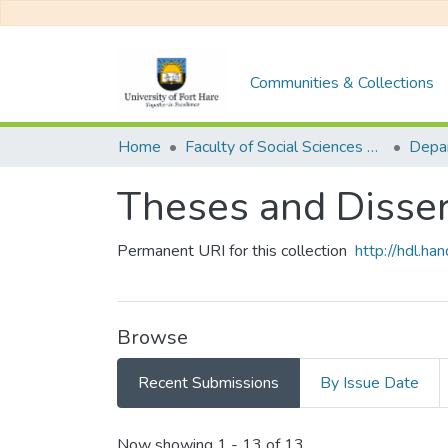
Communities & Collections
Home
Faculty of Social Sciences and Humanities
Theses and Disser
Permanent URI for this collection
http://hdl.h
Browse
Recent Submissions
By Issue Date
Recent Submissions
Now showing
1 - 13 of 13