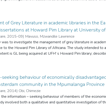
ies on the more general provisions of the Provincial Archives an
fforts are made to promote copyright at the University of Fort Hare
 in executing its public programming operations. The study further
users in abiding by copyright requirements. The study was undert
nd inadequate staff, as key hindering factors in the smooth executi
campus. It used purposive and random sampling. Data were collect
by ECPARS. The study recommends a review and update by ECPAR
Data were analysed using content analysis for qualitative data and
of Grey Literature in academic libraries in the E
t the provisions of the 1996 Act to the modern ways of taking p
tive data.
issertations at Howard Pim Library at University of
mends that ECPARS engage additional staff or outsourced service
rchival resources and services workforce for Eastern Cape Provi
Hare
,
2015-09
)
Mavuso, Mzwandile Lawrence
 improved financial resources, use of ICTs, and coherent policy 
y was to investigate the management of grey literature in academi
on can facilitate better to acquire, widen access to the use of its 
ce to the Howard Pim Library of Africana. The study intended to a
xtent is GL being acquired at UFH' s Howard Pim library; describ
ng how access to GL is facilitated; assessing the preservation of 
etermining how GL is shared among academic libraries within SEA
tion of GL in the SEALS consortium, all of which spring from a p
libraries in the Eastern Cape.
-seeking behaviour of economically disadvantaged
msterdam community in the Mpumalanga Province o
Hare
,
2014
)
Obi, Chimezie
 the information – seeking behaviour of members of the economi
 involved both a qualitative and quantitative investigation of the 