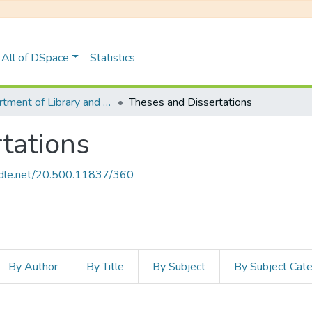
All of DSpace
Statistics
Department of Library and Information Science
Theses and Dissertations
tations
andle.net/20.500.11837/360
By Author
By Title
By Subject
By Subject Cat