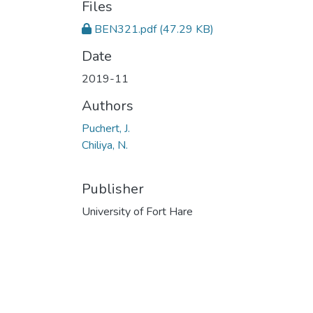
Files
BEN321.pdf
(47.29 KB)
Date
2019-11
Authors
Puchert, J.
Chiliya, N.
Publisher
University of Fort Hare