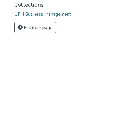
Collections
UFH Business Management
Full item page