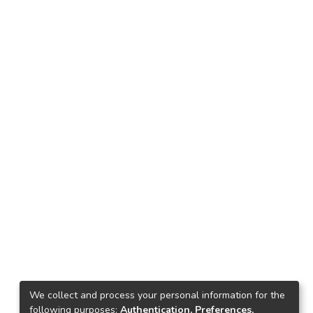
We collect and process your personal information for the
following purposes:
Authentication, Preferences,