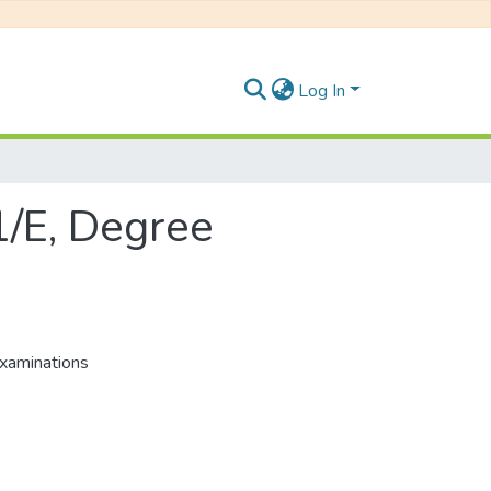
Log In
1/E, Degree
xaminations