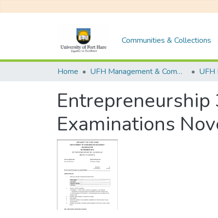
Communities & Collections
Home
UFH Management & Commerce
UFH 
Entrepreneurship 
Examinations No