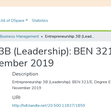
All of DSpace
Statistics
Business Management
Entrepreneurship 3B (Leadership): BEN 321/E, Degree Examinations November 2019
3B (Leadership): BEN 32
vember 2019
Description
Entrepreneurship 3B (Leadership): BEN 321/E, Degree E
November 2019
URI
http://hdl.handle.net/20.500.11837/1859