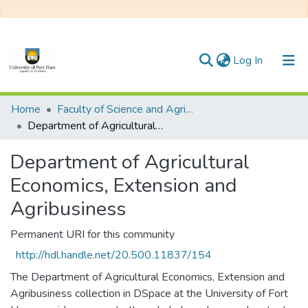
(current)
Log In
Communities & Collections
Home
Faculty of Science and Agriculture
Department of Agricultural Economics, Extension and Agribusiness
All of DSpace
Department of Agricultural
Statistics
Economics, Extension and
Agribusiness
Permanent URI for this community
http://hdl.handle.net/20.500.11837/154
The Department of Agricultural Economics, Extension and
Agribusiness collection in DSpace at the University of Fort