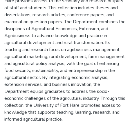
Hare provides access to the scholarly and research outputs
of staff and students. This collection includes theses and
dissertations, research articles, conference papers, and
examination question papers. The Department combines the
disciplines of Agricultural Economics, Extension, and
Agribusiness to advance knowledge and practice in
agricultural development and rural transformation. Its
teaching and research focus on agribusiness management,
agricultural marketing, rural development, farm management,
and agricultural policy analysis, with the goal of enhancing
food security, sustainability, and entrepreneurship in the
agricultural sector. By integrating economic analysis,
extension services, and business innovation, the
Department equips graduates to address the socio-
economic challenges of the agricultural industry. Through this
collection, the University of Fort Hare promotes access to
knowledge that supports teaching, learning, research, and
informed agricultural practice.