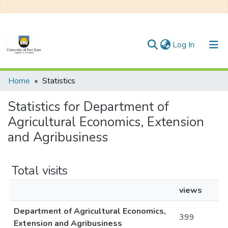
(current)
Log In
Communities & Collections
Home
Statistics
All of DSpace
Statistics for Department of
Agricultural Economics, Extension
and Agribusiness
Total visits
views
Department of Agricultural Economics,
399
Extension and Agribusiness