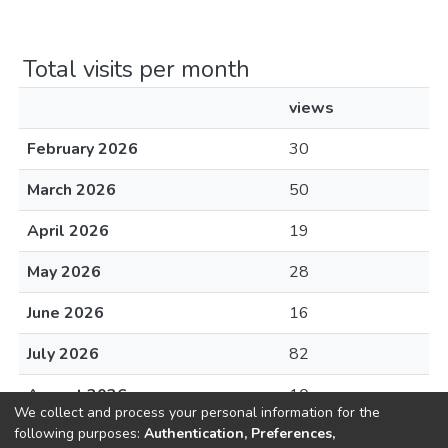
Total visits per month
views
February 2026
30
March 2026
50
April 2026
19
May 2026
28
June 2026
16
July 2026
82
August 2026
10
We collect and process your personal information for the
following purposes:
Authentication, Preferences,