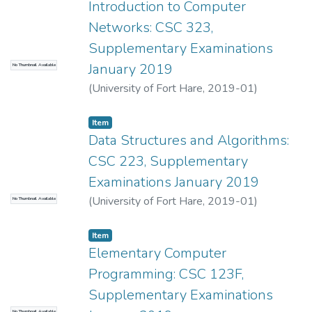
Introduction to Computer
Networks: CSC 323,
Supplementary Examinations
January 2019
No Thumbnail Available
(
University of Fort Hare
,
2019-01
)
Chindenga, E.
;
Lall, M.
Item
Data Structures and Algorithms:
CSC 223, Supplementary
Examinations January 2019
(
University of Fort Hare
,
2019-01
)
No Thumbnail Available
Ngwenya, S.
;
Shibeshi, Z.S.
Item
Elementary Computer
Programming: CSC 123F,
Supplementary Examinations
No Thumbnail Available