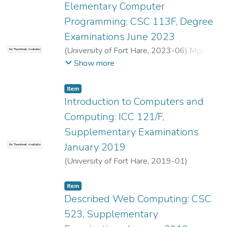
Elementary Computer
Programming: CSC 113F, Degree
Examinations June 2023
(
University of Fort Hare
,
2023-06
)
Mgadi,
No Thumbnail Available
M.P.
;
Mbombela, S.R.
Show more
Item
Introduction to Computers and
Computing: ICC 121/F,
Supplementary Examinations
January 2019
No Thumbnail Available
(
University of Fort Hare
,
2019-01
)
Mbombela, S.R.
;
Mgadi, M.P.
Item
Described Web Computing: CSC
523, Supplementary