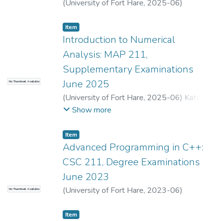
(
University of Fort Hare
,
2025-06
)
Dlembula, L.
;
Zungu, S.
Item
Introduction to Numerical
Analysis: MAP 211,
Supplementary Examinations
June 2025
No Thumbnail Available
(
University of Fort Hare
,
2025-06
)
Katywa,
N.
;
Childs, S.J.
Show more
Item
Advanced Programming in C++:
CSC 211, Degree Examinations
June 2023
(
University of Fort Hare
,
2023-06
)
No Thumbnail Available
Ngwenya, S.
;
Nomnga, P.
Item