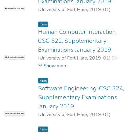
Examinations January 2019
(
University of Fort Hare
,
2019-01
)
No Thumbnail Available
Shibeshi, Z.S.
;
Lall, M.
Item
Human Computer Interaction:
CSC 522, Supplementary
Examinations January 2019
(
University of Fort Hare
,
2019-01
)
Sibanda,
No Thumbnail Available
K.
;
Mabanza, N.
Show more
Item
Software Engineering: CSC 324,
Supplementary Examinations
January 2019
(
University of Fort Hare
,
2019-01
)
No Thumbnail Available
Dyakalashe, S.
;
Lall, M.
Item