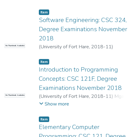
Gurajena, C.
;
Dyakalashe, S.
;
Sibanda, K.
Item
Software Engineering: CSC 324,
Degree Examinations November
2018
(
University of Fort Hare
,
2018-11
)
No Thumbnail Available
Dyakalashe, S.
;
Lall, M.
Item
Introduction to Programming
Concepts: CSC 121F, Degree
Examinations November 2018
(
University of Fort Hare
,
2018-11
)
Mgadi,
No Thumbnail Available
M.P.
;
Mbombela, S.R.
Show more
Item
Elementary Computer
Programming: CSC 121, Degree