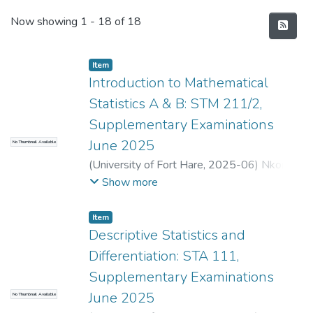
Recent Submissions
Now showing
1 - 18 of 18
Item
Introduction to Mathematical
Statistics A & B: STM 211/2,
Supplementary Examinations
June 2025
No Thumbnail Available
(
University of Fort Hare
,
2025-06
)
Nkomo,
A.
;
Kondlo, L.
Show more
Item
Descriptive Statistics and
Differentiation: STA 111,
Supplementary Examinations
June 2025
No Thumbnail Available