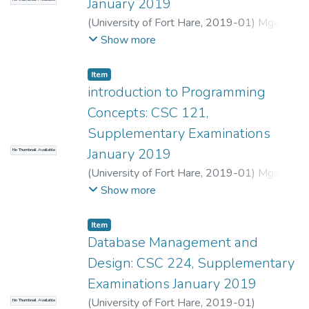
January 2019
(
University of Fort Hare
,
2019-01
)
Mgadi,
M.P.
;
Mbombela, S.R.
Show more
Item
introduction to Programming
Concepts: CSC 121,
Supplementary Examinations
January 2019
No Thumbnail Available
(
University of Fort Hare
,
2019-01
)
Mgadi,
M.P.
;
Mbombela, S.R.
Show more
Item
Database Management and
Design: CSC 224, Supplementary
Examinations January 2019
(
University of Fort Hare
,
2019-01
)
No Thumbnail Available