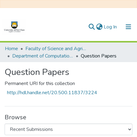
(current)
Log In
Communities & Collections
Home
Faculty of Science and Agriculture
Department of Computational Sciences
Question Papers
All of DSpace
Question Papers
Statistics
Permanent URI for this collection
http://hdl.handle.net/20.500.11837/3224
Browse