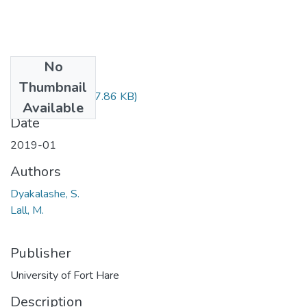
No
Files
Thumbnail
CSC324.pdf
(77.86 KB)
Available
Date
2019-01
Authors
Dyakalashe, S.
Lall, M.
Publisher
University of Fort Hare
Description