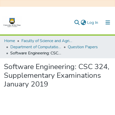
(current)
Log In
Communities & Collections
Home
Faculty of Science and Agriculture
Department of Computational Sciences
Question Papers
All of DSpace
Software Engineering: CSC 324, Supplementary Examinations January 2019
Statistics
Software Engineering: CSC 324,
Supplementary Examinations
January 2019