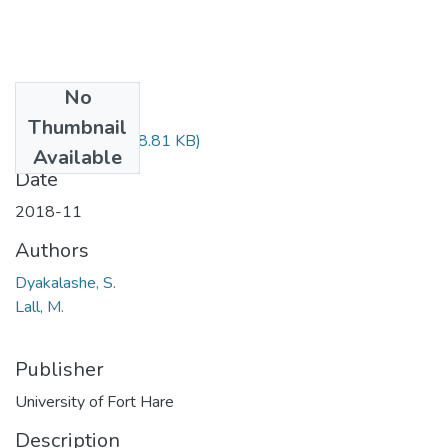
No
Files
Thumbnail
CSC324.pdf
(78.81 KB)
Available
Date
2018-11
Authors
Dyakalashe, S.
Lall, M.
Publisher
University of Fort Hare
Description