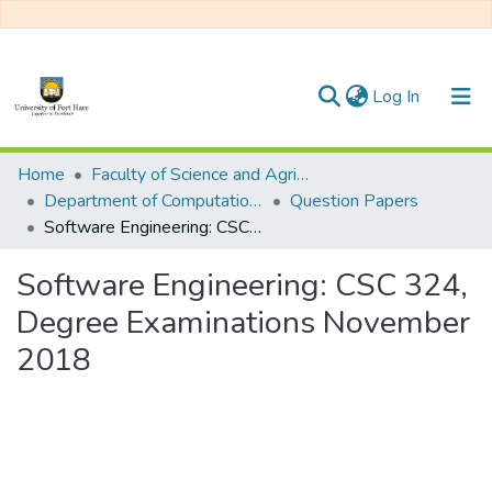
(current)
Log In
Communities & Collections
Home
Faculty of Science and Agriculture
Department of Computational Sciences
Question Papers
All of DSpace
Software Engineering: CSC 324, Degree Examinations November 2018
Statistics
Software Engineering: CSC 324,
Degree Examinations November
2018