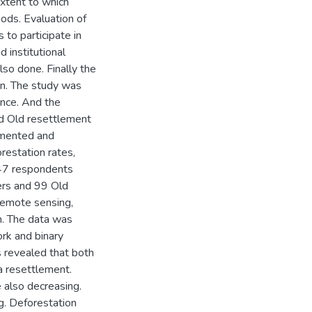
extent to which
oods. Evaluation of
to participate in
 institutional
lso done. Finally the
ion. The study was
ince. And the
nd Old resettlement
emented and
restation rates,
247 respondents
ers and 99 Old
remote sensing,
n. The data was
rk and binary
s revealed that both
a resettlement.
also decreasing.
. Deforestation