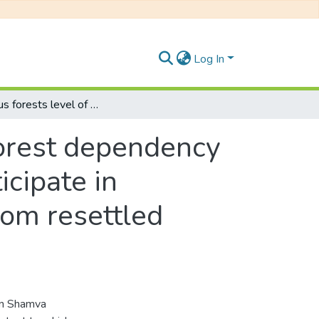
Log In
Indigenous forests level of deforestation, forest dependency and factors determining willingness to participate in indigenous forest conservation: evidence from resettled farmers of Shamva, Zimbabwe
 forest dependency
icipate in
rom resettled
 in Shamva