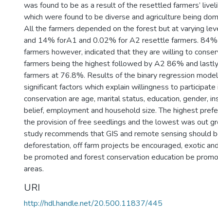
was found to be as a result of the resettled farmers’ live
which were found to be diverse and agriculture being domi
All the farmers depended on the forest but at varying le
and 14% forA1 and 0.02% for A2 resettle farmers. 84% 
farmers however, indicated that they are willing to conse
farmers being the highest followed by A2 86% and lastly
farmers at 76.8%. Results of the binary regression model
significant factors which explain willingness to participate
conservation are age, marital status, education, gender, ins
belief, employment and household size. The highest prefe
the provision of free seedlings and the lowest was out 
study recommends that GIS and remote sensing should b
deforestation, off farm projects be encouraged, exotic an
be promoted and forest conservation education be promo
areas.
URI
http://hdl.handle.net/20.500.11837/445