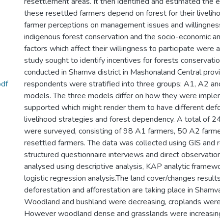
resettlement areas. It then identified and estimated the 
these resettled farmers depend on forest for their livelih
farmer perceptions on management issues and willingness 
indigenous forest conservation and the socio-economic and
factors which affect their willingness to participate were a
study sought to identify incentives for forests conservat
conducted in Shamva district in Mashonaland Central prov
pdf
respondents were stratified into three groups: A1, A2 a
models. The three models differ on how they were impl
supported which might render them to have different defo
livelihood strategies and forest dependency. A total of 
were surveyed, consisting of 98 A1 farmers, 50 A2 farm
resettled farmers. The data was collected using GIS and 
structured questionnaire interviews and direct observatio
analysed using descriptive analysis, KAP analytic framewo
logistic regression analysis.The land cover/changes result
deforestation and afforestation are taking place in Shamv
Woodland and bushland were decreasing, croplands were 
However woodland dense and grasslands were increasing