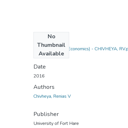
No
Files
Thumbnail
PhD Agric (Agric Economics) - CHIVHEYA, RV.
Available
(4.33 MB)
Date
2016
Authors
Chivheya, Renias V
Publisher
University of Fort Hare