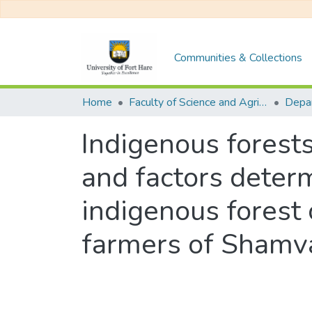
Communities & Collections
Home
Faculty of Science and Agriculture
Indigenous forests
and factors determ
indigenous forest 
farmers of Shamv