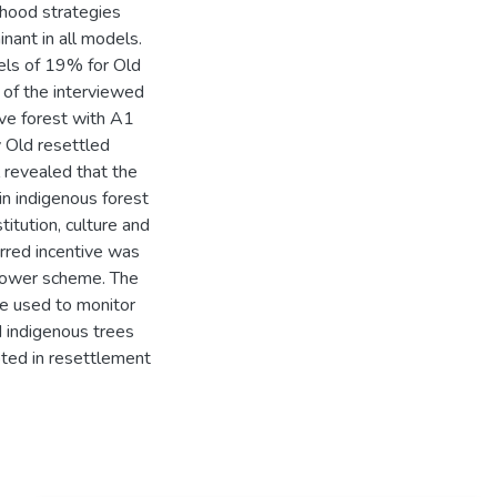
lihood strategies
nant in all models.
vels of 19% for Old
of the interviewed
rve forest with A1
 Old resettled
 revealed that the
 in indigenous forest
titution, culture and
rred incentive was
grower scheme. The
e used to monitor
d indigenous trees
ted in resettlement