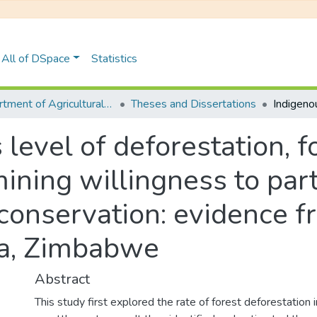
All of DSpace
Statistics
Department of Agricultural Economics, Extension and Agribusiness
Theses and Dissertations
 level of deforestation,
ining willingness to part
conservation: evidence f
a, Zimbabwe
Abstract
This study first explored the rate of forest deforestation