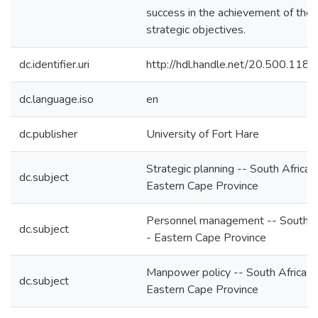
success in the achievement of the
strategic objectives.
dc.identifier.uri
http://hdl.handle.net/20.500.118
dc.language.iso
en
dc.publisher
University of Fort Hare
Strategic planning -- South Africa 
dc.subject
Eastern Cape Province
Personnel management -- South Af
dc.subject
- Eastern Cape Province
Manpower policy -- South Africa -
dc.subject
Eastern Cape Province