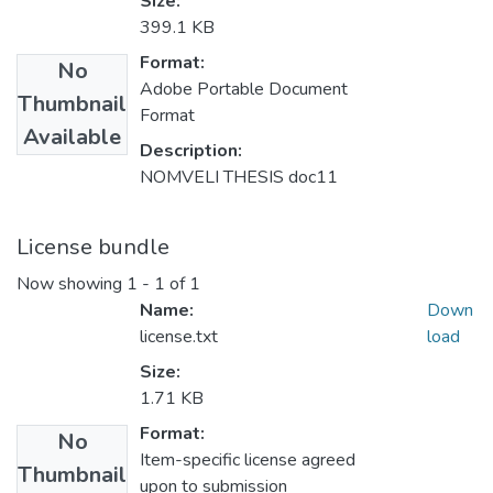
Size:
399.1 KB
Format:
No
Adobe Portable Document
Thumbnail
Format
Available
Description:
NOMVELI THESIS doc11
License bundle
Now showing
1 - 1 of 1
Name:
Down
license.txt
load
Size:
1.71 KB
Format:
No
Item-specific license agreed
Thumbnail
upon to submission