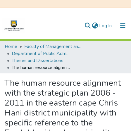
(current)
Log In
Communities & Collections
Home
Faculty of Management and Commerce
Department of Public Administration
All of DSpace
Theses and Dissertations
The human resource alignment with the strategic plan 2006 - 2011 in the eastern cape Chris Hani district municipality with specific reference to the Emalahleni local municipality
Statistics
The human resource alignment
with the strategic plan 2006 -
2011 in the eastern cape Chris
Hani district municipality with
specific reference to the