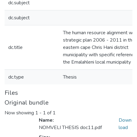
dc.subject
dc.subject
The human resource alignment wit
strategic plan 2006 - 2011 in the
dc.title
eastern cape Chris Hani district
municipality with specific reference
the Emalahleni local municipality
dc.type
Thesis
Files
Original bundle
Now showing
1 - 1 of 1
Name:
Down
NOMVELI THESIS doc11.pdf
load