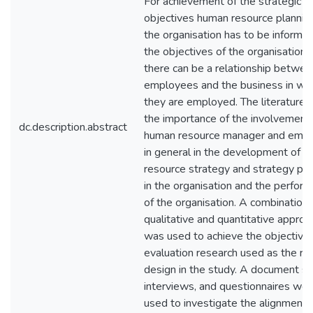
For achievement of the strategic
objectives human resource plannin
the organisation has to be informe
the objectives of the organisation 
there can be a relationship betwee
employees and the business in wh
they are employed. The literature 
the importance of the involvement 
dc.description.abstract
human resource manager and emp
in general in the development of 
resource strategy and strategy pla
in the organisation and the perfor
of the organisation. A combination 
qualitative and quantitative appro
was used to achieve the objectives
evaluation research used as the re
design in the study. A document st
interviews, and questionnaires wer
used to investigate the alignment