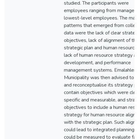
studied. The participants were
employees ranging from managers
lowest-level employees. The main
patterns that emerged from collec
data were the lack of clear strateg
objectives, lack of alignment of the
strategic plan and human resources
lack of human resource strategy a
development, and performance
management systems. Emalahleni 
Municipality was then advised to r
and reconceptualise its strategy pl
contain objectives which were clear
specific and measurable, and strat
objectives to include a human reso
strategy for human resource align
with the strategic plan. Such align
could lead to integrated planning 
could be measured to evaluate fail