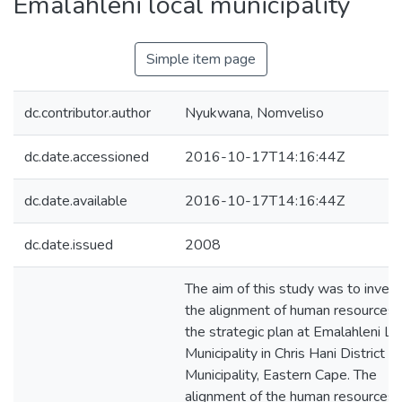
Emalahleni local municipality
Simple item page
dc.contributor.author
Nyukwana, Nomveliso
dc.date.accessioned
2016-10-17T14:16:44Z
dc.date.available
2016-10-17T14:16:44Z
dc.date.issued
2008
The aim of this study was to inves
the alignment of human resources 
the strategic plan at Emalahleni Lo
Municipality in Chris Hani District
Municipality, Eastern Cape. The
alignment of the human resources 