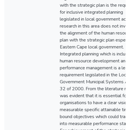
with the strategic plan is the requ
for inclusive integrated planning
legislated in local government acts
research in this area does not inve
the alignment of the human resour
plan with the strategic plan especia
Eastern Cape local government.
Integrated planning which is inclusi
human resource development and
performance management is a lega
requirement legislated in the Local
Government Municipal Systems Ac
32 of 2000. From the literature rev
was evident that it is essential for
organisations to have a clear visio
measurable specific attainable tim
bound objectives which could trans
into measurable performance stand