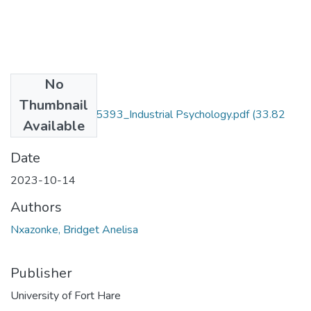
No
Files
Thumbnail
Nxazonke 201715393_Industrial Psychology.pdf
(33.82
Available
MB)
Date
2023-10-14
Authors
Nxazonke, Bridget Anelisa
Publisher
University of Fort Hare