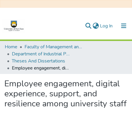
(current)
Log In
Communities & Collections
Home
Faculty of Management and Commerce
Department of Industrial Pyschology
All of DSpace
Theses And Dissertations
Employee engagement, digital experience, support, and resilience among university staff
Statistics
Employee engagement, digital
experience, support, and
resilience among university staff