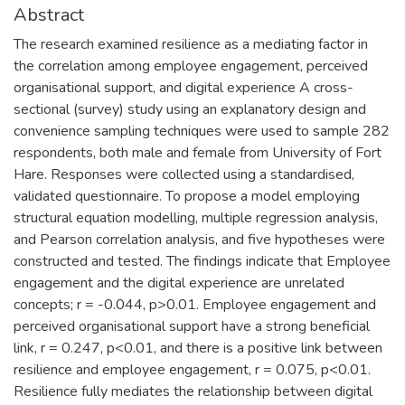
Abstract
The research examined resilience as a mediating factor in
the correlation among employee engagement, perceived
organisational support, and digital experience A cross-
sectional (survey) study using an explanatory design and
convenience sampling techniques were used to sample 282
respondents, both male and female from University of Fort
Hare. Responses were collected using a standardised,
validated questionnaire. To propose a model employing
structural equation modelling, multiple regression analysis,
and Pearson correlation analysis, and five hypotheses were
constructed and tested. The findings indicate that Employee
engagement and the digital experience are unrelated
concepts; r = -0.044, p>0.01. Employee engagement and
perceived organisational support have a strong beneficial
link, r = 0.247, p<0.01, and there is a positive link between
resilience and employee engagement, r = 0.075, p<0.01.
Resilience fully mediates the relationship between digital