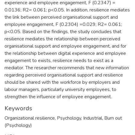
experience and employee engagement, F (0.2347) =
0.0136; R2= 0.061; p<0.05. In addition, resilience mediates
the link between perceived organisational support and
employee engagement, F (0.2304) =0.029; R2= 0.061;
p<0.05. Based on the findings, the study concludes that
resilience mediates the relationship between perceived
organisational support and employee engagement, and for
the relationship between digital experience and employee
engagement to exists, resilience needs to exist as a
mediator. The researcher recommends that new information
regarding perceived organisational support and resilience
should be shared with the workforce by employers and
labour managers, particularly university employees, to
strengthen the influence of employee engagement.
Keywords
Organizational resilience
,
Psychology
,
Industrial
,
Burn out
(Psychology)