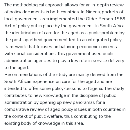
The methodological approach allows for an in-depth review
of policy documents in both countries. In Nigeria, pockets of
local government area implemented the Older Person 1989
Act of policy put in place by the government. In South Africa,
the identification of care for the aged as a public problem by
the post-apartheid government led to an integrated policy
framework that focuses on balancing economic concerns
with social considerations; this government used public
administration agencies to play a key role in service delivery
to the aged.
Recommendations of the study are mainly derived from the
South African experience on care for the aged and are
intended to offer some policy-lessons to Nigeria. The study
contributes to new knowledge in the discipline of public
administration by opening up new panoramas for a
comparative review of aged policy issues in both countries in
the context of public welfare, thus contributing to the
existing body of knowledge in this area.