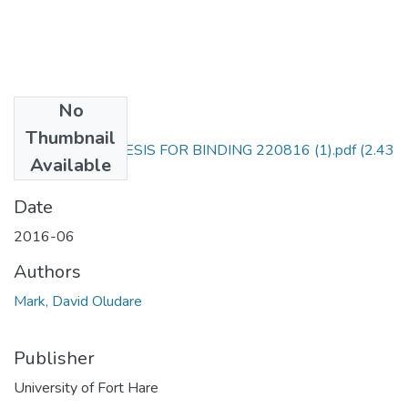
No
Files
Thumbnail
COMPLETED THESIS FOR BINDING 220816 (1).pdf
(2.43
Available
MB)
Date
2016-06
Authors
Mark, David Oludare
Publisher
University of Fort Hare