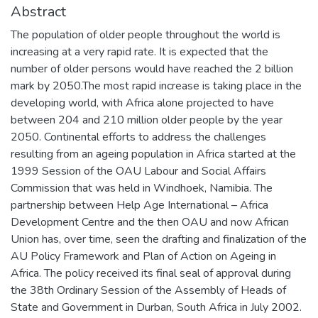
Abstract
The population of older people throughout the world is
increasing at a very rapid rate. It is expected that the
number of older persons would have reached the 2 billion
mark by 2050.The most rapid increase is taking place in the
developing world, with Africa alone projected to have
between 204 and 210 million older people by the year
2050. Continental efforts to address the challenges
resulting from an ageing population in Africa started at the
1999 Session of the OAU Labour and Social Affairs
Commission that was held in Windhoek, Namibia. The
partnership between Help Age International – Africa
Development Centre and the then OAU and now African
Union has, over time, seen the drafting and finalization of the
AU Policy Framework and Plan of Action on Ageing in
Africa. The policy received its final seal of approval during
the 38th Ordinary Session of the Assembly of Heads of
State and Government in Durban, South Africa in July 2002.