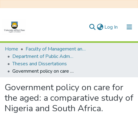
(current)
Log In
Communities & Collections
Home
Faculty of Management and Commerce
Department of Public Administration
All of DSpace
Theses and Dissertations
Government policy on care for the aged: a comparative study of Nigeria and South Africa.
Statistics
Government policy on care for
the aged: a comparative study of
Nigeria and South Africa.