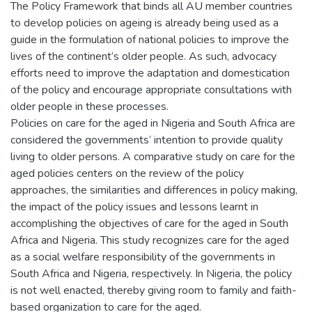
The Policy Framework that binds all AU member countries
to develop policies on ageing is already being used as a
guide in the formulation of national policies to improve the
lives of the continent‘s older people. As such, advocacy
efforts need to improve the adaptation and domestication
of the policy and encourage appropriate consultations with
older people in these processes.
Policies on care for the aged in Nigeria and South Africa are
considered the governments‘ intention to provide quality
living to older persons. A comparative study on care for the
aged policies centers on the review of the policy
approaches, the similarities and differences in policy making,
the impact of the policy issues and lessons learnt in
accomplishing the objectives of care for the aged in South
Africa and Nigeria. This study recognizes care for the aged
as a social welfare responsibility of the governments in
South Africa and Nigeria, respectively. In Nigeria, the policy
is not well enacted, thereby giving room to family and faith-
based organization to care for the aged.