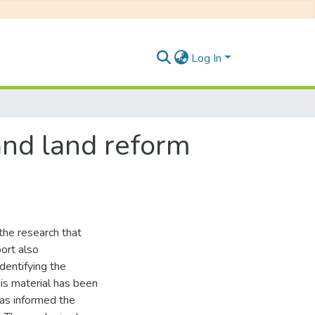
Log In
 and land reform
 the research that
port also
dentifying the
his material has been
has informed the