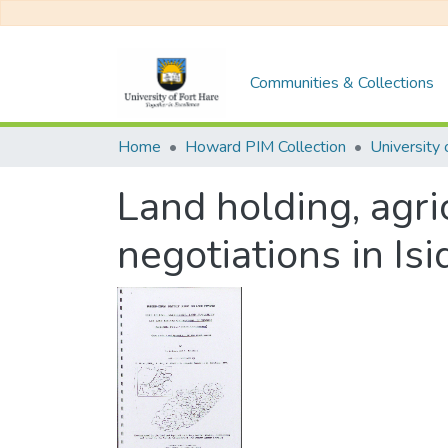
Communities & Collections
Home
Howard PIM Collection
Land holding, agri
negotiations in Is