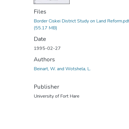
Files
Border Ciskei District Study on Land Reform.pd
(55.17 MB)
Date
1995-02-27
Authors
Beinart, W. and Wotshela, L.
Publisher
University of Fort Hare