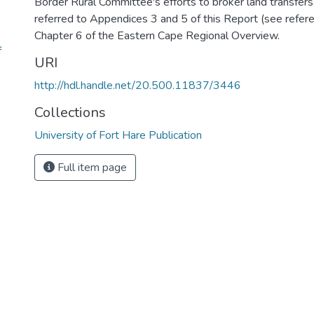
Border Rural Committee's efforts to broker land transfers.
referred to Appendices 3 and 5 of this Report (see refere
Chapter 6 of the Eastern Cape Regional Overview.
f
URI
http://hdl.handle.net/20.500.11837/3446
Collections
University of Fort Hare Publication
Full item page