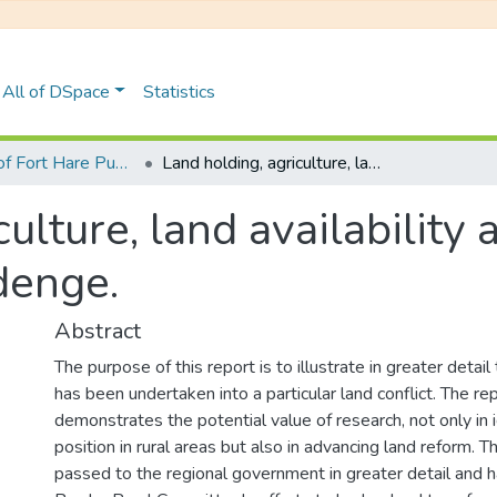
All of DSpace
Statistics
University of Fort Hare Publication
Land holding, agriculture, land availability and land reform negotiations in Isidenge.
culture, land availability
idenge.
Abstract
The purpose of this report is to illustrate in greater detail
has been undertaken into a particular land conflict. The re
demonstrates the potential value of research, not only in i
position in rural areas but also in advancing land reform. T
passed to the regional government in greater detail and 