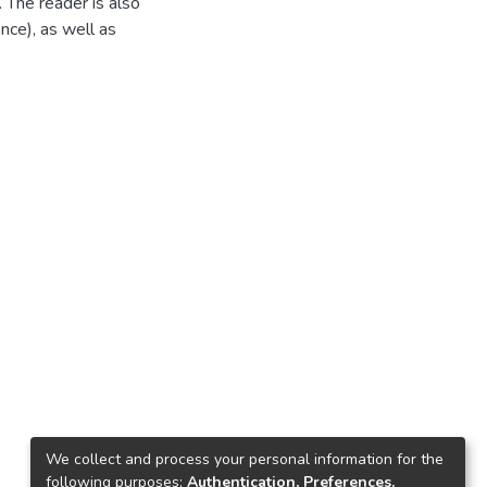
 The reader is also
nce), as well as
We collect and process your personal information for the
following purposes:
Authentication, Preferences,