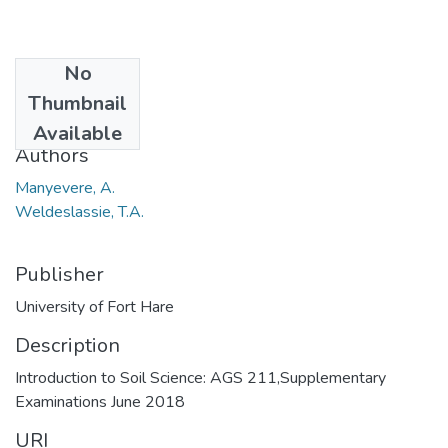
No
Date
Thumbnail
2018-07
Available
Authors
Manyevere, A.
Weldeslassie, T.A.
Publisher
University of Fort Hare
Description
Introduction to Soil Science: AGS 211,Supplementary
Examinations June 2018
URI