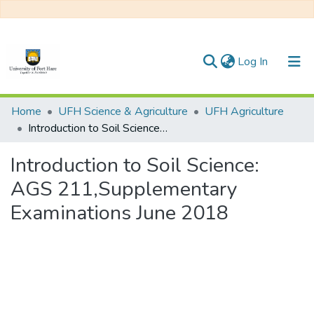
(current)
Log In
Communities & Collections
Home
UFH Science & Agriculture
UFH Agriculture
Introduction to Soil Science: AGS 211,Supplementary Examinations June 2018
All of DSpace
Introduction to Soil Science:
Statistics
AGS 211,Supplementary
Examinations June 2018