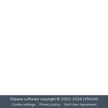
DSpace software
copyright © 2002-2026
LYRASIS
Cookie settings
Privacy policy
End User Agreement