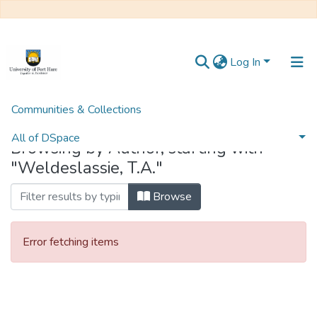
Log In
Communities & Collections
Home
Browse by Author
All of DSpace
Browsing by Author, starting with
"Weldeslassie, T.A."
Browse
Error fetching items