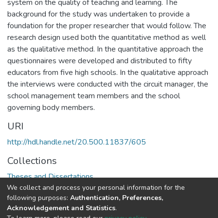
system on the quality of teaching and learning. The
background for the study was undertaken to provide a
foundation for the proper researcher that would follow. The
research design used both the quantitative method as well
as the qualitative method. In the quantitative approach the
questionnaires were developed and distributed to fifty
educators from five high schools. In the qualitative approach
the interviews were conducted with the circuit manager, the
school management team members and the school
governing body members.
URI
http://hdl.handle.net/20.500.11837/605
Collections
Theses and Dissertations
We collect and process your personal information for the
following purposes:
Authentication, Preferences,
Full item page
Acknowledgement and Statistics
.