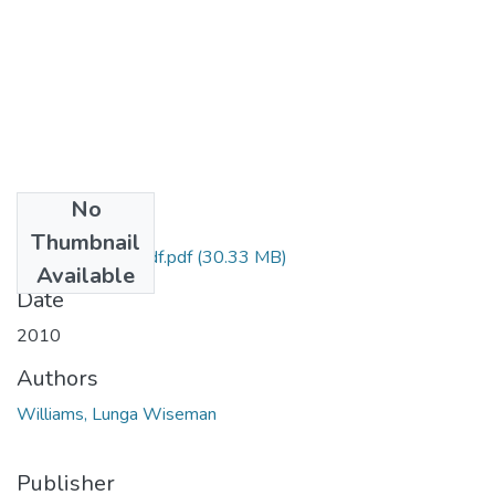
No
Files
Thumbnail
Mr W Williams pdf.pdf
(30.33 MB)
Available
Date
2010
Authors
Williams, Lunga Wiseman
Publisher