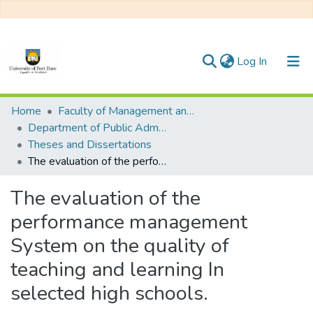
(current)
Log In
Communities & Collections
Home
Faculty of Management and Commerce
Department of Public Administration
All of DSpace
Theses and Dissertations
The evaluation of the performance management System on the quality of teaching and learning In selected high schools.
Statistics
The evaluation of the
performance management
System on the quality of
teaching and learning In
selected high schools.