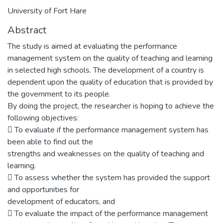
University of Fort Hare
Abstract
The study is aimed at evaluating the performance
management system on the quality of teaching and learning
in selected high schools. The development of a country is
dependent upon the quality of education that is provided by
the government to its people.
By doing the project, the researcher is hoping to achieve the
following objectives:
􀀇 To evaluate if the performance management system has
been able to find out the
strengths and weaknesses on the quality of teaching and
learning.
􀀇 To assess whether the system has provided the support
and opportunities for
development of educators, and
􀀇 To evaluate the impact of the performance management