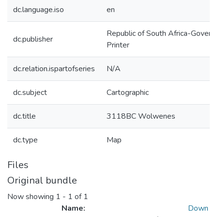
dc.language.iso
en
Republic of South Africa-Gover
dc.publisher
Printer
dc.relation.ispartofseries
N/A
dc.subject
Cartographic
dc.title
3118BC Wolwenes
dc.type
Map
Files
Original bundle
Now showing
1 - 1 of 1
Name:
Down