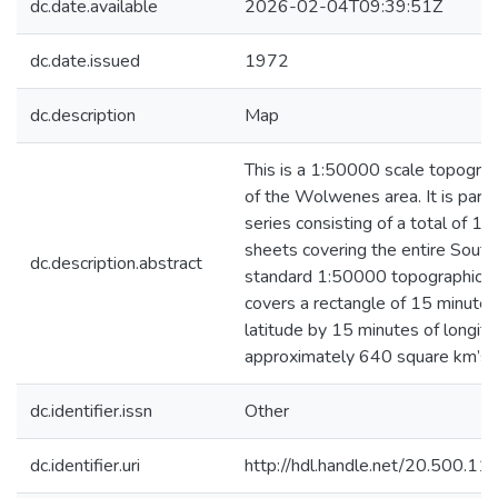
dc.date.available
2026-02-04T09:39:51Z
dc.date.issued
1972
dc.description
Map
This is a 1:50000 scale topograp
of the Wolwenes area. It is part 
series consisting of a total of 
sheets covering the entire South 
dc.description.abstract
standard 1:50000 topographica
covers a rectangle of 15 minutes
latitude by 15 minutes of longitu
approximately 640 square km’s.
dc.identifier.issn
Other
dc.identifier.uri
http://hdl.handle.net/20.500.1