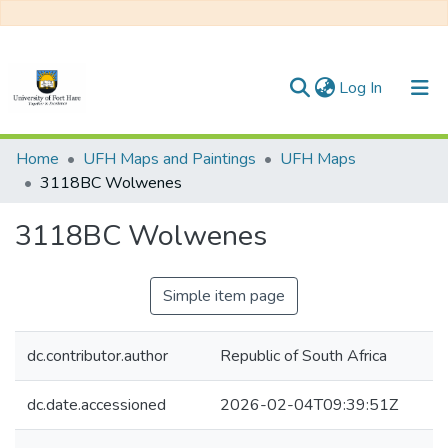
(current)
Log In
Communities & Collections
Home
UFH Maps and Paintings
UFH Maps
3118BC Wolwenes
All of DSpace
3118BC Wolwenes
Statistics
Simple item page
dc.contributor.author
Republic of South Africa
dc.date.accessioned
2026-02-04T09:39:51Z