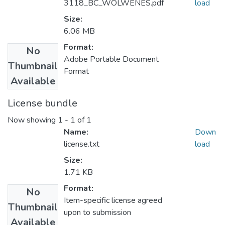
3118_BC_WOLWENES.pdf
load
Size:
6.06 MB
Format:
No
Adobe Portable Document
Thumbnail
Format
Available
License bundle
Now showing
1 - 1 of 1
Name:
Down
license.txt
load
Size:
1.71 KB
Format:
No
Item-specific license agreed
Thumbnail
upon to submission
Available