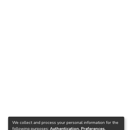
We collect and process your personal information for the
following purposes:
Authentication, Preferences,