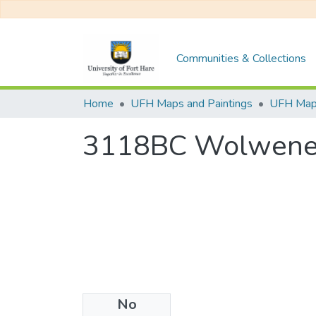
Communities & Collections
Home
UFH Maps and Paintings
UFH Ma
3118BC Wolwen
No
Files