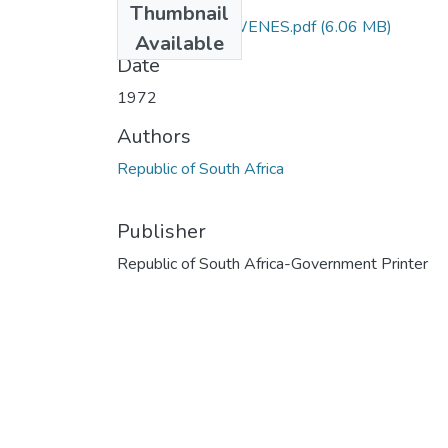
Thumbnail
3118_BC_WOLWENES.pdf
(6.06 MB)
Available
Date
1972
Authors
Republic of South Africa
Publisher
Republic of South Africa-Government Printer