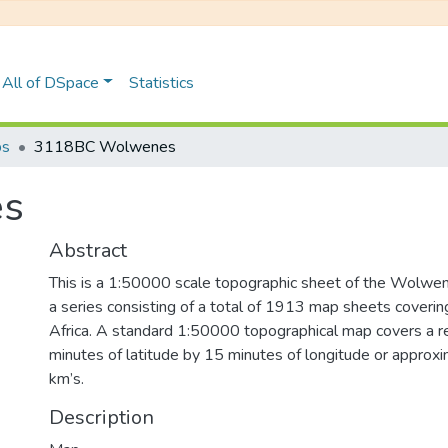
All of DSpace
Statistics
ps
3118BC Wolwenes
es
Abstract
This is a 1:50000 scale topographic sheet of the Wolwenes
a series consisting of a total of 1913 map sheets coverin
Africa. A standard 1:50000 topographical map covers a r
minutes of latitude by 15 minutes of longitude or approx
km’s.
Description