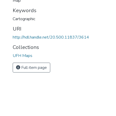
Map
Keywords
Cartographic
URI
http://hdl.handle.net/20.500.11837/3614
Collections
UFH Maps
Full item page