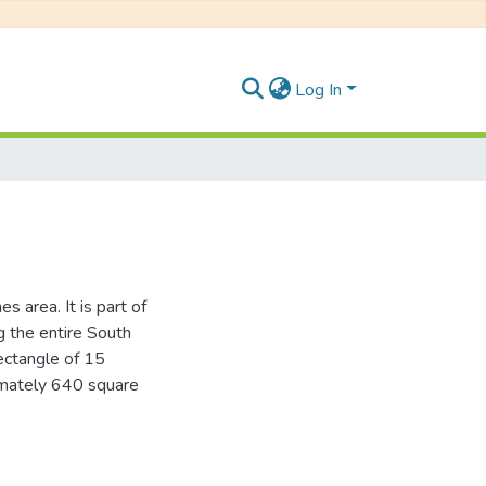
Log In
 area. It is part of
g the entire South
ectangle of 15
imately 640 square