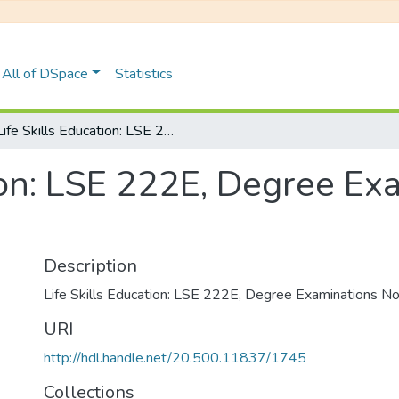
All of DSpace
Statistics
Life Skills Education: LSE 222E, Degree Examinations November 2019
tion: LSE 222E, Degree Ex
Description
Life Skills Education: LSE 222E, Degree Examinations
URI
http://hdl.handle.net/20.500.11837/1745
Collections