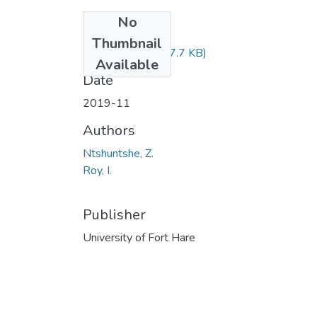
No
Files
Thumbnail
LSE222.pdf
(87.7 KB)
Available
Date
2019-11
Authors
Ntshuntshe, Z.
Roy, I.
Publisher
University of Fort Hare