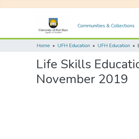
Communities & Collections
Home
UFH Education
UFH Education
Life Skills Educa
November 2019