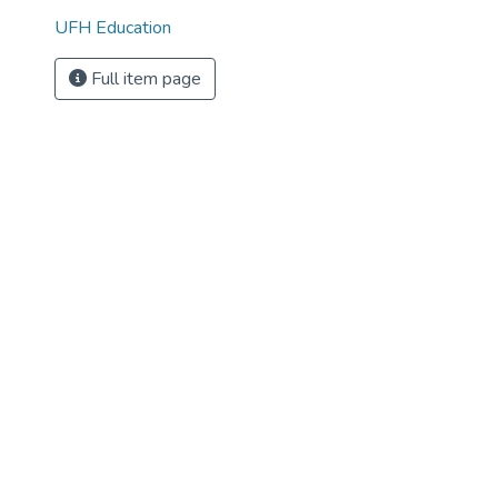
UFH Education
Full item page