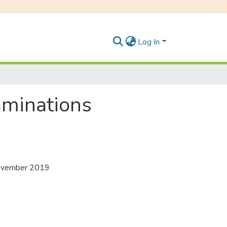
Log In
aminations
 November 2019