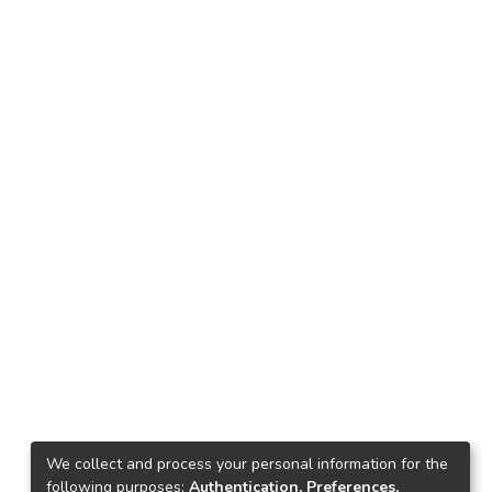
We collect and process your personal information for the
following purposes:
Authentication, Preferences,