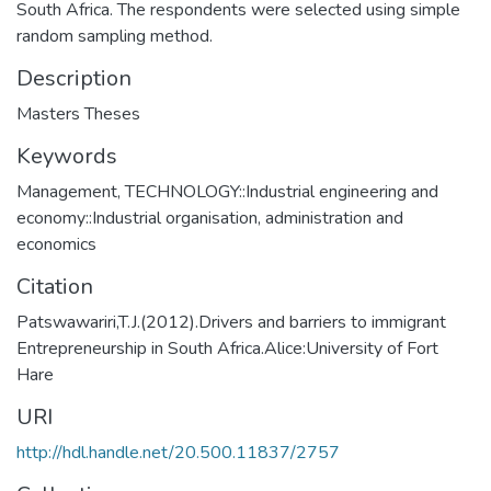
South Africa. The respondents were selected using simple
random sampling method.
Description
Masters Theses
Keywords
Management
,
TECHNOLOGY::Industrial engineering and
economy::Industrial organisation, administration and
economics
Citation
Patswawariri,T.J.(2012).Drivers and barriers to immigrant
Entrepreneurship in South Africa.Alice:University of Fort
Hare
URI
http://hdl.handle.net/20.500.11837/2757