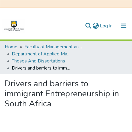
(current)
Log In
Communities & Collections
Home
Faculty of Management and Commerce
Department of Applied Management, Administration and Ethical Leadership
All of DSpace
Theses And Dissertations
Drivers and barriers to immigrant Entrepreneurship in South Africa
Statistics
Drivers and barriers to
immigrant Entrepreneurship in
South Africa