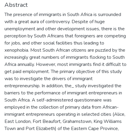
Abstract
The presence of immigrants in South Africa is surrounded
with a great aura of controversy. Despite of huge
unemployment and other development issues, there is the
perception by South Africans that foreigners are competing
for jobs, and other social facilities thus leading to
xenophobia. Most South African citizens are puzzled by the
increasingly great numbers of immigrants flocking to South
Africa annually. However, most immigrants find it difficult to
get paid employment. The primary objective of this study
was to investigate the drivers of immigrant
entrepreneurship. In addition, the_ study investigated the
barriers to the performance of immigrant entrepreneurs in
South Africa. A self-administered questionnaire was
employed in the collection of primary data from African-
immigrant entrepreneurs operating in selected cities (Alice,
East London, Fort Beaufort, Grahamstown, King Williams
Town and Port Elizabeth) of the Eastern Cape Province,