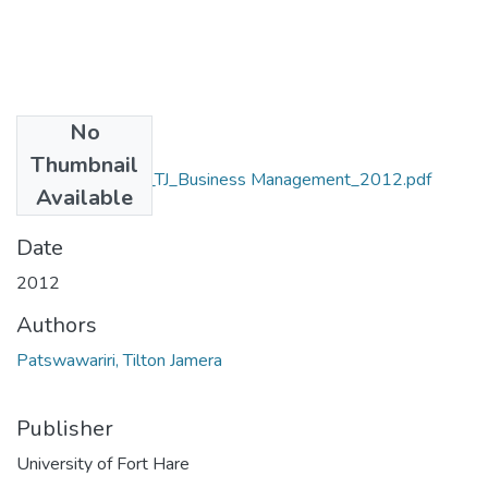
No
Files
Thumbnail
MA_Patswawairi_TJ_Business Management_2012.pdf
Available
(11.02 MB)
Date
2012
Authors
Patswawariri, Tilton Jamera
Publisher
University of Fort Hare