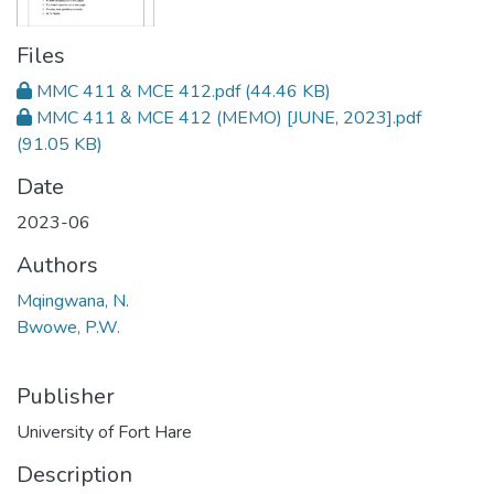
Files
MMC 411 & MCE 412.pdf
(44.46 KB)
MMC 411 & MCE 412 (MEMO) [JUNE, 2023].pdf
(91.05 KB)
Date
2023-06
Authors
Mqingwana, N.
Bwowe, P.W.
Publisher
University of Fort Hare
Description