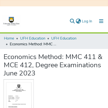
(current)
Log In
Communities & Collections
Home
UFH Education
UFH Education
Economics Method: MMC 411 & MCE 412, Degree Examinations June 2023
All of DSpace
Economics Method: MMC 411 &
Statistics
MCE 412, Degree Examinations
June 2023