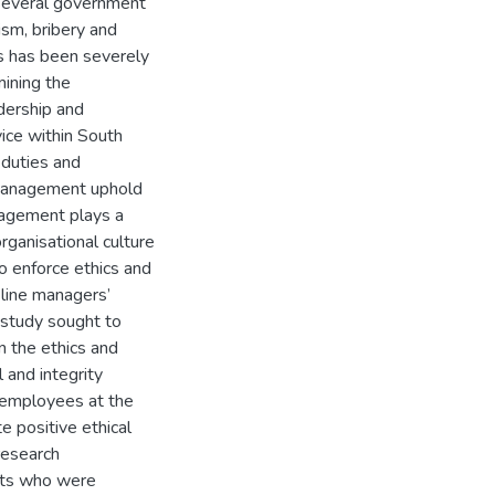
n several government
ism, bribery and
 has been severely
mining the
dership and
vice within South
 duties and
 management uphold
anagement plays a
organisational culture
o enforce ethics and
 line managers’
is study sought to
 the ethics and
 and integrity
 employees at the
 positive ethical
research
ants who were