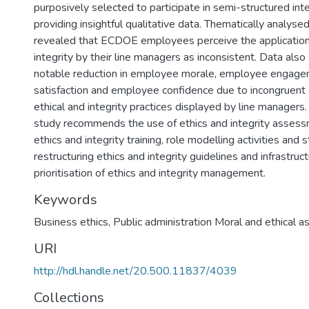
purposively selected to participate in semi-structured in
providing insightful qualitative data. Thematically analyse
revealed that ECDOE employees perceive the application 
integrity by their line managers as inconsistent. Data also
notable reduction in employee morale, employee engage
satisfaction and employee confidence due to incongruent 
ethical and integrity practices displayed by line managers.
study recommends the use of ethics and integrity assess
ethics and integrity training, role modelling activities and s
restructuring ethics and integrity guidelines and infrastruc
prioritisation of ethics and integrity management.
Keywords
Business ethics
,
Public administration Moral and ethical a
URI
http://hdl.handle.net/20.500.11837/4039
Collections