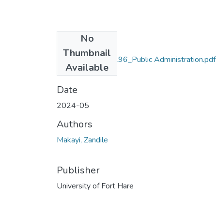
No
Files
Thumbnail
Makayi_201712296_Public Administration.pdf
Available
(52.9 MB)
Date
2024-05
Authors
Makayi, Zandile
Publisher
University of Fort Hare