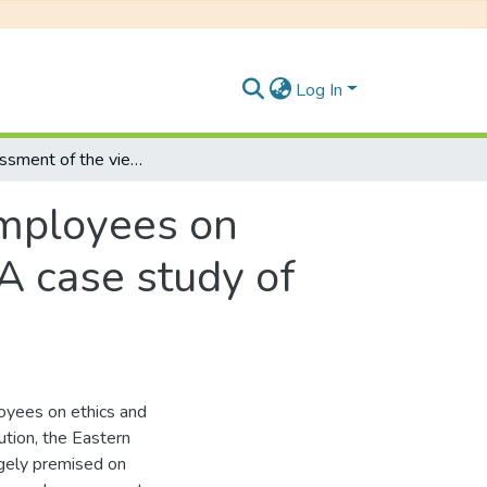
Log In
An assessment of the views of level 4-9 employees on ethics and integrity of their line managers: A case study of the Eastern Cape Department of Education
employees on
 A case study of
loyees on ethics and
tution, the Eastern
gely premised on