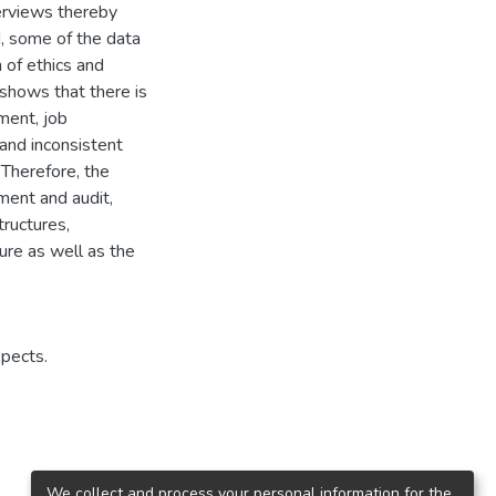
terviews thereby
d, some of the data
of ethics and
 shows that there is
ment, job
and inconsistent
 Therefore, the
ment and audit,
tructures,
ture as well as the
spects.
We collect and process your personal information for the