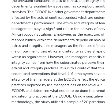
the prevalent conditions of lack of ethical and integrity i
departments signified by issues such as corruption, nepot
cronyism. The ECDOE like other government departments
affected by the acts of unethical conduct which are under
department’s performance. The ethics and integrity of lea
management plays a significant role in the delivery of ser
African public institutions. Employees as the executors of
responsibilities within the departments depend on how
ethics and integrity. Line managers as the first line of m
major role in enforcing ethics and integrity as they shape 
within an organisation. However, line managers’ capacity t
integrity comes from how the subordinates perceive their
ethical and integrity practices. It is in this context that th
understand perceptions that level 4-9 employees have on
integrity of line managers at the ECDOE, effect the ethical
practices depicted by line managers has on the level 4-9
ECDOE, and determine what needs to be done to promote
and integrity practices at the ECDOE. Using a qualitative 
methodology, the study utilised a sample of 20 particip