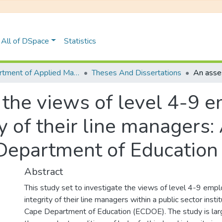
All of DSpace
Statistics
Department of Applied Management, Administration and Ethical Leadership
Theses And Dissertations
the views of level 4-9 
ty of their line managers:
Department of Education
Abstract
This study set to investigate the views of level 4-9 emp
integrity of their line managers within a public sector insti
Cape Department of Education (ECDOE). The study is lar