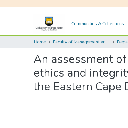
Communities & Collections
Home
Faculty of Management and Commerce
An assessment of 
ethics and integri
the Eastern Cape 