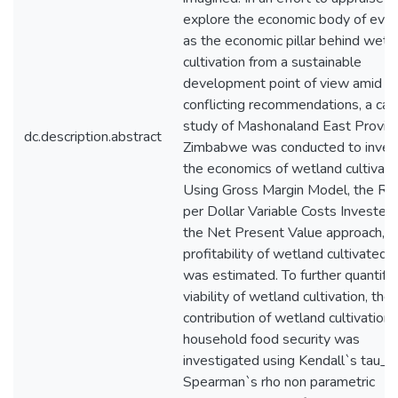
explore the economic body of evi
as the economic pillar behind wetl
cultivation from a sustainable
development point of view amid
conflicting recommendations, a cas
study of Mashonaland East Provinc
dc.description.abstract
Zimbabwe was conducted to inves
the economics of wetland cultivati
Using Gross Margin Model, the Re
per Dollar Variable Costs Invested
the Net Present Value approach,
profitability of wetland cultivated 
was estimated. To further quantify
viability of wetland cultivation, the
contribution of wetland cultivation 
household food security was
investigated using Kendall`s tau_b
Spearman`s rho non parametric