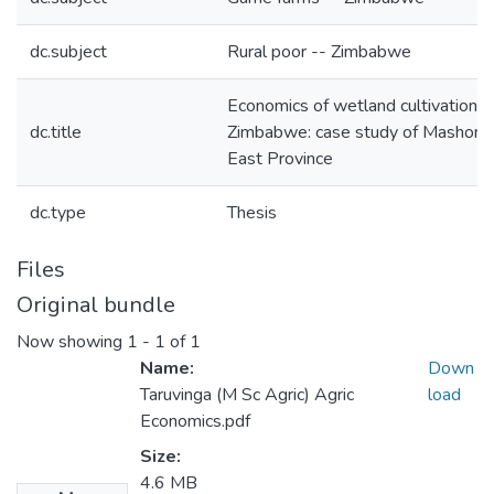
dc.subject
Rural poor -- Zimbabwe
Economics of wetland cultivation in
dc.title
Zimbabwe: case study of Mashona
East Province
dc.type
Thesis
Files
Original bundle
Now showing
1 - 1 of 1
Name:
Down
Taruvinga (M Sc Agric) Agric
load
Economics.pdf
Size:
4.6 MB