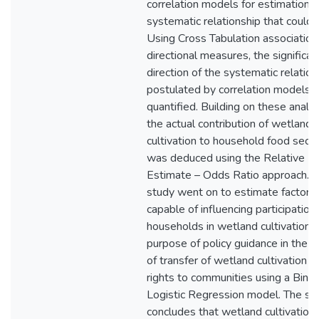
correlation models for estimation o
systematic relationship that could e
Using Cross Tabulation association
directional measures, the significa
direction of the systematic relation
postulated by correlation models 
quantified. Building on these analy
the actual contribution of wetland
cultivation to household food secur
was deduced using the Relative Ri
Estimate – Odds Ratio approach. 
study went on to estimate factors
capable of influencing participation 
households in wetland cultivation f
purpose of policy guidance in the 
of transfer of wetland cultivation u
rights to communities using a Binar
Logistic Regression model. The st
concludes that wetland cultivation