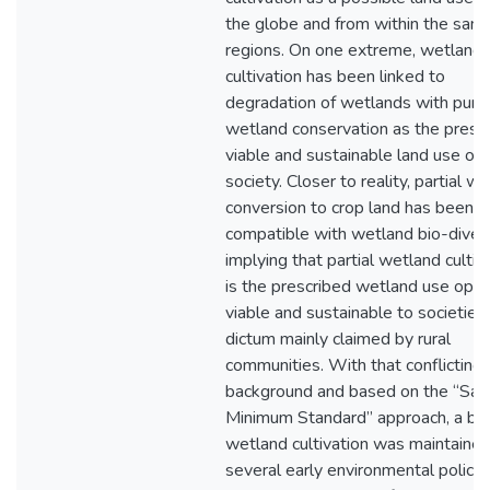
the globe and from within the sam
regions. On one extreme, wetland
cultivation has been linked to
degradation of wetlands with pure
wetland conservation as the presc
viable and sustainable land use opt
society. Closer to reality, partial w
conversion to crop land has been f
compatible with wetland bio-divers
implying that partial wetland cultiv
is the prescribed wetland use opti
viable and sustainable to societies,
dictum mainly claimed by rural
communities. With that conflicting
background and based on the “Saf
Minimum Standard” approach, a ba
wetland cultivation was maintained
several early environmental policies