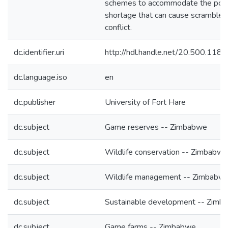
schemes to accommodate the pote
shortage that can cause scramble 
conflict.
dc.identifier.uri
http://hdl.handle.net/20.500.118
dc.language.iso
en
dc.publisher
University of Fort Hare
dc.subject
Game reserves -- Zimbabwe
dc.subject
Wildlife conservation -- Zimbabwe
dc.subject
Wildlife management -- Zimbabw
dc.subject
Sustainable development -- Zimb
dc.subject
Game farms -- Zimbabwe