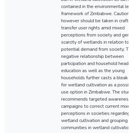
contained in the environmental leg
framework of Zimbabwe. Caution
however should be taken in craftin
transfer user rights amid mixed
perceptions from society and gene
scarcity of wetlands in relation to
potential demand from society. Th
negative relationship between
participation and household head
education as well as the young
households further casts a bleak f
for wetland cultivation as a possibl
use option in Zimbabwe. The study
recommends targeted awareness
campaigns to correct current mixed
perceptions in societies regarding
wetland cultivation and grouping of
communities in wetland cultivation