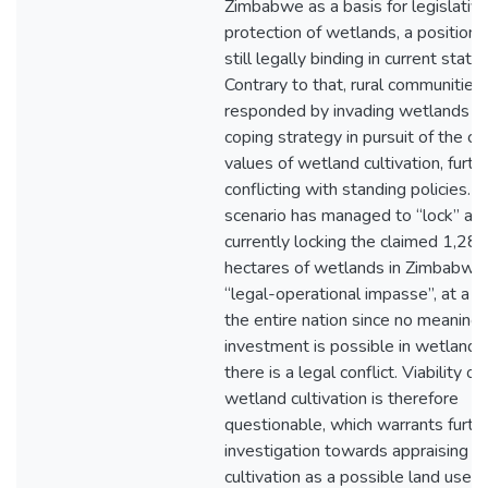
Zimbabwe as a basis for legislativ
protection of wetlands, a position t
still legally binding in current statu
Contrary to that, rural communities
responded by invading wetlands a
coping strategy in pursuit of the c
values of wetland cultivation, furth
conflicting with standing policies. T
scenario has managed to “lock” and
currently locking the claimed 1,28 m
hectares of wetlands in Zimbabwe 
“legal-operational impasse”, at a c
the entire nation since no meaningf
investment is possible in wetland
there is a legal conflict. Viability of
wetland cultivation is therefore
questionable, which warrants furth
investigation towards appraising 
cultivation as a possible land use in