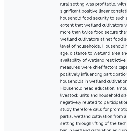
rural setting was profitable, with a
significant positive linear correlatio
household food security to such an
extent that wetland cultivators we
more than twice food secure than 
wetland cultivators at net food sec
level of households. Household h
age, distance to wetland area and
availability of wetland restrictive
measures were chief factors capab
positively influencing participation 
households in wetland cultivation.
Household head education, amount
livestock units and household size
negatively related to participation.
study therefore calls for promotion
partial wetland cultivation from a ru
setting through lifting of the techni
ban in wetland cultivation as curren