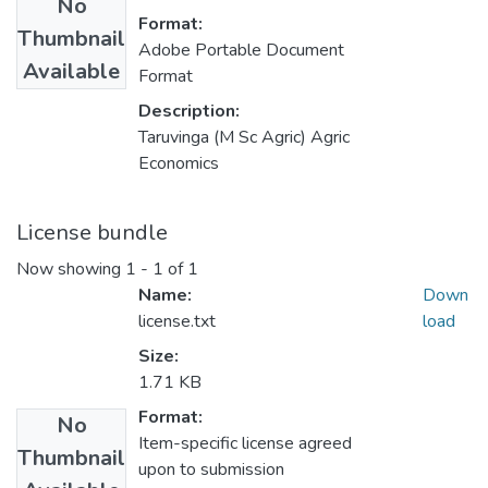
No
Format:
Thumbnail
Adobe Portable Document
Available
Format
Description:
Taruvinga (M Sc Agric) Agric
Economics
License bundle
Now showing
1 - 1 of 1
Name:
Down
license.txt
load
Size:
1.71 KB
Format:
No
Item-specific license agreed
Thumbnail
upon to submission