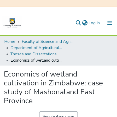
(current)
Log In
Communities & Collections
Home
Faculty of Science and Agriculture
Department of Agricultural Economics, Extension and Agribusiness
All of DSpace
Theses and Dissertations
Economics of wetland cultivation in Zimbabwe: case study of Mashonaland East Province
Statistics
Economics of wetland
cultivation in Zimbabwe: case
study of Mashonaland East
Province
Simple item page