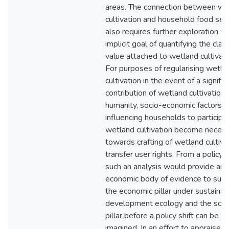
areas. The connection between we
cultivation and household food secu
also requires further exploration wi
implicit goal of quantifying the cla
value attached to wetland cultivati
For purposes of regularising wetla
cultivation in the event of a signific
contribution of wetland cultivation 
humanity, socio-economic factors
influencing households to participat
wetland cultivation become neces
towards crafting of wetland cultiva
transfer user rights. From a policy 
such an analysis would provide an
economic body of evidence to sup
the economic pillar under sustainab
development ecology and the soci
pillar before a policy shift can be
imagined. In an effort to appraise a