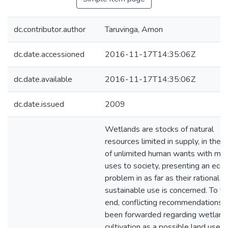
dc.contributor.author
Taruvinga, Amon
dc.date.accessioned
2016-11-17T14:35:06Z
dc.date.available
2016-11-17T14:35:06Z
dc.date.issued
2009
Wetlands are stocks of natural
resources limited in supply, in the 
of unlimited human wants with mul
uses to society, presenting an eco
problem in as far as their rational a
sustainable use is concerned. To th
end, conflicting recommendations 
been forwarded regarding wetland
cultivation as a possible land use 