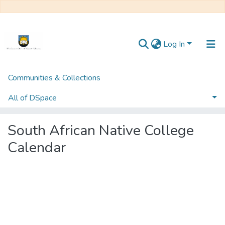
Log In
Communities & Collections
Home
Howard PIM Collection
University of Fort Hare Publication
All of DSpace
South African Native College Calendar
South African Native College
Calendar