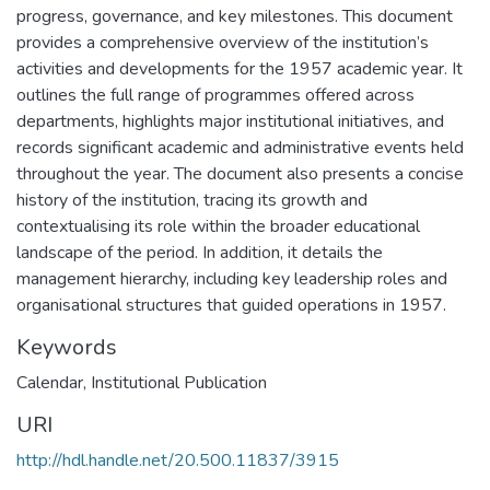
progress, governance, and key milestones. This document
provides a comprehensive overview of the institution’s
activities and developments for the 1957 academic year. It
outlines the full range of programmes offered across
departments, highlights major institutional initiatives, and
records significant academic and administrative events held
throughout the year. The document also presents a concise
history of the institution, tracing its growth and
contextualising its role within the broader educational
landscape of the period. In addition, it details the
management hierarchy, including key leadership roles and
organisational structures that guided operations in 1957.
Keywords
Calendar
,
Institutional Publication
URI
http://hdl.handle.net/20.500.11837/3915