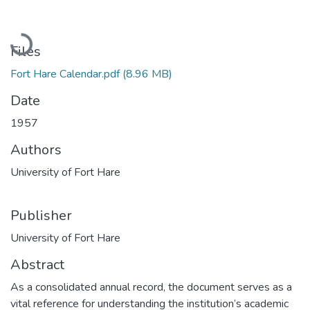
Loading...
Files
Fort Hare Calendar.pdf
(8.96 MB)
Date
1957
Authors
University of Fort Hare
Publisher
University of Fort Hare
Abstract
As a consolidated annual record, the document serves as a
vital reference for understanding the institution’s academic