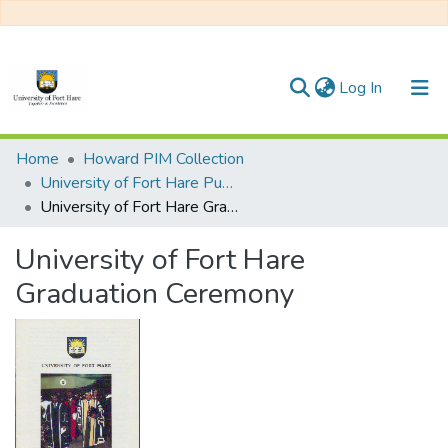
(current)
Log In
Communities & Collections
Home
Howard PIM Collection
University of Fort Hare Publication
All of DSpace
University of Fort Hare Graduation Ceremony
Statistics
University of Fort Hare
Graduation Ceremony