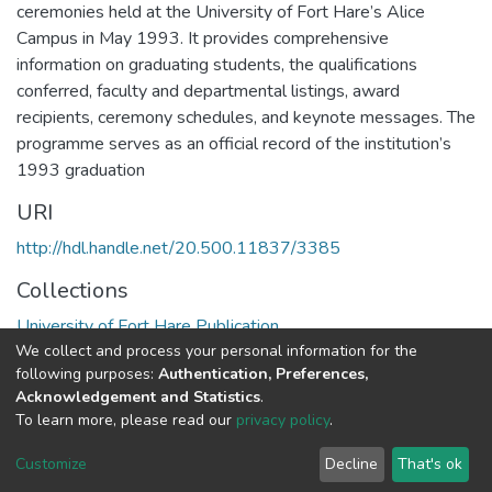
ceremonies held at the University of Fort Hare’s Alice
Campus in May 1993. It provides comprehensive
information on graduating students, the qualifications
conferred, faculty and departmental listings, award
recipients, ceremony schedules, and keynote messages. The
programme serves as an official record of the institution’s
1993 graduation
URI
http://hdl.handle.net/20.500.11837/3385
Collections
University of Fort Hare Publication
We collect and process your personal information for the
following purposes:
Authentication, Preferences,
Full item page
Acknowledgement and Statistics
.
To learn more, please read our
privacy policy
.
DSpace software
copyright © 2002-2026
LYRASIS
Cookie
Privacy
End User
Send
Customize
Decline
That's ok
settings
policy
Agreement
Feedback