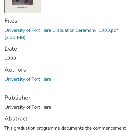
Files
University of Fort Hare Graduation Ceremony_1993.pdf
(2.39 MB)
Date
1993
Authors
University of Fort Hare
Publisher
University of Fort Hare
Abstract
This graduation programme documents the commencement