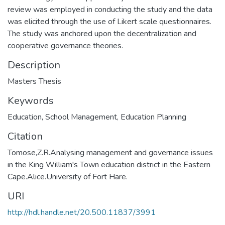
review was employed in conducting the study and the data
was elicited through the use of Likert scale questionnaires.
The study was anchored upon the decentralization and
cooperative governance theories.
Description
Masters Thesis
Keywords
Education
,
School Management
,
Education Planning
Citation
Tomose,Z.R.Analysing management and governance issues
in the King William's Town education district in the Eastern
Cape.Alice.University of Fort Hare.
URI
http://hdl.handle.net/20.500.11837/3991