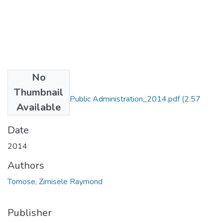
No
Files
Thumbnail
MA_Tomose_ZR_Public Administration_2014.pdf
(2.57
Available
MB)
Date
2014
Authors
Tomose, Zimisele Raymond
Publisher