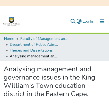
(current)
Log In
Communities & Collections
Home
Faculty of Management and Commerce
Department of Public Administration
All of DSpace
Theses and Dissertations
Analysing management and governance issues in the King William's Town education district in the Eastern Cape.
Statistics
Analysing management and
governance issues in the King
William's Town education
district in the Eastern Cape.