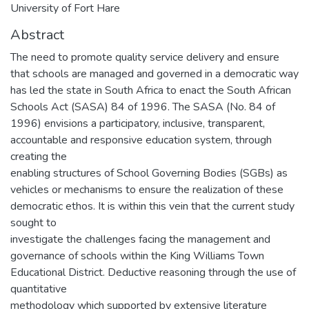
University of Fort Hare
Abstract
The need to promote quality service delivery and ensure
that schools are managed and governed in a democratic way
has led the state in South Africa to enact the South African
Schools Act (SASA) 84 of 1996. The SASA (No. 84 of
1996) envisions a participatory, inclusive, transparent,
accountable and responsive education system, through
creating the
enabling structures of School Governing Bodies (SGBs) as
vehicles or mechanisms to ensure the realization of these
democratic ethos. It is within this vein that the current study
sought to
investigate the challenges facing the management and
governance of schools within the King Williams Town
Educational District. Deductive reasoning through the use of
quantitative
methodology which supported by extensive literature