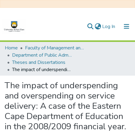
(current)
Log In
Communities & Collections
Home
Faculty of Management and Commerce
Department of Public Administration
All of DSpace
Theses and Dissertations
The impact of underspending and overspending on service delivery: A case of the Eastern Cape Department of Education in the 2008/2009 financial year.
Statistics
The impact of underspending
and overspending on service
delivery: A case of the Eastern
Cape Department of Education
in the 2008/2009 financial year.