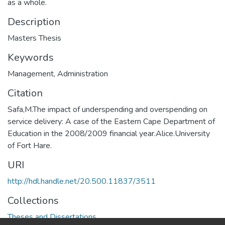
as a whole.
Description
Masters Thesis
Keywords
Management
,
Administration
Citation
Safa,M.The impact of underspending and overspending on
service delivery: A case of the Eastern Cape Department of
Education in the 2008/2009 financial year.Alice.University
of Fort Hare.
URI
http://hdl.handle.net/20.500.11837/3511
Collections
Theses and Dissertations