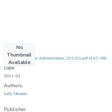
No
Files
Thumbnail
MA_Safa_M_Public Administration_201101.pdf
(4.62 MB)
Available
Date
2011-01
Authors
Safa, Mbulelo
Publisher