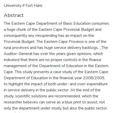
University if Fort Hare
Abstract
The Eastern Cape Department of Basic Education consumes
a huge chunk of the Eastern Cape Provincial Budget and
consequently any misspending has an impact on the
Provincial Budget. The Eastern Cape Province is one of the
rural provinces and has huge service delivery backlogs. _The
Auditor-General has over the years given opinions, which
indicated that there are no proper controls in the finance
management of the Department of Education in the Eastern
Cape. This study presents a case study of the Eastern Cape
Department of Education in the financial year 2008/2009,
to highlight the impact of both under- and over-expenditure
in service delivery in the public sector. At the end of the
study, scientific solutions are recommended, which the
researcher believes can serve as a blue print to assist, not
only the department under study, but also the public sector