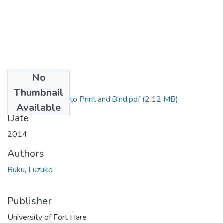
No
Files
Thumbnail
Final Dissertation to Print and Bind.pdf
(2.12 MB)
Available
Date
2014
Authors
Buku, Luzuko
Publisher
University of Fort Hare