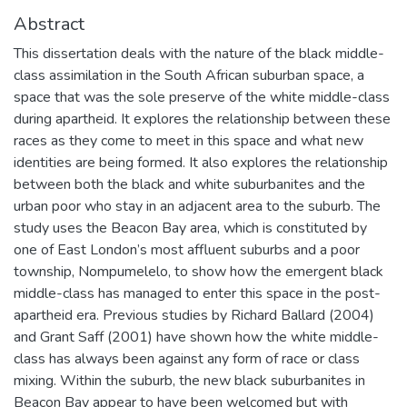
Abstract
This dissertation deals with the nature of the black middle-
class assimilation in the South African suburban space, a
space that was the sole preserve of the white middle-class
during apartheid. It explores the relationship between these
races as they come to meet in this space and what new
identities are being formed. It also explores the relationship
between both the black and white suburbanites and the
urban poor who stay in an adjacent area to the suburb. The
study uses the Beacon Bay area, which is constituted by
one of East London’s most affluent suburbs and a poor
township, Nompumelelo, to show how the emergent black
middle-class has managed to enter this space in the post-
apartheid era. Previous studies by Richard Ballard (2004)
and Grant Saff (2001) have shown how the white middle-
class has always been against any form of race or class
mixing. Within the suburb, the new black suburbanites in
Beacon Bay appear to have been welcomed but with