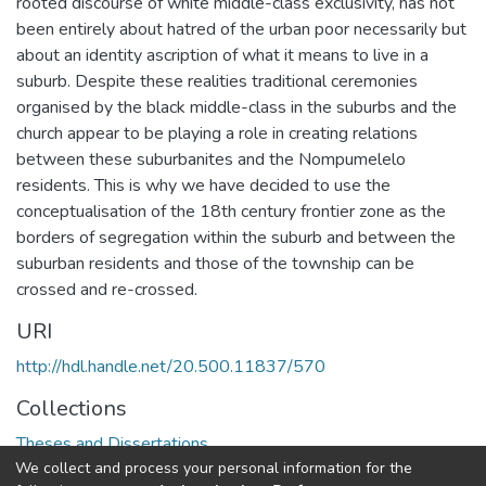
rooted discourse of white middle-class exclusivity, has not
been entirely about hatred of the urban poor necessarily but
about an identity ascription of what it means to live in a
suburb. Despite these realities traditional ceremonies
organised by the black middle-class in the suburbs and the
church appear to be playing a role in creating relations
between these suburbanites and the Nompumelelo
residents. This is why we have decided to use the
conceptualisation of the 18th century frontier zone as the
borders of segregation within the suburb and between the
suburban residents and those of the township can be
crossed and re-crossed.
URI
http://hdl.handle.net/20.500.11837/570
Collections
Theses and Dissertations
We collect and process your personal information for the