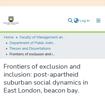
(current)
Log In
Communities & Collections
Home
Faculty of Management and Commerce
Department of Public Administration
All of DSpace
Theses and Dissertations
Frontiers of exclusion and inclusion: post-apartheid suburban social dynamics in East London, beacon bay.
Statistics
Frontiers of exclusion and
inclusion: post-apartheid
suburban social dynamics in
East London, beacon bay.