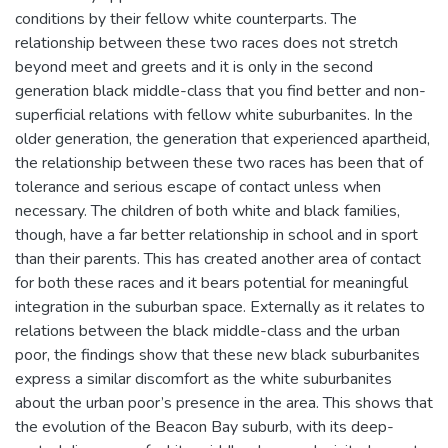
conditions by their fellow white counterparts. The
relationship between these two races does not stretch
beyond meet and greets and it is only in the second
generation black middle-class that you find better and non-
superficial relations with fellow white suburbanites. In the
older generation, the generation that experienced apartheid,
the relationship between these two races has been that of
tolerance and serious escape of contact unless when
necessary. The children of both white and black families,
though, have a far better relationship in school and in sport
than their parents. This has created another area of contact
for both these races and it bears potential for meaningful
integration in the suburban space. Externally as it relates to
relations between the black middle-class and the urban
poor, the findings show that these new black suburbanites
express a similar discomfort as the white suburbanites
about the urban poor’s presence in the area. This shows that
the evolution of the Beacon Bay suburb, with its deep-