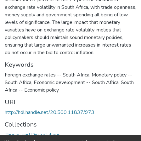
exchange rate volatility in South Africa, with trade openness,
money supply and government spending all being of low
levels of significance. The large impact that monetary
variables have on exchange rate volatility implies that
policymakers should maintain sound monetary policies,
ensuring that large unwarranted increases in interest rates
do not occur in the bid to control inflation.
Keywords
Foreign exchange rates -- South Africa
,
Monetary policy --
South Africa
,
Economic development -- South Africa
,
South
Africa -- Economic policy
URI
http://hdl.handle.net/20.500.11837/973
Collections
Theses and Dissertations