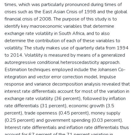
times, which was particularly pronounced during times of
crises such as the East Asian Crisis of 1998 and the global
financial crisis of 2008. The purpose of this study is to
identify key macroeconomic variables that determine
exchange rate volatility in South Africa, and to also
determine the contribution of each of these variables to
volatility. The study makes use of quarterly data from 1994
to 2014. Volatility is measured by means of a generalized
autoregressive conditional heteroscedasticity approach.
Estimation techniques employed include the Johansen Co-
integration and vector error correction model. Impulse
response and variance decomposition analysis revealed that
interest rate differentials account for most of the variation in
exchange rate volatility (36 percent), followed by inflation
rate differentials (31 percent), economic growth (3.5
percent), trade openness (0.45 percent), money supply
(0.25 percent) and government spending (0.03 percent).
Interest rate differentials and inflation rate differentials thus
account for 67 percent of the 71 percent variation in