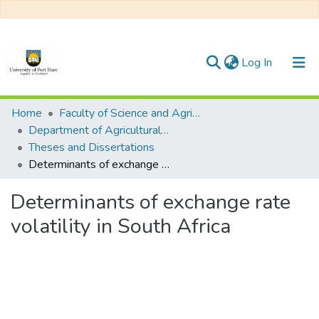
(current)
Log In
Communities & Collections
Home
Faculty of Science and Agriculture
Department of Agricultural Economics, Extension and Agribusiness
All of DSpace
Theses and Dissertations
Determinants of exchange rate volatility in South Africa
Statistics
Determinants of exchange rate
volatility in South Africa