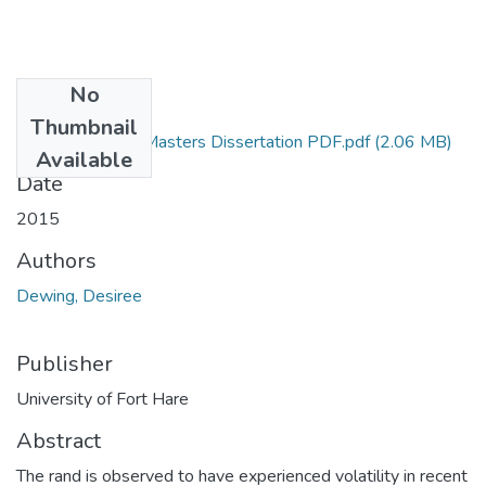
No
Files
Thumbnail
Desiree Dewing Masters Dissertation PDF.pdf
(2.06 MB)
Available
Date
2015
Authors
Dewing, Desiree
Publisher
University of Fort Hare
Abstract
The rand is observed to have experienced volatility in recent