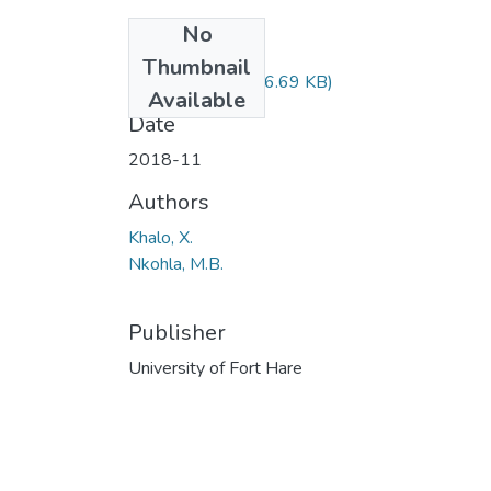
No
Files
Thumbnail
EDF222.pdf
(36.69 KB)
Available
Date
2018-11
Authors
Khalo, X.
Nkohla, M.B.
Publisher
University of Fort Hare