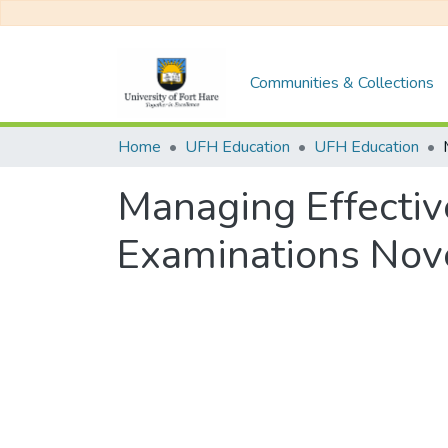
Communities & Collections
Home
UFH Education
UFH Education
Managing Effectiv
Examinations No