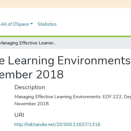
All of DSpace
Statistics
Managing Effective Learning Environments: EDF 222, Degree Examinations November 2018
e Learning Environments
vember 2018
Description
Managing Effective Learning Environments: EDF 222, De
November 2018
URI
http://hdl.handle.net/20.500.11837/1316