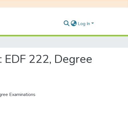
Log In
: EDF 222, Degree
gree Examinations