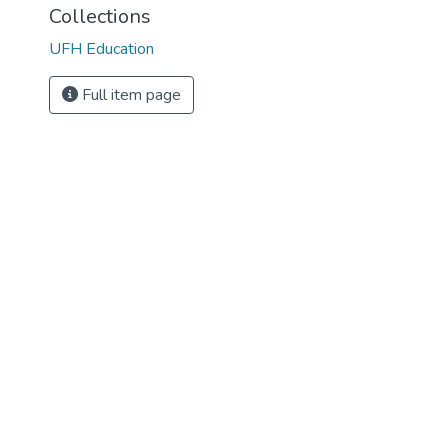
Collections
UFH Education
Full item page