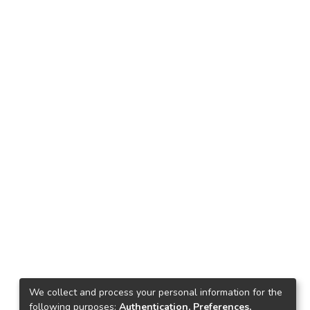
We collect and process your personal information for the
following purposes:
Authentication, Preferences,