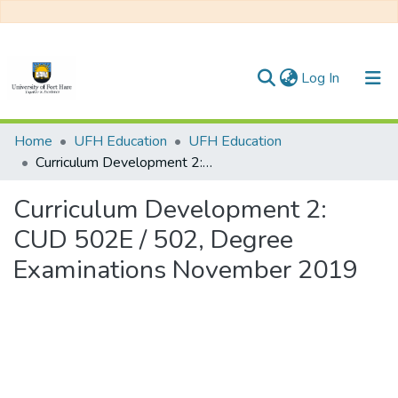
(current)
Log In
Communities & Collections
Home
UFH Education
UFH Education
Curriculum Development 2: CUD 502E / 502, Degree Examinations November 2019
All of DSpace
Curriculum Development 2:
Statistics
CUD 502E / 502, Degree
Examinations November 2019