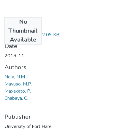
No
Files
Thumbnail
CUD502.pdf
(42.09 KB)
Available
Date
2019-11
Authors
Nela, N.M.J.
Mavuso, M.P.
Maxakato, P.
Chabaya, O.
Publisher
University of Fort Hare