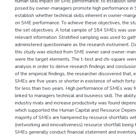
human skill impact on SME performance; to establish whet
posed by owner-managers promote high performance in SM
establish whether technical skills inherent in owner-mang
on SME performance. To achieve these objectives, the s
the set objectives. A total sample of 184 SMEs was used
relevant information .Stratified sampling was used to gath
administered questionnaire as the research instrument. D
this study was elicited from SME owner sand owner-mana
were the target elements. The t-test and chi-square were 
analysis in order to derive research findings and conclusio
of the empirical findings, the researcher discovered that, 
SMEs are five years or shorter in existence of which forty
for less than two years. High performance of SMEs was f
linked to managers technical and business skill. The abilit
industry rivals and increase productivity was found depen
which supported the Human Capital and Resource Depen
majority of SMEs are hampered by resource shortfalls with
(networking and innovativeness) resource shortfall being t
SMEs generally conduct financial statement and inventory 