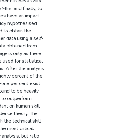
her business skills
Es ;and finally, to
ers have an impact
tudy hypothesised
 to obtain the
er data using a self-
ata obtained from
gers only as there
used for statistical
ns .After the analysis
eighty percent of the
-one per cent exist
ound to be heavily
y to outperform
dant on human skill
dence theory. The
 the technical skill
he most critical.
analysis, but ratio