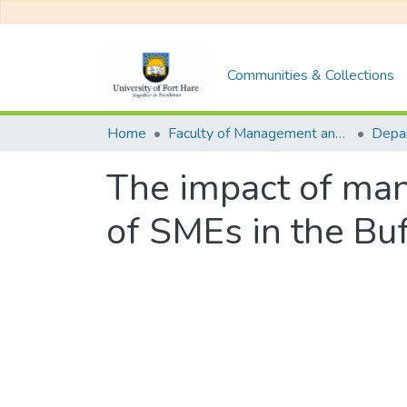
Communities & Collections
Home
Faculty of Management and Commerce
The impact of man
of SMEs in the Buf