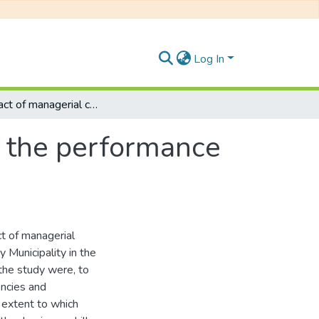
Log In
The impact of managerial competencies on the performance of SMEs in the Buffalo City municipality
 the performance
t of managerial
Municipality in the
the study were, to
ncies and
 extent to which