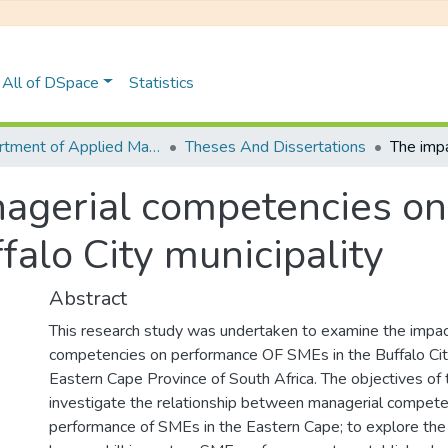
All of DSpace
Statistics
Department of Applied Management, Administration and Ethical Leadership
Theses And Dissertations
agerial competencies on
falo City municipality
Abstract
This research study was undertaken to examine the impac
competencies on performance OF SMEs in the Buffalo City 
Eastern Cape Province of South Africa. The objectives of 
investigate the relationship between managerial compete
performance of SMEs in the Eastern Cape; to explore the