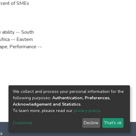
ercent of SMEs
 ability -- South
frica -- Eastern
Cape
,
Performance --
We collect and process your personal information for the
following purposes:
Authentication, Preferences,
Acknowledgement and Statistics
.
To learn more, please read our
privacy policy
.
Customize
Decline
That's ok
ck