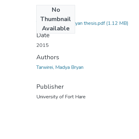
No
Files
Thumbnail
Tarwirei Madya Bryan thesis.pdf
(1.12 MB)
Available
Date
2015
Authors
Tarwirei, Madya Bryan
Publisher
University of Fort Hare