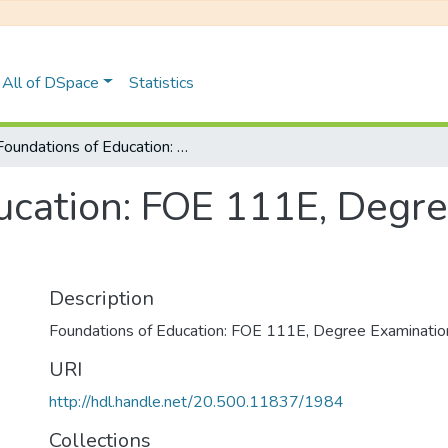
All of DSpace
Statistics
Foundations of Education: FOE 111E, Degree Examinations June 2023
ucation: FOE 111E, Degr
Description
Foundations of Education: FOE 111E, Degree Examinati
URI
http://hdl.handle.net/20.500.11837/1984
Collections