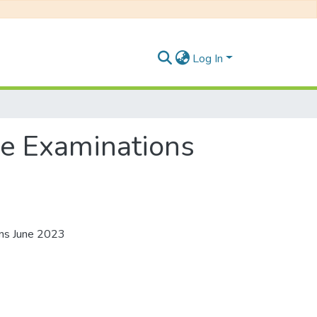
Log In
ee Examinations
ons June 2023