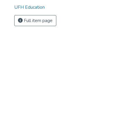
UFH Education
Full item page