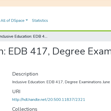
All of DSpace
Statistics
Inclusive Education: EDB 417, Degree Examinations June 2023
on: EDB 417, Degree Exam
Description
Inclusive Education: EDB 417, Degree Examinations Jun
URI
http://hdl.handle.net/20.500.11837/2321
Collections