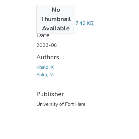
No
Files
Thumbnail
EDB417.pdf
(27.42 KB)
Available
Date
2023-06
Authors
Khalo, X.
Buka, M.
Publisher
University of Fort Hare