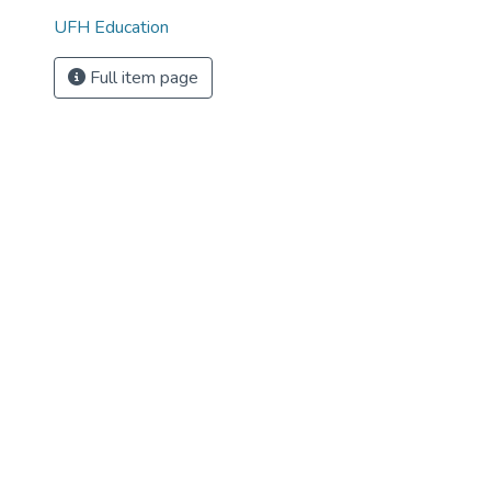
UFH Education
Full item page