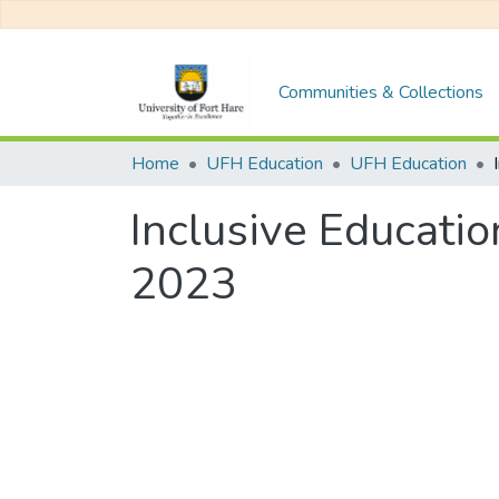
Communities & Collections
Home
UFH Education
UFH Education
Inclusive Educati
2023