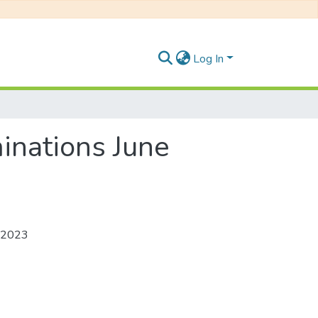
Log In
inations June
e 2023