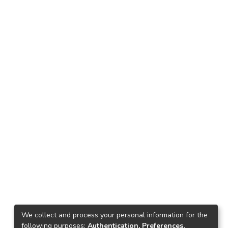
We collect and process your personal information for the
following purposes:
Authentication, Preferences,