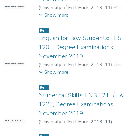
(
University of Fort Hare
,
2019-11
)
Pope,
No Thumbnail Available
G.
;
Seti, S.
Show more
Item
English for Law Students: ELS
120L, Degree Examinations
November 2019
(
University of Fort Hare
,
2019-11
)
Uwah,
No Thumbnail Available
C.
Show more
Item
Numerical Skills: LNS 121L/E &
122E, Degree Examinations
November 2019
(
University of Fort Hare
,
2019-11
)
No Thumbnail Available
Chinamasa, M.
;
Muthugulu-Ugoda, S.