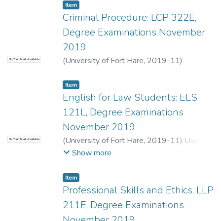
Item
Criminal Procedure: LCP 322E,
Degree Examinations November
2019
(
University of Fort Hare
,
2019-11
)
No Thumbnail Available
Moeketse, W.
;
Van Coller, A.
Item
English for Law Students: ELS
121L, Degree Examinations
November 2019
(
University of Fort Hare
,
2019-11
)
Uwah,
No Thumbnail Available
C.
Show more
Item
Professional Skills and Ethics: LLP
211E, Degree Examinations
November 2019