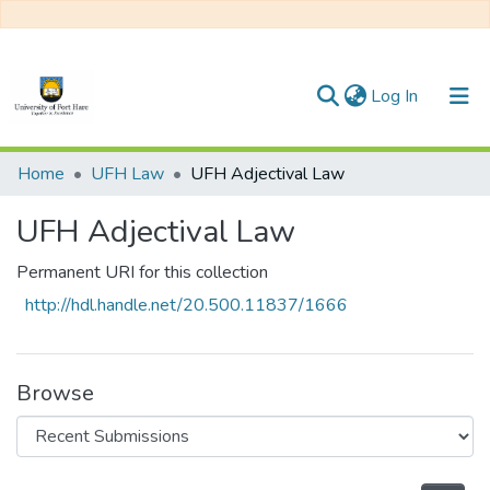
(current)
Log In
Communities & Collections
Home
UFH Law
UFH Adjectival Law
All of DSpace
UFH Adjectival Law
Statistics
Permanent URI for this collection
http://hdl.handle.net/20.500.11837/1666
Browse