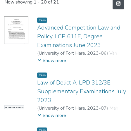
Recent Submissions
Now showing
1 - 20 of 21
Item
Advanced Competition Law and
Policy: LCP 611E, Degree
Examinations June 2023
(
University of Fort Hare
,
2023-06
)
Van
Coller, A.
;
Kondo, T.
Show more
Item
Law of Delict A: LPD 312/3E,
Supplementary Examinations July
2023
(
University of Fort Hare
,
2023-07
)
Mahler-
No Thumbnail Available
Coetzee, J.
;
Gomomo, L.E.
Show more
Item