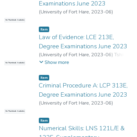
Examinations June 2023
(
University of Fort Hare
,
2023-06
)
Odendaal, A.
;
Pango, S.
No Thumbnail Available
Item
Law of Evidence: LCE 213E,
Degree Examinations June 2023
(
University of Fort Hare
,
2023-06
)
Tshiki,
K.
;
Seti, S.
Show more
No Thumbnail Available
Item
Criminal Procedure A: LCP 313E,
Degree Examinations June 2023
(
University of Fort Hare
,
2023-06
)
Mbolambi, A.
;
Stal, S.
No Thumbnail Available
Item
Numerical Skills: LNS 121L/E &