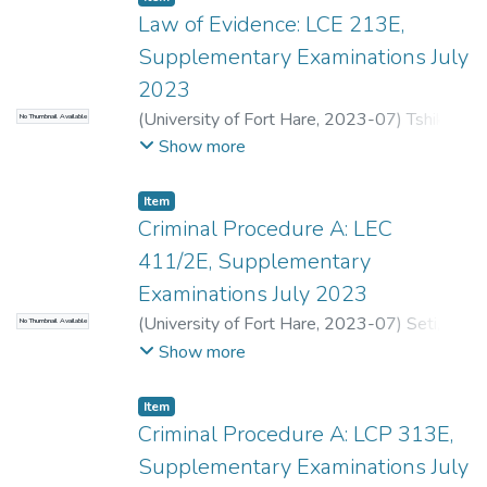
Law of Evidence: LCE 213E,
Supplementary Examinations July
2023
(
University of Fort Hare
,
2023-07
)
Tshiki,
No Thumbnail Available
K.
;
Seti, S.
Show more
Item
Criminal Procedure A: LEC
411/2E, Supplementary
Examinations July 2023
(
University of Fort Hare
,
2023-07
)
Seti, S.
;
No Thumbnail Available
Van der Walt, T.
Show more
Item
Criminal Procedure A: LCP 313E,
Supplementary Examinations July