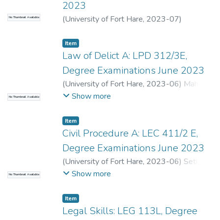
2023
(
University of Fort Hare
,
2023-07
)
No Thumbnail Available
Mbolambi, A.
;
Stal, S.
Item
Law of Delict A: LPD 312/3E,
Degree Examinations June 2023
(
University of Fort Hare
,
2023-06
)
Mahler-
Coetzee, J.
;
Gomomo, L.E.
Show more
No Thumbnail Available
Item
Civil Procedure A: LEC 411/2 E,
Degree Examinations June 2023
(
University of Fort Hare
,
2023-06
)
Seti, S.
;
Van der Walt, T.
Show more
No Thumbnail Available
Item
Legal Skills: LEG 113L, Degree