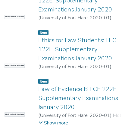
122E, Supplementary
Examinations January 2020
(
University of Fort Hare
,
2020-01
)
No Thumbnail Available
Chinamasa, M.
;
Muthugulu-Ugoda, S.
Item
Ethics for Law Students: LEC
122L, Supplementary
Examinations January 2020
(
University of Fort Hare
,
2020-01
)
No Thumbnail Available
Oelosfen, R.
;
Maj, F.
Item
Law of Evidence B: LCE 222E,
Supplementary Examinations
January 2020
(
University of Fort Hare
,
2020-01
)
Mota-
No Thumbnail Available
Makore, S.
;
Chinamasa, N.
Show more