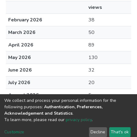
views
February 2026
38
March 2026
50
April 2026
89
May 2026
130
June 2026
32
July 2026
20
August 2026
5
We collect and process your personal information for the
following purposes:
Authentication, Preferences,
Acknowledgement and Statistics
.
To learn more, please read our
privacy policy
.
DSpace software
copyright © 2002-2026
LYRASIS
Cookie
Privacy
End User
Send
Customize
Decline
That's ok
settings
policy
Agreement
Feedback