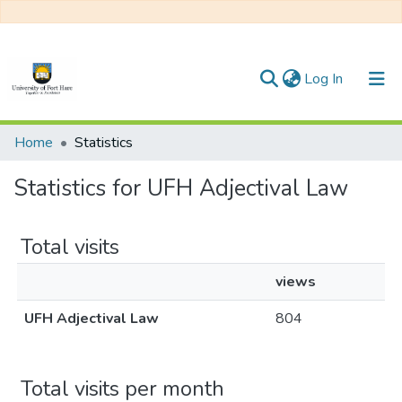
(current)
Log In
Communities & Collections
Home
Statistics
All of DSpace
Statistics for UFH Adjectival Law
Total visits
views
UFH Adjectival Law
804
Total visits per month