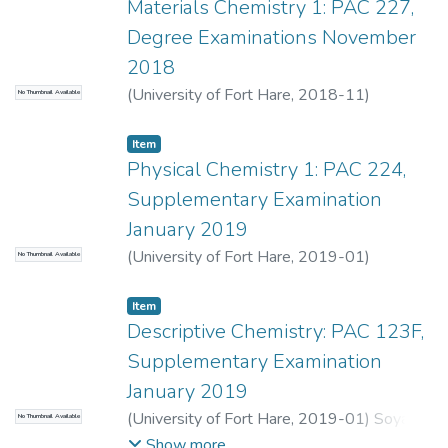
Materials Chemistry 1: PAC 227,
Degree Examinations November
2018
(
University of Fort Hare
,
2018-11
)
No Thumbnail Available
Maqanda, V.
;
Oyedeji, O.
Item
Physical Chemistry 1: PAC 224,
Supplementary Examination
January 2019
(
University of Fort Hare
,
2019-01
)
No Thumbnail Available
Maqanda, V.
;
Ngeva, Z.
Item
Descriptive Chemistry: PAC 123F,
Supplementary Examination
January 2019
(
University of Fort Hare
,
2019-01
)
Soyaya,
No Thumbnail Available
S.M.
;
Mselana, S.
Show more