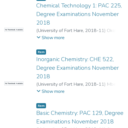
Chemical Technology 1: PAC 225,
Degree Examinations November
2018
(
University of Fort Hare
,
2018-11
)
Okoh,
No Thumbnail Available
O.O.
Show more
Item
Inorganic Chemistry: CHE 522,
Degree Examinations November
2018
(
University of Fort Hare
,
2018-11
)
Mbese,
No Thumbnail Available
J.Z.
;
Purcell, W.
Show more
Item
Basic Chemistry: PAC 129, Degree
Examinations November 2018