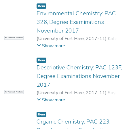
Eastern Cape Province. The organotin
Item
Environmental Chemistry: PAC
compounds were determined by optimized
aqueous phase ethylation with sodium
326, Degree Examinations
tetraethylborate method. The extracts
November 2017
were derivatized and the ethylated species
(
University of Fort Hare
,
2017-11
)
Katwire,
No Thumbnail Available
were analyzed by gas chromatography. The
D.M.
;
Purcell, W.
Show more
instrument was fitted with a sensitive and
selective flame photometric detector for
Item
Sn. The optimized method was verified by
Descriptive Chemistry: PAC 123F,
performing spiking experiments in natural
water and seawater matrices and obtained
Degree Examinations November
good recoveries and reproducibility.
2017
(
University of Fort Hare
,
2017-11
)
Soyaya,
No Thumbnail Available
S.M.
;
Mselena, S.
Show more
Item
Organic Chemistry: PAC 223,