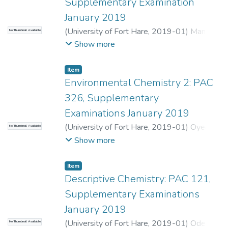
Supplementary Examination
January 2019
(
University of Fort Hare
,
2019-01
)
Manene,
No Thumbnail Available
N.
;
Aberibigbe, B.
Show more
Item
Environmental Chemistry 2: PAC
326, Supplementary
Examinations January 2019
(
University of Fort Hare
,
2019-01
)
Oyedeji,
No Thumbnail Available
O.
;
Nomngongo, P.
Show more
Item
Descriptive Chemistry: PAC 121,
Supplementary Examinations
January 2019
(
University of Fort Hare
,
2019-01
)
Odeyeji,
No Thumbnail Available