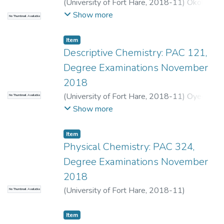
(
University of Fort Hare
,
2018-11
)
Okoh,
O.O.
Show more
No Thumbnail Available
Item
Descriptive Chemistry: PAC 121,
Degree Examinations November
2018
(
University of Fort Hare
,
2018-11
)
Oyedeji,
No Thumbnail Available
O.
;
Tywabi-Ngeva, Z.
Show more
Item
Physical Chemistry: PAC 324,
Degree Examinations November
2018
(
University of Fort Hare
,
2018-11
)
No Thumbnail Available
Bahadur, I.
;
Tywabi-Ngeva, Z.
Item