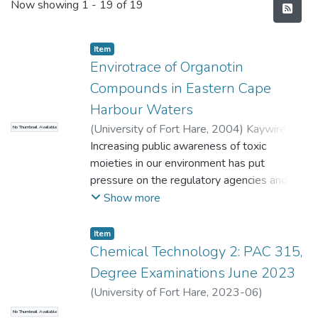
Recent Submissions
Now showing
1 - 19 of 19
Item
Envirotrace of Organotin
Compounds in Eastern Cape
Harbour Waters
(
University of Fort Hare
,
2004
)
Kaywire,
No Thumbnail Available
David Maredith
Increasing public awareness of toxic
moieties in our environment has put
pressure on the regulatory agencies and the
teaching institutions to improve testing
Show more
methods so that these harmful agents can
be identified and quantified at lower levels.
Item
n-Butyltin (MBT), di-n-butyltin (DBT) and
Chemical Technology 2: PAC 315,
tri-n- butyltin (TBT) were determined in
Degree Examinations June 2023
water and sediment samples of marine
(
University of Fort Hare
,
2023-06
)
systems in the two major harbors located
Maqanda, V.
;
Onwudiwe, D.
No Thumbnail Available
at East London and Port Elizabeth in the