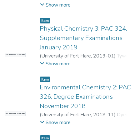
O.
;
Tywabi-Ngeva, Z.
Show more
Item
Physical Chemistry 3: PAC 324,
Supplementary Examinations
January 2019
(
University of Fort Hare
,
2019-01
)
Tywabi-
No Thumbnail Available
Ngeva, Z.
;
Bahadur, I.
Show more
Item
Environmental Chemistry 2: PAC
326, Degree Examinations
November 2018
(
University of Fort Hare
,
2018-11
)
Oyedeji,
No Thumbnail Available
O.
;
Nomngongo, P.
Show more
Item