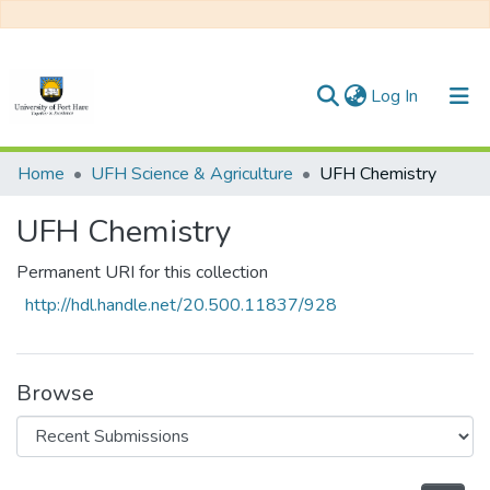
(current)
Log In
Communities & Collections
Home
UFH Science & Agriculture
UFH Chemistry
All of DSpace
UFH Chemistry
Statistics
Permanent URI for this collection
http://hdl.handle.net/20.500.11837/928
Browse