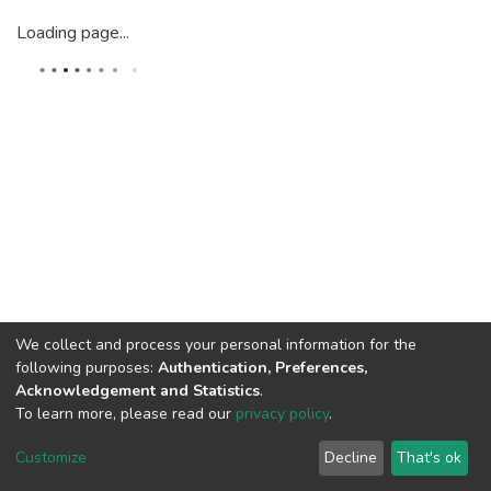
Loading page...
We collect and process your personal information for the
following purposes:
Authentication, Preferences,
Acknowledgement and Statistics
.
To learn more, please read our
privacy policy
.
DSpace software
copyright © 2002-2026
LYRASIS
Cookie
Privacy
End User
Send
Customize
Decline
That's ok
settings
policy
Agreement
Feedback