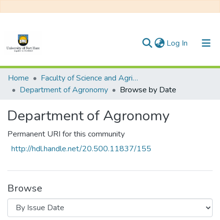
(current)
Log In
Communities & Collections
Home
Faculty of Science and Agriculture
Department of Agronomy
Browse by Date
All of DSpace
Department of Agronomy
Permanent URI for this community
http://hdl.handle.net/20.500.11837/155
Browse