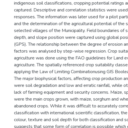
indigenous soil classifications, cropping potential ratings
captured. Descriptive and correlation statistics were use
responses. The information was later used for a pilot par
and the determination of the agricultural potential of the s
selected villages of the Municipality. Field boundaries of so
depth, and slope position were captured using global pos
(GPS). The relationship between the degree of erosion an
factors was analysed by step-wise regression. Crop suitabi
agriculture was done using the FAO guidelines for Land ev
agriculture. The spatially referenced crop suitability cla
applying the Law of Limiting Combinationusing GIS Boolea
The major biophysical factors, affecting crop production and
were soil degradation and low and erratic rainfall, while o
lack of farming equipment and security concerns. Maize, 
were the main crops grown, with maize, sorghum and wh
abandoned crops. While it was difficult to accurately corr
classification with international scientific classification, t
colour, texture and soil depth for both classification and so
suggests that some form of correlation is possible which