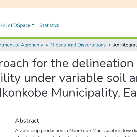
All of DSpace
Statistics
rtment of Agronomy
Theses And Dissertations
oach for the delineation 
ility under variable soil 
Nkonkobe Municipality, E
Abstract
Arable crop production in Nkonkobe Municipality is low 