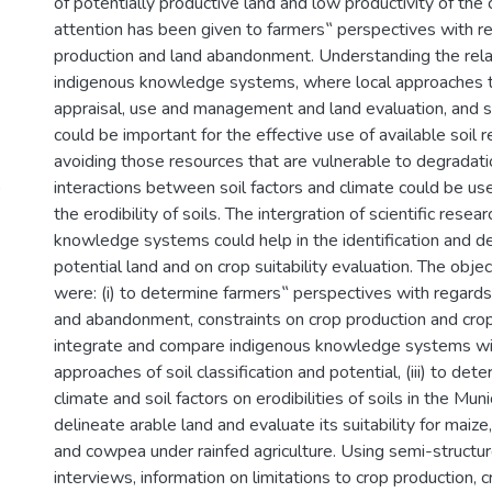
of potentially productive land and low productivity of the c
attention has been given to farmers‟ perspectives with r
production and land abandonment. Understanding the rela
indigenous knowledge systems, where local approaches to 
appraisal, use and management and land evaluation, and s
could be important for the effective use of available soil 
avoiding those resources that are vulnerable to degradatio
)
interactions between soil factors and climate could be use
the erodibility of soils. The intergration of scientific rese
knowledge systems could help in the identification and de
potential land and on crop suitability evaluation. The obje
were: (i) to determine farmers‟ perspectives with regards 
and abandonment, constraints on crop production and crop 
integrate and compare indigenous knowledge systems with
approaches of soil classification and potential, (iii) to det
climate and soil factors on erodibilities of soils in the Munic
delineate arable land and evaluate its suitability for maiz
and cowpea under rainfed agriculture. Using semi-struct
interviews, information on limitations to crop production, 