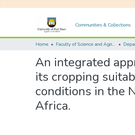
Communities & Collections
Home
Faculty of Science and Agriculture
Depa
An integrated appr
its cropping suitab
conditions in the 
Africa.