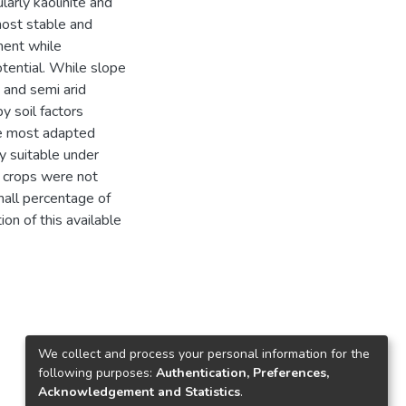
larly kaolinite and
most stable and
ment while
tential. While slope
d and semi arid
 soil factors
he most adapted
y suitable under
d crops were not
mall percentage of
on of this available
We collect and process your personal information for the
following purposes:
Authentication, Preferences,
Acknowledgement and Statistics
.