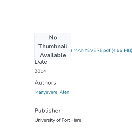
No
Files
Thumbnail
PhD (Soil Science) MANYEVERE.pdf
(4.66 MB
Available
Date
2014
Authors
Manyevere, Alen
Publisher
University of Fort Hare