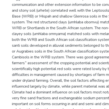
communication and other extension information to be con
and stony soil (urhete) correlated well with the Leptosol
Base (WRB) or Mispah and shallow Glenrosa soils in the 
system. The red structured clays (umhlaba obomvu) match
WRB or Shortlands in the South African system. The non-
clayey soils (umhlaba omnyama) matched soils with melani
both the WRB and South African soil classification syst
santi soils developed in alluvial sediments belonged to 
or Augrabies soils in the South African classification syst
Cambisols in the WRB system. There was good agreem
farmers‟ assessment of the cropping potential and scient
scientifically high potential red soils were rated lowly by
difficulties in management caused by shortages of farm ma
under dryland farming. Overall, the soil factors affecting 
influenced largely by climate, while parent material was a
Climate had a dominant influence on soil factors most not
very fine sand fractions and exchangeable sodium perce
important on soil forms occurring in arid and semi-arid clim