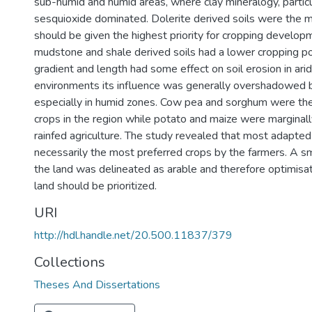
sub-humid and humid areas, where clay mineralogy, particu
sesquioxide dominated. Dolerite derived soils were the 
should be given the highest priority for cropping develop
mudstone and shale derived soils had a lower cropping po
gradient and length had some effect on soil erosion in ari
environments its influence was generally overshadowed by
especially in humid zones. Cow pea and sorghum were t
crops in the region while potato and maize were marginall
rainfed agriculture. The study revealed that most adapte
necessarily the most preferred crops by the farmers. A s
the land was delineated as arable and therefore optimisati
land should be prioritized.
URI
http://hdl.handle.net/20.500.11837/379
Collections
Theses And Dissertations