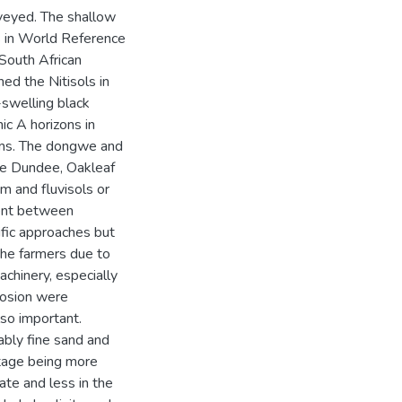
veyed. The shallow
s in World Reference
South African
ed the Nitisols in
swelling black
c A horizons in
ems. The dongwe and
the Dundee, Oakleaf
em and fluvisols or
ent between
ific approaches but
 the farmers due to
chinery, especially
erosion were
lso important.
ably fine sand and
ntage being more
ate and less in the