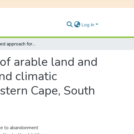
Log In
An integrated approach for the delineation of arable land and its cropping suitability under variable soil and climatic conditions in the Nkonkobe Municipality, Eastern Cape, South Africa.
of arable land and
and climatic
astern Cape, South
due to abandonment