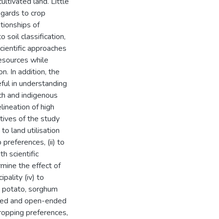
ultivated land. Little
egards to crop
tionships of
soil classification,
cientific approaches
resources while
n. In addition, the
ful in understanding
arch and indigenous
lineation of high
ctives of the study
to land utilisation
preferences, (ii) to
 scientific
ermine the effect of
ipality (iv) to
e, potato, sorghum
ured and open-ended
cropping preferences,