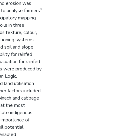
 and erosion was
d to analyse farmers‟
ticipatory mapping
oils in three
il texture, colour,
itioning systems
d soil and slope
lity for rainfed
aluation for rainfed
sses were produced by
n Logic.
 land utilisation
ther factors included
spinach and cabbage
eat the most
elate indigenous
he importance of
il potential,
 enabled