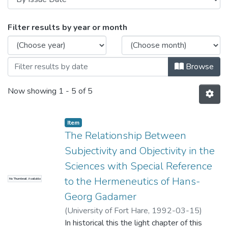
Browsing Theses and Dissertations by Is
Filter results by year or month
Browse
Now showing
1 - 5 of 5
Item
The Relationship Between
Subjectivity and Objectivity in the
Sciences with Special Reference
to the Hermeneutics of Hans-
No Thumbnail Available
Georg Gadamer
(
University of Fort Hare
,
1992-03-15
)
Ndaba, Walter Joseph
In historical this the light chapter of this