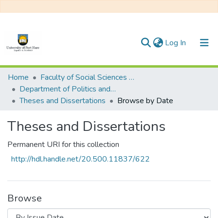
(current)
Log In
Communities & Collections
Home
Faculty of Social Sciences and Humanities
Department of Politics and Philosophy
All of DSpace
Theses and Dissertations
Browse by Date
Theses and Dissertations
Permanent URI for this collection
http://hdl.handle.net/20.500.11837/622
Browse