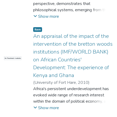
perspective, demonstrates that
philosophical systems, emerging from the
human search for knowledge and truth,
Show more
changing because it can be experience of
life philosophy reflects said to exhibit
Item
element, that is, it seeks reflect man's and
An appraisal of the impact of the
reality man's experience, an to existential
intervention of the bretton woods
interpret man's Lebenswelt in the light of
institutions (IMF/WORLD BANK)
man's contingent or variable experience of
on African Countries'
No Thumbnail Available
reality. The hermeneutical and existential
dimension of 1 philosophy, can be shown in
Development: The experience of
respect of the philosophy of Plato.
Kenya and Ghana
(
University of Fort Hare
,
2010
)
Ngcingwana, Xolisa
Africa's persistent underdevelopment has
evoked wide range of research interest
within the domain of political economy, and
the fore-going study seeks to shed light
Show more
and thus contributing to the ever growing