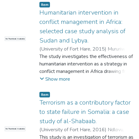
yet daunting subject. The skewed economic
Item
relations within the international economic
Humanitarian intervention in
realm has, in particular, disadvantaged, and
conflict management in Africa:
placed severe economic growth limitations
selected case study analysis of
in Sub-Saharan African countries. The
Sudan and Lybya.
No Thumbnail Available
external economic intervention by the IMF
and World Bank through Structural
(
University of Fort Hare
,
2015
)
Mururiwa,
adjustment programmes has as a result
Tapiwa Gladmore
The study investigates the effectiveness of
come under immense scrutiny as such
humanitarian intervention as a strategy in
programmes, to some considerable extent,
conflict management in Africa drawing from
impact on Africa's economic progress.
case studies in Sudan and Libya. The
Show more
research utilized an interaction of both
primary and secondary data sources.
Item
Primary sources used are African Union
Terrorism as a contributory factor
(AU) official reports, United Nations
to state failure in Somalia: a case
Security Council (UNSC) official reports as
study of al-Shabaab.
well as official International Commission on
(
University of Fort Hare
,
2016
)
Ndlovu,
No Thumbnail Available
Intervention and State Sovereignty (ICISS)
Sitembiso Irene
This study is an investigation of terrorism as
reports. Secondary sources used include