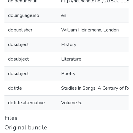
dc.identifier.uri
http://hdl.handle.net/20.500.11
dc.language.iso
en
dc.publisher
William Heinemann, London.
dc.subject
History
dc.subject
Literature
dc.subject
Poetry
dc.title
Studies in Songs. A Century of Rou
dc.title.alternative
Volume 5.
Files
Original bundle