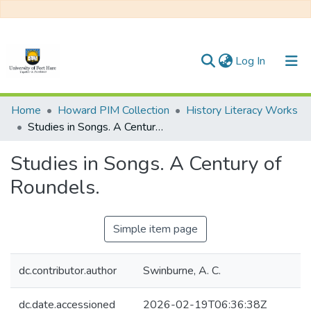
(current)
Log In
Communities & Collections
Home
Howard PIM Collection
History Literacy Works
Studies in Songs. A Century of Roundels.
All of DSpace
Studies in Songs. A Century of
Statistics
Roundels.
Simple item page
dc.contributor.author
Swinburne, A. C.
dc.date.accessioned
2026-02-19T06:36:38Z