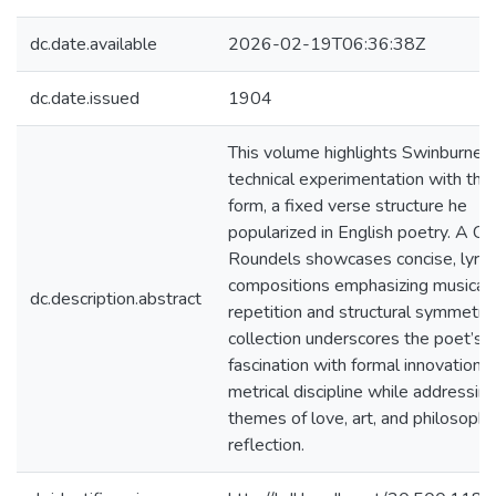
dc.date.available
2026-02-19T06:36:38Z
dc.date.issued
1904
This volume highlights Swinburne’s
technical experimentation with the
form, a fixed verse structure he
popularized in English poetry. A Ce
Roundels showcases concise, lyrica
compositions emphasizing musical
dc.description.abstract
repetition and structural symmetry
collection underscores the poet’s
fascination with formal innovation 
metrical discipline while addressin
themes of love, art, and philosophi
reflection.