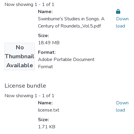
Now showing
1 - 1 of 1
Name:
Swinburne's Studies in Songs. A
Down
Century of Roundels_Vol.5.pdf
load
Size:
18.49 MB
No
Format:
Thumbnail
Adobe Portable Document
Available
Format
License bundle
Now showing
1 - 1 of 1
Name:
Down
license.txt
load
Size:
1.71 KB