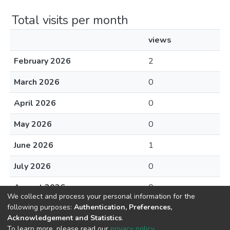
Total visits per month
views
February 2026
2
March 2026
0
April 2026
0
May 2026
0
June 2026
1
July 2026
0
August 2026
0
We collect and process your personal information for the
following purposes:
Authentication, Preferences,
Acknowledgement and Statistics
.
To learn more, please read our
privacy policy
.