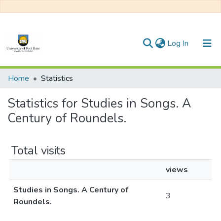
(current)
Log In
Communities & Collections
Home
Statistics
All of DSpace
Statistics for Studies in Songs. A
Century of Roundels.
Total visits
views
Studies in Songs. A Century of
3
Roundels.