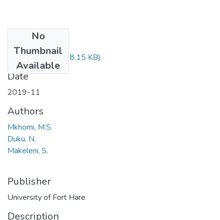
No
Files
Thumbnail
EDU422.pdf
(48.15 KB)
Available
Date
2019-11
Authors
Mkhomi, M.S.
Duku, N.
Makeleni, S.
Publisher
University of Fort Hare
Description