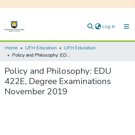
(current)
Log In
Communities & Collections
Home
UFH Education
UFH Education
Policy and Philosophy: EDU 422E, Degree Examinations November 2019
All of DSpace
Policy and Philosophy: EDU
Statistics
422E, Degree Examinations
November 2019