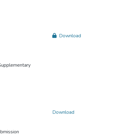
Download
Supplementary
Download
ubmission