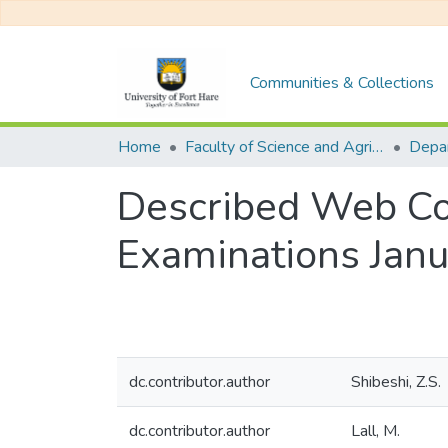
Communities & Collections
Home
Faculty of Science and Agriculture
Described Web Co
Examinations Jan
dc.contributor.author
Shibeshi, Z.S.
dc.contributor.author
Lall, M.