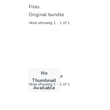
Files
Original bundle
Now showing
1 - 1 of 1
No
License bundle
Thumbnail
Now showing
1 - 1 of 1
Available