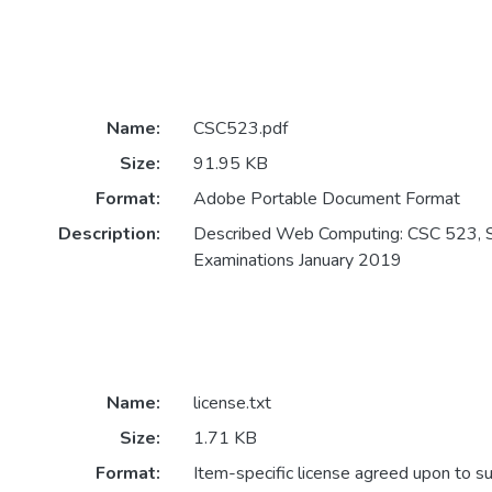
Name:
CSC523.pdf
Size:
91.95 KB
Format:
Adobe Portable Document Format
Description:
Described Web Computing: CSC 523, 
Examinations January 2019
Name:
license.txt
Size:
1.71 KB
Format:
Item-specific license agreed upon to s