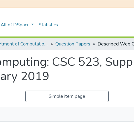
All of DSpace
Statistics
Department of Computational Sciences
Question Papers
mputing: CSC 523, Supp
uary 2019
Simple item page