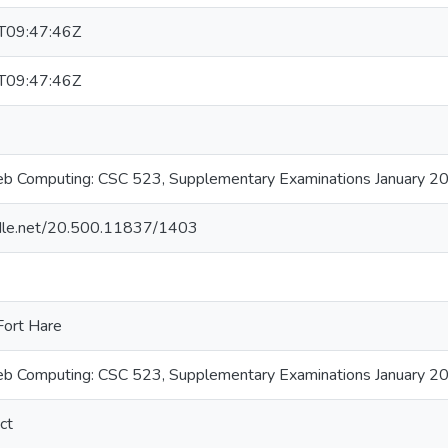
T09:47:46Z
T09:47:46Z
b Computing: CSC 523, Supplementary Examinations January 2
andle.net/20.500.11837/1403
Fort Hare
b Computing: CSC 523, Supplementary Examinations January 2
ct