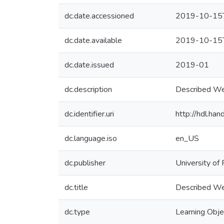
dc.date.accessioned
2019-10-15
dc.date.available
2019-10-15
dc.date.issued
2019-01
dc.description
Described We
dc.identifier.uri
http://hdl.h
dc.language.iso
en_US
dc.publisher
University of 
dc.title
Described We
dc.type
Learning Obje