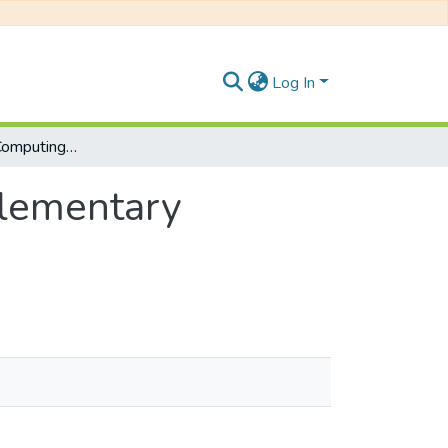
Log In
Described Web Computing: CSC 523, Supplementary Examinations January 2019
lementary