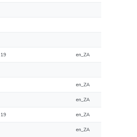
019
en_ZA
en_ZA
en_ZA
019
en_ZA
en_ZA