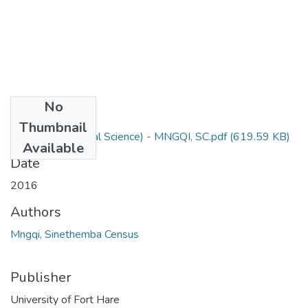
No
Files
Thumbnail
M Sc Agric (Animal Science) - MNGQI, SC.pdf
(619.59 KB)
Available
Date
2016
Authors
Mngqi, Sinethemba Census
Publisher
University of Fort Hare