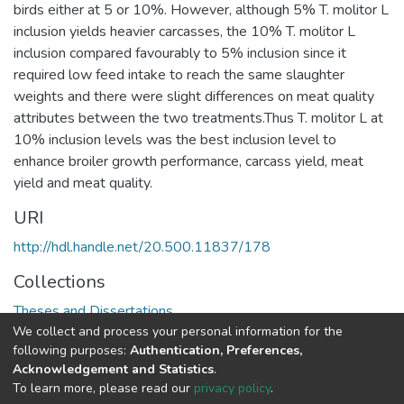
birds either at 5 or 10%. However, although 5% T. molitor L
inclusion yields heavier carcasses, the 10% T. molitor L
inclusion compared favourably to 5% inclusion since it
required low feed intake to reach the same slaughter
weights and there were slight differences on meat quality
attributes between the two treatments.Thus T. molitor L at
10% inclusion levels was the best inclusion level to
enhance broiler growth performance, carcass yield, meat
yield and meat quality.
URI
http://hdl.handle.net/20.500.11837/178
Collections
Theses and Dissertations
We collect and process your personal information for the
following purposes:
Authentication, Preferences,
Full item page
Acknowledgement and Statistics
.
To learn more, please read our
privacy policy
.
DSpace software
copyright © 2002-2026
LYRASIS