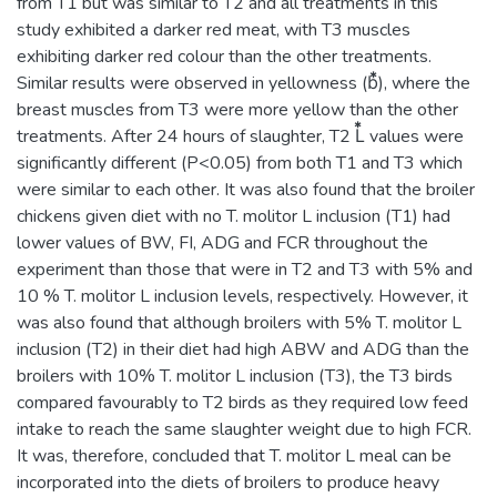
from T1 but was similar to T2 and all treatments in this
study exhibited a darker red meat, with T3 muscles
exhibiting darker red colour than the other treatments.
Similar results were observed in yellowness (b⃰), where the
breast muscles from T3 were more yellow than the other
treatments. After 24 hours of slaughter, T2 L⃰ values were
significantly different (P<0.05) from both T1 and T3 which
were similar to each other. It was also found that the broiler
chickens given diet with no T. molitor L inclusion (T1) had
lower values of BW, FI, ADG and FCR throughout the
experiment than those that were in T2 and T3 with 5% and
10 % T. molitor L inclusion levels, respectively. However, it
was also found that although broilers with 5% T. molitor L
inclusion (T2) in their diet had high ABW and ADG than the
broilers with 10% T. molitor L inclusion (T3), the T3 birds
compared favourably to T2 birds as they required low feed
intake to reach the same slaughter weight due to high FCR.
It was, therefore, concluded that T. molitor L meal can be
incorporated into the diets of broilers to produce heavy