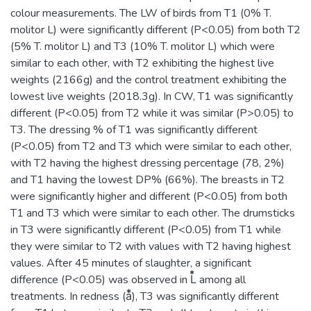
colour measurements. The LW of birds from T1 (0% T.
molitor L) were significantly different (P<0.05) from both T2
(5% T. molitor L) and T3 (10% T. molitor L) which were
similar to each other, with T2 exhibiting the highest live
weights (2166g) and the control treatment exhibiting the
lowest live weights (2018.3g). In CW, T1 was significantly
different (P<0.05) from T2 while it was similar (P>0.05) to
T3. The dressing % of T1 was significantly different
(P<0.05) from T2 and T3 which were similar to each other,
with T2 having the highest dressing percentage (78, 2%)
and T1 having the lowest DP% (66%). The breasts in T2
were significantly higher and different (P<0.05) from both
T1 and T3 which were similar to each other. The drumsticks
in T3 were significantly different (P<0.05) from T1 while
they were similar to T2 with values with T2 having highest
values. After 45 minutes of slaughter, a significant
difference (P<0.05) was observed in L⃰ among all
treatments. In redness (a⃰), T3 was significantly different