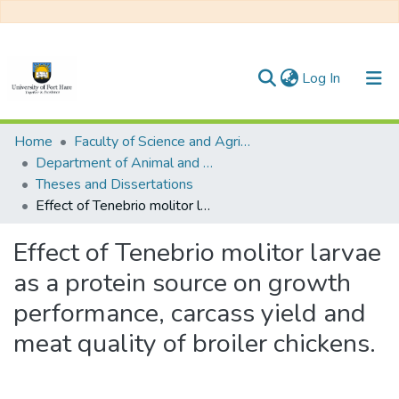
(current)
Log In
Communities & Collections
Home
Faculty of Science and Agriculture
Department of Animal and Pasture Sciences
All of DSpace
Theses and Dissertations
Effect of Tenebrio molitor larvae as a protein source on growth performance, carcass yield and meat quality of broiler chickens.
Statistics
Effect of Tenebrio molitor larvae
as a protein source on growth
performance, carcass yield and
meat quality of broiler chickens.