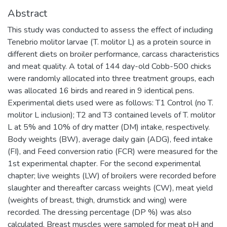
Abstract
This study was conducted to assess the effect of including
Tenebrio molitor larvae (T. molitor L) as a protein source in
different diets on broiler performance, carcass characteristics
and meat quality. A total of 144 day-old Cobb-500 chicks
were randomly allocated into three treatment groups, each
was allocated 16 birds and reared in 9 identical pens.
Experimental diets used were as follows: T1 Control (no T.
molitor L inclusion); T2 and T3 contained levels of T. molitor
L at 5% and 10% of dry matter (DM) intake, respectively.
Body weights (BW), average daily gain (ADG), feed intake
(FI), and Feed conversion ratio (FCR) were measured for the
1st experimental chapter. For the second experimental
chapter; live weights (LW) of broilers were recorded before
slaughter and thereafter carcass weights (CW), meat yield
(weights of breast, thigh, drumstick and wing) were
recorded. The dressing percentage (DP %) was also
calculated. Breast muscles were sampled for meat pH and